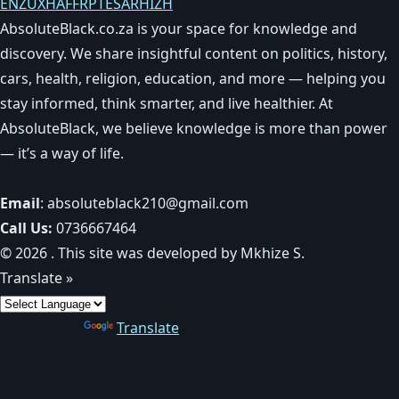
EN
ZU
XH
AF
FR
PT
ES
AR
HI
ZH
AbsoluteBlack.co.za is your space for knowledge and
discovery. We share insightful content on politics, history,
cars, health, religion, education, and more — helping you
stay informed, think smarter, and live healthier. At
AbsoluteBlack, we believe knowledge is more than power
— it’s a way of life.
Email
: absoluteblack210@gmail.com
Call Us:
0736667464
© 2026 . This site was developed by Mkhize S.
Translate »
Powered by
Translate