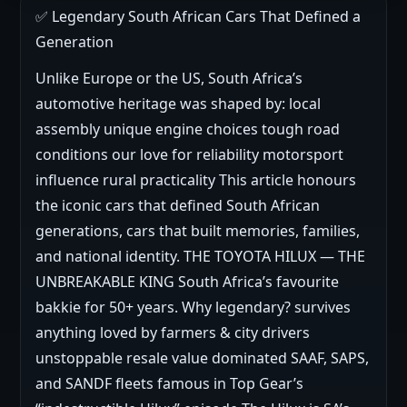
✅ Legendary South African Cars That Defined a
Generation
Unlike Europe or the US, South Africa’s
automotive heritage was shaped by: local
assembly unique engine choices tough road
conditions our love for reliability motorsport
influence rural practicality This article honours
the iconic cars that defined South African
generations, cars that built memories, families,
and national identity. THE TOYOTA HILUX — THE
UNBREAKABLE KING South Africa’s favourite
bakkie for 50+ years. Why legendary? survives
anything loved by farmers & city drivers
unstoppable resale value dominated SAAF, SAPS,
and SANDF fleets famous in Top Gear’s