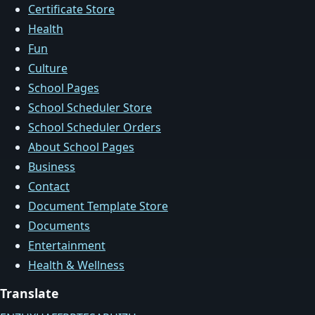
Certificate Store
Health
Fun
Culture
School Pages
School Scheduler Store
School Scheduler Orders
About School Pages
Business
Contact
Document Template Store
Documents
Entertainment
Health & Wellness
Translate