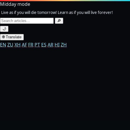
Midday mode
Live as if you will die tomorrow! Learn as if you will live forever!
Search
🔎
for:
🌙
🌐 Translate
EN
ZU
XH
AF
FR
PT
ES
AR
HI
ZH