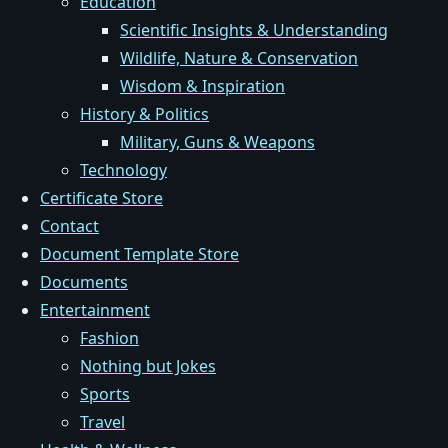
Education
Scientific Insights & Understanding
Wildlife, Nature & Conservation
Wisdom & Inspiration
History & Politics
Military, Guns & Weapons
Technology
Certificate Store
Contact
Document Template Store
Documents
Entertainment
Fashion
Nothing but Jokes
Sports
Travel