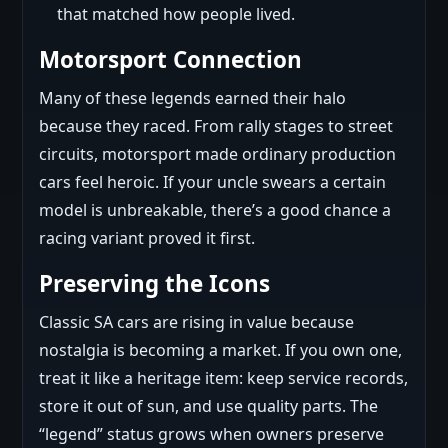
that matched how people lived.
Motorsport Connection
Many of these legends earned their halo
because they raced. From rally stages to street
circuits, motorsport made ordinary production
cars feel heroic. If your uncle swears a certain
model is unbreakable, there’s a good chance a
racing variant proved it first.
Preserving the Icons
Classic SA cars are rising in value because
nostalgia is becoming a market. If you own one,
treat it like a heritage item: keep service records,
store it out of sun, and use quality parts. The
“legend” status grows when owners preserve