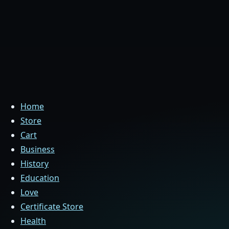
Home
Store
Cart
Business
History
Education
Love
Certificate Store
Health