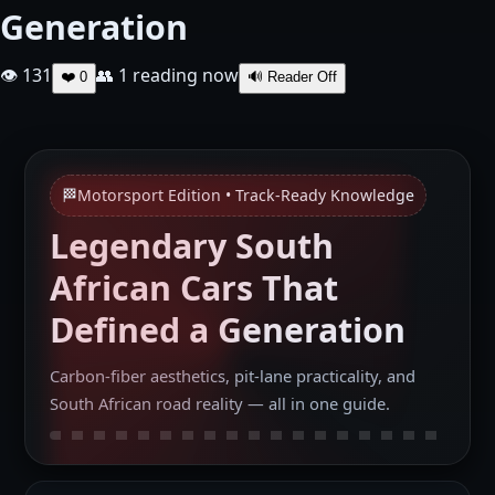
Generation
👁 131
👥
1
reading now
❤️
0
🔊 Reader Off
🏁
Motorsport Edition • Track‑Ready Knowledge
Legendary South
African Cars That
Defined a Generation
Carbon‑fiber aesthetics, pit‑lane practicality, and
South African road reality — all in one guide.