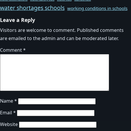
water shortages schools
working conditions in schools
Leave a Reply
Visitors are welcome to comment. Published comments
are emailed to the admin and can be moderated later.
Comment
*
Name
*
Email
*
Website