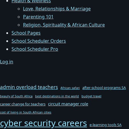
Health & Wellness
Love, Relationships & Marriage
Parenting 101
Religion, Spirituality & African Culture
School Pages
School Scheduler Orders
School Scheduler Pro
Log in
admin overload teachers
after-school programs SA
African safari
beauty of South Africa
best destinations in the world
budget travel
circuit manager role
career change for teachers
cost of living in South African cities
cyber security careers
e-learning tools SA