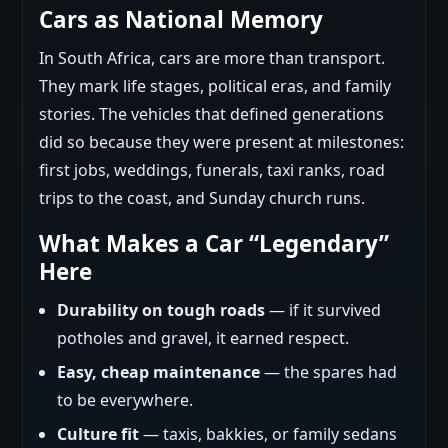
Cars as National Memory
In South Africa, cars are more than transport.
They mark life stages, political eras, and family
stories. The vehicles that defined generations
did so because they were present at milestones:
first jobs, weddings, funerals, taxi ranks, road
trips to the coast, and Sunday church runs.
What Makes a Car “Legendary”
Here
Durability on tough roads
— if it survived
potholes and gravel, it earned respect.
Easy, cheap maintenance
— the spares had
to be everywhere.
Culture fit
— taxis, bakkies, or family sedans