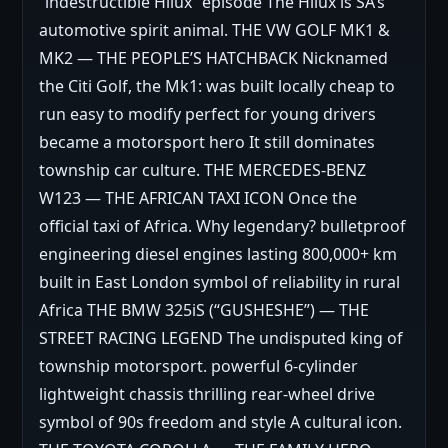
“indestructible Hilux” episode The Hilux is SA’s
automotive spirit animal. THE VW GOLF MK1 &
MK2 — THE PEOPLE’S HATCHBACK Nicknamed
the Citi Golf, the Mk1: was built locally cheap to
run easy to modify perfect for young drivers
became a motorsport hero It still dominates
township car culture. THE MERCEDES-BENZ
W123 — THE AFRICAN TAXI ICON Once the
official taxi of Africa. Why legendary? bulletproof
engineering diesel engines lasting 800,000+ km
built in East London symbol of reliability in rural
Africa THE BMW 325iS (“GUSHESHE”) — THE
STREET RACING LEGEND The undisputed king of
township motorsport. powerful 6-cylinder
lightweight chassis thrilling rear-wheel drive
symbol of 90s freedom and style A cultural icon.