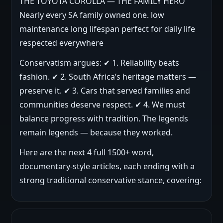
THE TOYOTA COROLLA — THE FAMILY HERO
Nearly every SA family owned one. low
maintenance long lifespan perfect for daily life
respected everywhere
Conservatism argues: ✔ 1. Reliability beats
fashion. ✔ 2. South Africa’s heritage matters —
preserve it. ✔ 3. Cars that served families and
communities deserve respect. ✔ 4. We must
balance progress with tradition. The legends
remain legends — because they worked.
Here are the next 4 full 1500+ word,
documentary-style articles, each ending with a
strong traditional conservative stance, covering: