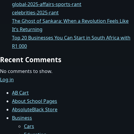
global-2025-affairs-sports-rant
celebrities-2025-rant
The Ghost of Sankara: When a Revolution Feels Like
It’s Returning
Top 20 Businesses You Can Start in South Africa with
R1 000
Recent Comments
No comments to show.
Log in
AB Cart
About School Pages
AbsoluteBlack Store
Business
Cars