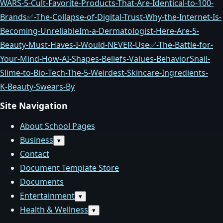
WARS-5-Cult‑Favorite-Products-That-Are-Identical-to-100-
Brands
✅-The-Collapse-of-Digital-Trust-Why-the-Internet-Is-
Becoming-Unreliable
Im-a-Dermatologist-Here-Are-5-
Beauty-Must‑Haves-I-Would-NEVER-Use
✅-The-Battle-for-
Your-Mind-How-AI-Shapes-Beliefs-Values-Behavior
Snail-
Slime-to-Bio‑Tech-The-5-Weirdest-Skincare-Ingredients-
K‑Beauty-Swears-By
Site Navigation
About School Pages
Business
Open
▾
submenu
Contact
Document Template Store
Documents
Entertainment
Open
▾
submenu
Health & Wellness
Open
▾
submenu