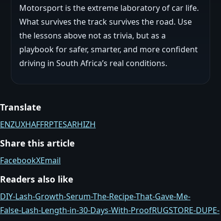
Motorsport is the extreme laboratory of car life.
What survives the track survives the road. Use
the lessons above not as trivia, but as a
playbook for safer, smarter, and more confident
driving in South Africa’s real conditions.
Translate
EN
ZU
XH
AF
FR
PT
ES
AR
HI
ZH
Share this article
Facebook
X
Email
Readers also like
DIY-Lash-Growth-Serum-The-Recipe-That-Gave-Me-
False‑Lash-Length-in-30-Days-With-Proof
RUGSTORE-DUPE-