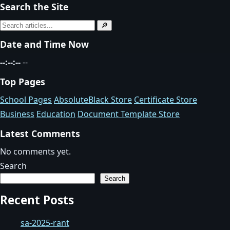
Search the Site
Search
🔎
for:
Date and Time Now
--:--:--
--
Top Pages
School Pages
AbsoluteBlack Store
Certificate Store
Business
Education
Document Template Store
Latest Comments
No comments yet.
Search
Search
Recent Posts
sa-2025-rant