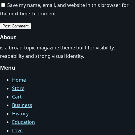
Save my name, email, and website in this browser for
the next time I comment.
About
is a broad-topic magazine theme built for visibility,
readability and strong visual identity.
Menu
Home
Store
Cart
Business
History
Education
Love