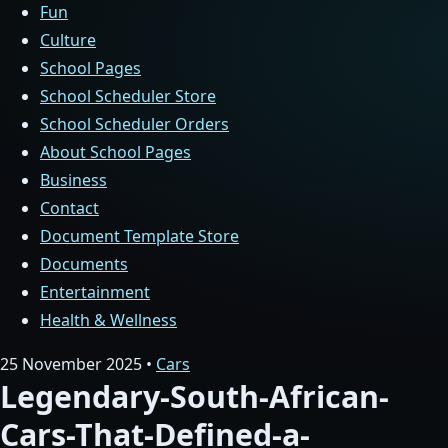
Fun
Culture
School Pages
School Scheduler Store
School Scheduler Orders
About School Pages
Business
Contact
Document Template Store
Documents
Entertainment
Health & Wellness
25 November 2025 •
Cars
Legendary-South-African-
Cars-That-Defined-a-