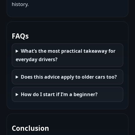
history.
FAQs
What’s the most practical takeaway for
everyday drivers?
Does this advice apply to older cars too?
How do I start if I’m a beginner?
Conclusion