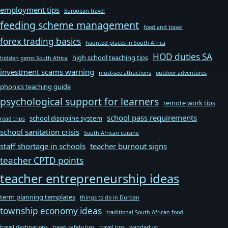
employment tips
European travel
feeding scheme management
food and travel
forex trading basics
haunted places in South Africa
HOD duties SA
high school teaching tips
hidden gems South Africa
investment scams warning
must-see attractions
outdoor adventures
phonics teaching guide
psychological support for learners
remote work tips
school pass requirements
school discipline system
road trips
school sanitation crisis
South African cuisine
staff shortage in schools
teacher burnout signs
teacher CPTD points
teacher entrepreneurship ideas
term planning templates
things to do in Durban
township economy ideas
traditional South African food
travel destinations
travel safety tips
travel tips
wanderlust