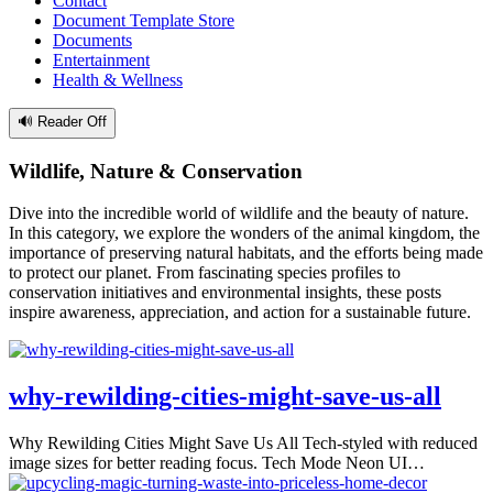
Contact
Document Template Store
Documents
Entertainment
Health & Wellness
🔊 Reader Off
Wildlife, Nature & Conservation
Dive into the incredible world of wildlife and the beauty of nature.
In this category, we explore the wonders of the animal kingdom, the
importance of preserving natural habitats, and the efforts being made
to protect our planet. From fascinating species profiles to
conservation initiatives and environmental insights, these posts
inspire awareness, appreciation, and action for a sustainable future.
why-rewilding-cities-might-save-us-all
Why Rewilding Cities Might Save Us All Tech-styled with reduced
image sizes for better reading focus. Tech Mode Neon UI…