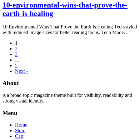
10-environmental-wins-that-prove-the-
earth-is-healing
10 Environmental Wins That Prove the Earth Is Healing Tech-styled
with reduced image sizes for better reading focus. Tech Mode…
1
2
3
…
5
Next »
About
is a broad-topic magazine theme built for visibility, readability and
strong visual identity.
Menu
Home
Store
Cart