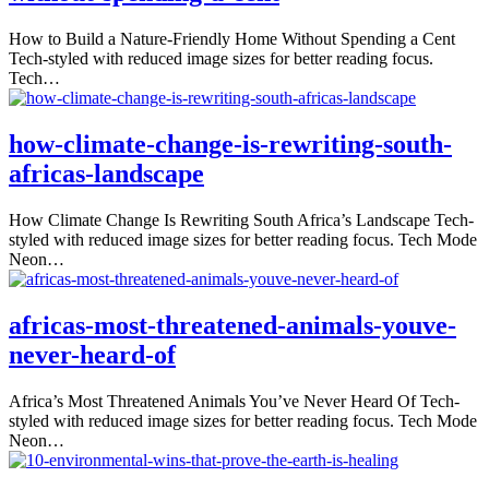
How to Build a Nature-Friendly Home Without Spending a Cent
Tech-styled with reduced image sizes for better reading focus.
Tech…
how-climate-change-is-rewriting-south-
africas-landscape
How Climate Change Is Rewriting South Africa’s Landscape Tech-
styled with reduced image sizes for better reading focus. Tech Mode
Neon…
africas-most-threatened-animals-youve-
never-heard-of
Africa’s Most Threatened Animals You’ve Never Heard Of Tech-
styled with reduced image sizes for better reading focus. Tech Mode
Neon…