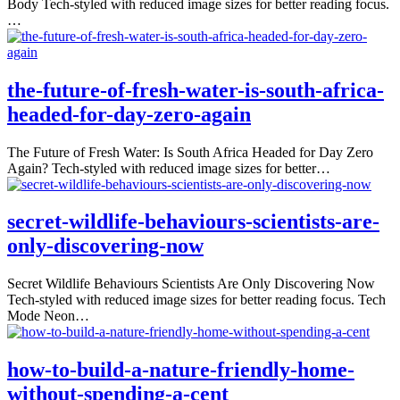
Body Tech-styled with reduced image sizes for better reading focus.
…
the-future-of-fresh-water-is-south-africa-
headed-for-day-zero-again
The Future of Fresh Water: Is South Africa Headed for Day Zero
Again? Tech-styled with reduced image sizes for better…
secret-wildlife-behaviours-scientists-are-
only-discovering-now
Secret Wildlife Behaviours Scientists Are Only Discovering Now
Tech-styled with reduced image sizes for better reading focus. Tech
Mode Neon…
how-to-build-a-nature-friendly-home-
without-spending-a-cent