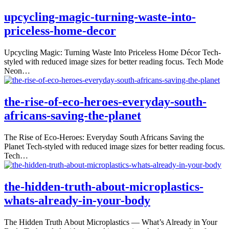
upcycling-magic-turning-waste-into-
priceless-home-decor
Upcycling Magic: Turning Waste Into Priceless Home Décor Tech-
styled with reduced image sizes for better reading focus. Tech Mode
Neon…
the-rise-of-eco-heroes-everyday-south-
africans-saving-the-planet
The Rise of Eco-Heroes: Everyday South Africans Saving the
Planet Tech-styled with reduced image sizes for better reading focus.
Tech…
the-hidden-truth-about-microplastics-
whats-already-in-your-body
The Hidden Truth About Microplastics — What’s Already in Your