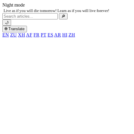
Night mode
Live as if you will die tomorrow! Learn as if you will live forever!
Search
🔎
for:
🌙
🌐 Translate
EN
ZU
XH
AF
FR
PT
ES
AR
HI
ZH