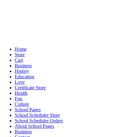
Home
Store
Cart
Business
History
Education
Love
Certificate Store
Health
Fun
Culture
School Pages
School Scheduler Store
School Scheduler Orders
About School Pages
Business