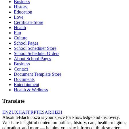
Business
History
Education
Love
Certificate Store
Health
Fun
Culture
School Pages
School Scheduler Store
School Scheduler Orders
About School Pages
Business
Contact
Document Template Store
Documents
Entertainment
Health & Wellness
Translate
EN
ZU
XH
AF
FR
PT
ES
AR
HI
ZH
AbsoluteBlack.co.za is your space for knowledge and discovery.
We share insightful content on politics, history, cars, health, religion,
education, and more — helping you stay informed, think smarter,