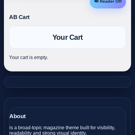
🔊 Reader Off
AB Cart
Your Cart
Your cart is empty.
About
is a broad-topic magazine theme built for visibility,
readability and strong visual identity.