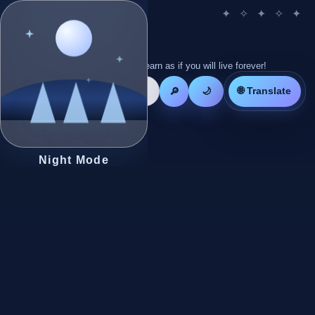
Live as if you will die tomorrow! Learn as if you will live forever!
🌐 Translate
🔎
🌙
Night Mode