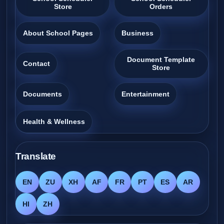
Store
Orders
About School Pages
Business
Document Template
Contact
Store
Documents
Entertainment
Health & Wellness
Translate
EN
ZU
XH
AF
FR
PT
ES
AR
HI
ZH