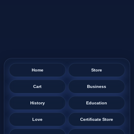
Home
Store
Cart
Business
History
Education
Love
Certificate Store