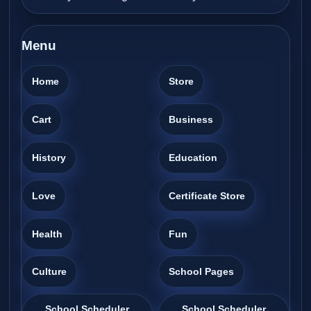
Menu
Home
Store
Cart
Business
History
Education
Love
Certificate Store
Health
Fun
Culture
School Pages
School Scheduler
School Scheduler