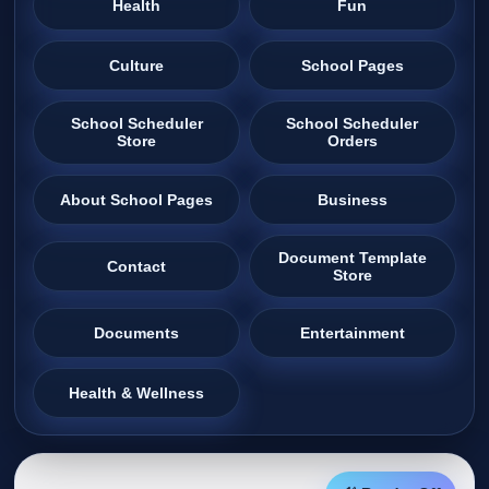
Health
Fun
Culture
School Pages
School Scheduler
School Scheduler
Store
Orders
About School Pages
Business
Document Template
Contact
Store
Documents
Entertainment
Health & Wellness