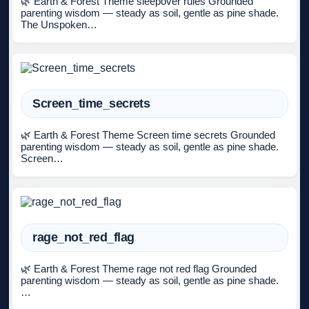
🌿 Earth & Forest Theme sleepover rules Grounded
parenting wisdom — steady as soil, gentle as pine shade.
The Unspoken…
Screen_time_secrets
🌿 Earth & Forest Theme Screen time secrets Grounded
parenting wisdom — steady as soil, gentle as pine shade.
Screen…
rage_not_red_flag
🌿 Earth & Forest Theme rage not red flag Grounded
parenting wisdom — steady as soil, gentle as pine shade.
…