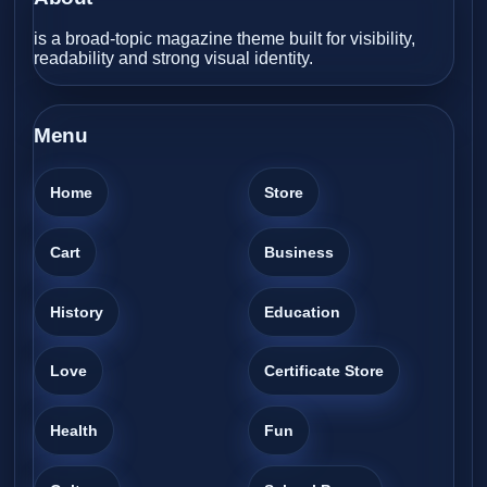
is a broad-topic magazine theme built for visibility,
readability and strong visual identity.
Menu
Home
Store
Cart
Business
History
Education
Love
Certificate Store
Health
Fun