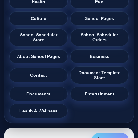
Health
Fun
Culture
School Pages
School Scheduler
School Scheduler
Store
Orders
About School Pages
Business
Document Template
Contact
Store
Documents
Entertainment
Health & Wellness