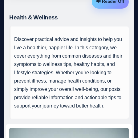
🔊 Reader Off
Health & Wellness
Discover practical advice and insights to help you
live a healthier, happier life. In this category, we
cover everything from common diseases and their
symptoms to wellness tips, healthy habits, and
lifestyle strategies. Whether you’re looking to
prevent illness, manage health conditions, or
simply improve your overall well-being, our posts
provide reliable information and actionable tips to
support your journey toward better health.