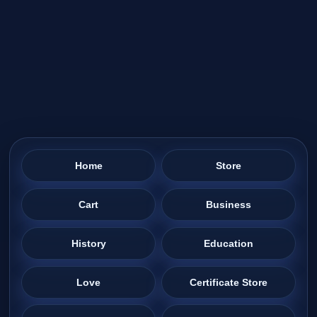
Home
Store
Cart
Business
History
Education
Love
Certificate Store