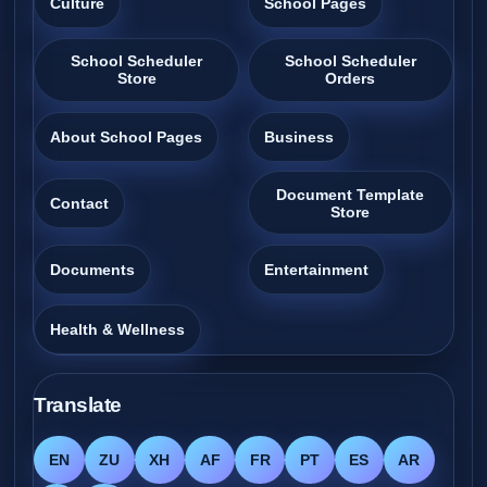
Culture
School Pages
School Scheduler
School Scheduler
Store
Orders
About School Pages
Business
Document Template
Contact
Store
Documents
Entertainment
Health & Wellness
Translate
EN
ZU
XH
AF
FR
PT
ES
AR