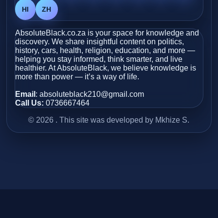
HI
ZH
AbsoluteBlack.co.za is your space for knowledge and
discovery. We share insightful content on politics,
history, cars, health, religion, education, and more —
helping you stay informed, think smarter, and live
healthier. At AbsoluteBlack, we believe knowledge is
more than power — it’s a way of life.
Email
: absoluteblack210@gmail.com
Call Us:
0736667464
© 2026 . This site was developed by Mkhize S.