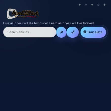
Live as if you will die tomorrow! Learn as if you will live forever!
🌐 Translate
🔎
🌙