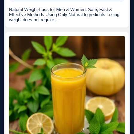
Natural Weight-Loss for Men & Women: Safe, Fast &
Effective Methods Using Only Natural Ingredients Losing
weight does not require…