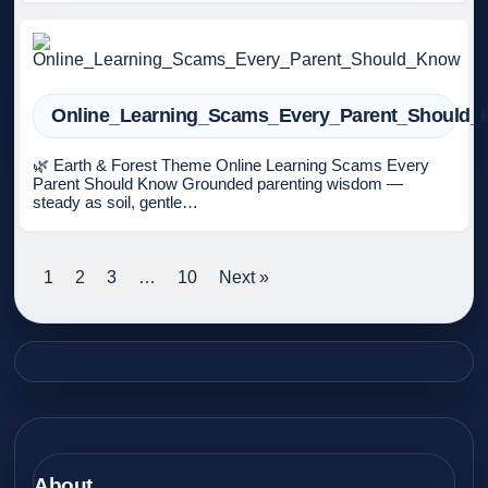
Online_Learning_Scams_Every_Parent_Should
🌿 Earth & Forest Theme Online Learning Scams Every
Parent Should Know Grounded parenting wisdom —
steady as soil, gentle…
1
2
3
…
10
Next »
About