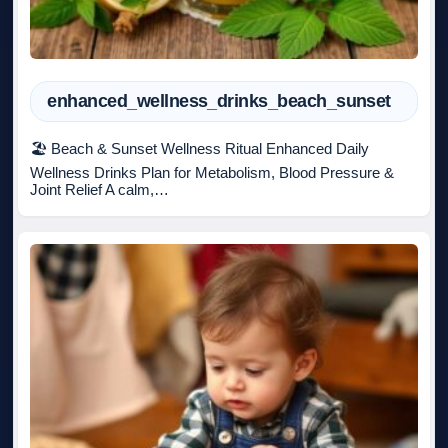
enhanced_wellness_drinks_beach_sunset
🏖️ Beach & Sunset Wellness Ritual Enhanced Daily
Wellness Drinks Plan for Metabolism, Blood Pressure &
Joint Relief A calm,…