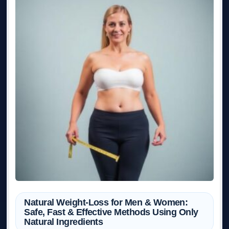
Natural Weight-Loss for Men & Women:
Safe, Fast & Effective Methods Using Only
Natural Ingredients