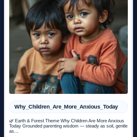
Why_Children_Are_More_Anxious_Today
🌿 Earth & Forest Theme Why Children Are More Anxious
Today Grounded parenting wisdom — steady as soil, gentle
as…