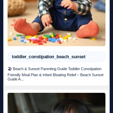
toddler_constipation_beach_sunset
🏖️ Beach & Sunset Parenting Guide Toddler Constipation
Friendly Meal Plan & Infant Bloating Relief – Beach Sunset
Guide A…