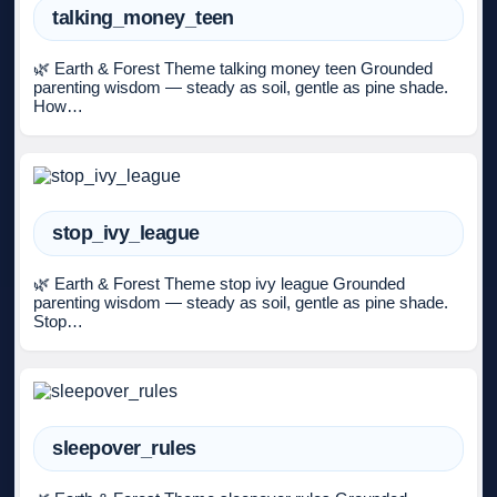
talking_money_teen
🌿 Earth & Forest Theme talking money teen Grounded
parenting wisdom — steady as soil, gentle as pine shade.
How…
stop_ivy_league
🌿 Earth & Forest Theme stop ivy league Grounded
parenting wisdom — steady as soil, gentle as pine shade.
Stop…
sleepover_rules