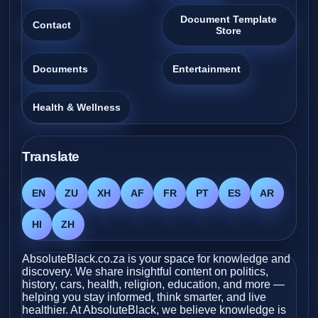
Document Template
Contact
Store
Documents
Entertainment
Health & Wellness
Translate
EN
ZU
XH
AF
FR
PT
ES
AR
HI
ZH
AbsoluteBlack.co.za is your space for knowledge and
discovery. We share insightful content on politics,
history, cars, health, religion, education, and more —
helping you stay informed, think smarter, and live
healthier. At AbsoluteBlack, we believe knowledge is