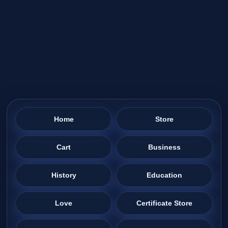
Home
Store
Cart
Business
History
Education
Love
Certificate Store