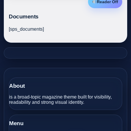
Reader Off
Documents
[sps_documents]
About
is a broad-topic magazine theme built for visibility,
readability and strong visual identity.
Menu