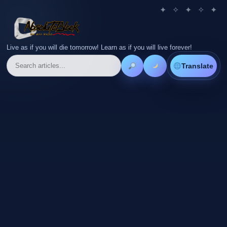
Live as if you will die tomorrow! Learn as if you will live forever!
Translate