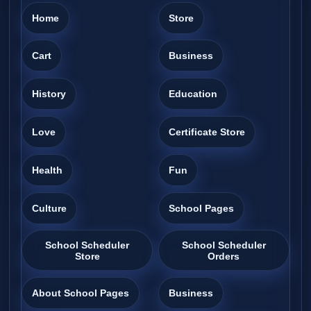
Home
Store
Cart
Business
History
Education
Love
Certificate Store
Health
Fun
Culture
School Pages
School Scheduler
School Scheduler
Store
Orders
About School Pages
Business