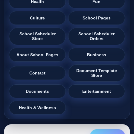
Health
Fun
Culture
School Pages
School Scheduler
School Scheduler
Store
Orders
About School Pages
Business
Document Template
Contact
Store
Documents
Entertainment
Health & Wellness