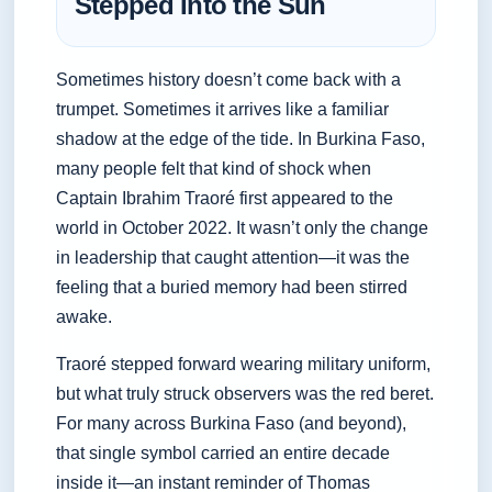
Stepped Into the Sun
Sometimes history doesn’t come back with a
trumpet. Sometimes it arrives like a familiar
shadow at the edge of the tide. In Burkina Faso,
many people felt that kind of shock when
Captain Ibrahim Traoré first appeared to the
world in October 2022. It wasn’t only the change
in leadership that caught attention—it was the
feeling that a buried memory had been stirred
awake.
Traoré stepped forward wearing military uniform,
but what truly struck observers was the red beret.
For many across Burkina Faso (and beyond),
that single symbol carried an entire decade
inside it—an instant reminder of Thomas