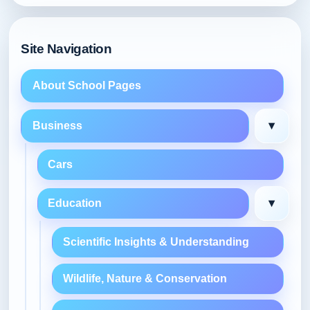
Site Navigation
About School Pages
▾
Business
Cars
▾
Education
Scientific Insights & Understanding
Wildlife, Nature & Conservation