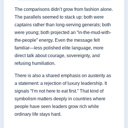
The comparisons didn’t grow from fashion alone.
The parallels seemed to stack up: both were
captains rather than long-serving generals; both
were young; both projected an “in-the-mud-with-
the-people” energy. Even the message felt
familiar—less polished elite language, more
direct talk about courage, sovereignty, and
refusing humiliation.
There is also a shared emphasis on austerity as
a statement: a rejection of luxury leadership. It
signals “I’m not here to eat first.” That kind of
symbolism matters deeply in countries where
people have seen leaders grow rich while
ordinary life stays hard.