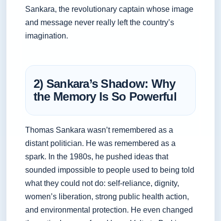
Sankara, the revolutionary captain whose image
and message never really left the country’s
imagination.
2) Sankara’s Shadow: Why
the Memory Is So Powerful
Thomas Sankara wasn’t remembered as a
distant politician. He was remembered as a
spark. In the 1980s, he pushed ideas that
sounded impossible to people used to being told
what they could not do: self-reliance, dignity,
women’s liberation, strong public health action,
and environmental protection. He even changed