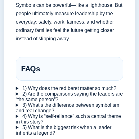
Symbols can be powerful—like a lighthouse. But
people ultimately measure leadership by the
everyday: safety, work, fairness, and whether
ordinary families feel the future getting closer
instead of slipping away.
FAQs
1) Why does the red beret matter so much?
2) Are the comparisons saying the leaders are
“the same person”?
3) What’s the difference between symbolism
and real change?
4) Why is “self-reliance” such a central theme
in this story?
5) What is the biggest risk when a leader
inherits a legend?