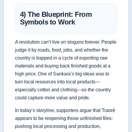
4) The Blueprint: From
Symbols to Work
A revolution can’t live on slogans forever. People
judge it by roads, food, jobs, and whether the
country is trapped in a cycle of exporting raw
materials and buying back finished goods at a
high price. One of Sankara’s big ideas was to
turn local resources into local products—
especially cotton and clothing—so the country
could capture more value and pride.
In today’s storyline, supporters argue that Traoré
appears to be reopening those unfinished files:
pushing local processing and production,