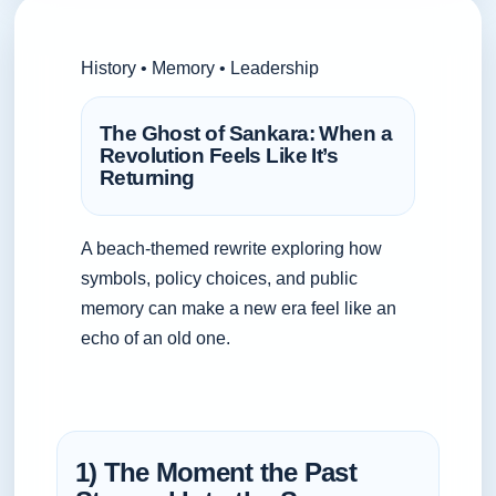
History • Memory • Leadership
The Ghost of Sankara: When a
Revolution Feels Like It’s
Returning
A beach-themed rewrite exploring how
symbols, policy choices, and public
memory can make a new era feel like an
echo of an old one.
1) The Moment the Past