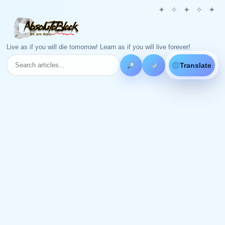
Live as if you will die tomorrow! Learn as if you will live forever!
Translate