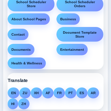
School Scheduler
School Scheduler
Store
Orders
About School Pages
Business
Document Template
Contact
Store
Documents
Entertainment
Health & Wellness
Translate
EN
ZU
XH
AF
FR
PT
ES
AR
HI
ZH