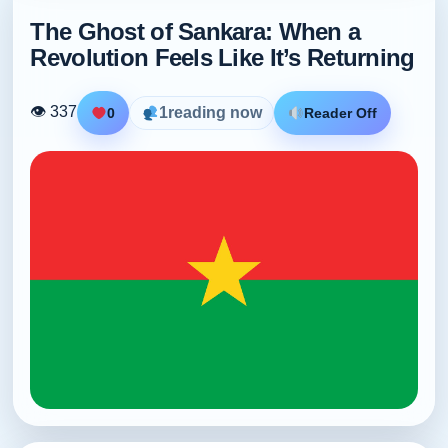
The Ghost of Sankara: When a
Revolution Feels Like It’s Returning
👁 337
1
reading now
0
Reader Off