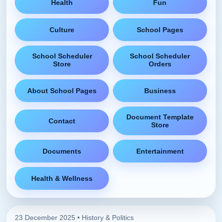
Health
Fun
Culture
School Pages
School Scheduler
School Scheduler
Store
Orders
About School Pages
Business
Document Template
Contact
Store
Documents
Entertainment
Health & Wellness
23 December 2025 •
History & Politics