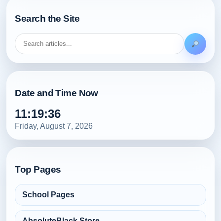
Search the Site
Date and Time Now
11:19:38
Friday, August 7, 2026
Top Pages
School Pages
AbsoluteBlack Store