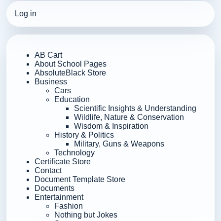
Log in
AB Cart
About School Pages
AbsoluteBlack Store
Business
Cars
Education
Scientific Insights & Understanding
Wildlife, Nature & Conservation
Wisdom & Inspiration
History & Politics
Military, Guns & Weapons
Technology
Certificate Store
Contact
Document Template Store
Documents
Entertainment
Fashion
Nothing but Jokes