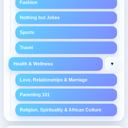
Fashion
Nothing but Jokes
Sports
Travel
▾
Health & Wellness
Love, Relationships & Marriage
Parenting 101
Religion, Spirituality & African Culture