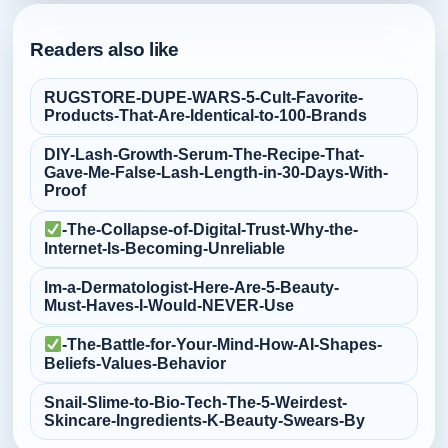
Readers also like
RUGSTORE-DUPE-WARS-5-Cult‑Favorite-
Products-That-Are-Identical-to-100-Brands
DIY-Lash-Growth-Serum-The-Recipe-That-
Gave-Me-False‑Lash-Length-in-30-Days-With-
Proof
-The-Collapse-of-Digital-Trust-Why-the-
Internet-Is-Becoming-Unreliable
Im-a-Dermatologist-Here-Are-5-Beauty-
Must‑Haves-I-Would-NEVER-Use
-The-Battle-for-Your-Mind-How-AI-Shapes-
Beliefs-Values-Behavior
Snail-Slime-to-Bio‑Tech-The-5-Weirdest-
Skincare-Ingredients-K‑Beauty-Swears-By