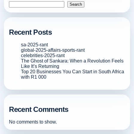
Search
Recent Posts
sa-2025-rant
global-2025-affairs-sports-rant
celebrities-2025-rant
The Ghost of Sankara: When a Revolution Feels
Like It’s Returning
Top 20 Businesses You Can Start in South Africa
with R1 000
Recent Comments
No comments to show.