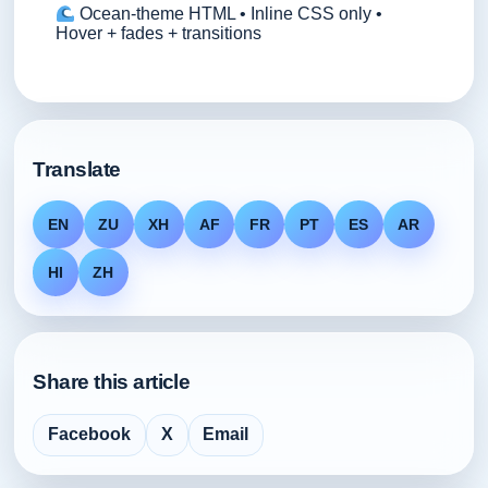
Ocean-theme HTML • Inline CSS only •
Hover + fades + transitions
Translate
EN
ZU
XH
AF
FR
PT
ES
AR
HI
ZH
Share this article
Facebook
X
Email