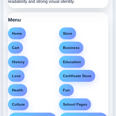
readability and strong visual identity.
Menu
Home
Store
Cart
Business
History
Education
Love
Certificate Store
Health
Fun
Culture
School Pages