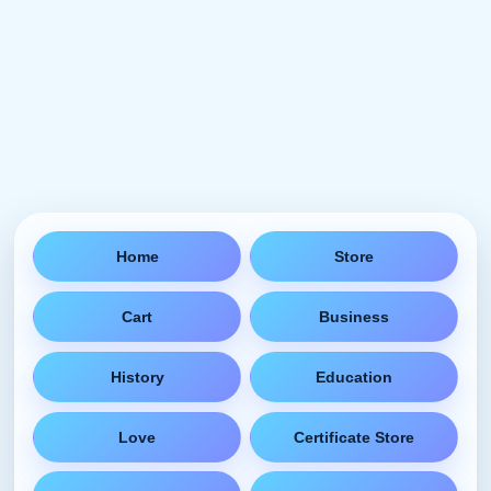
Home
Store
Cart
Business
History
Education
Love
Certificate Store