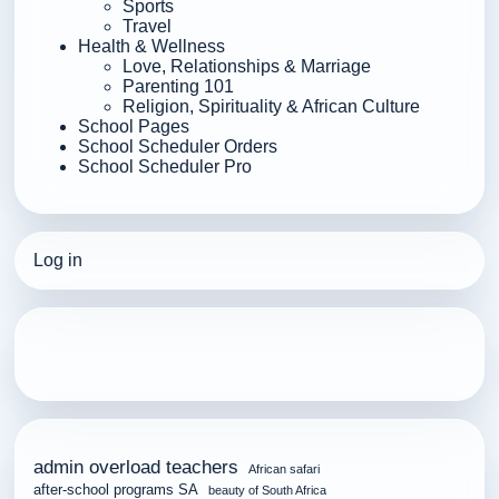
Sports
Travel
Health & Wellness
Love, Relationships & Marriage
Parenting 101
Religion, Spirituality & African Culture
School Pages
School Scheduler Orders
School Scheduler Pro
Log in
admin overload teachers
African safari
after-school programs SA
beauty of South Africa