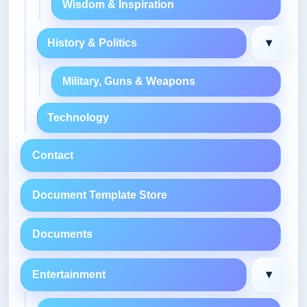
Wisdom & Inspiration
▾
History & Politics
Military, Guns & Weapons
Technology
Contact
Document Template Store
Documents
▾
Entertainment