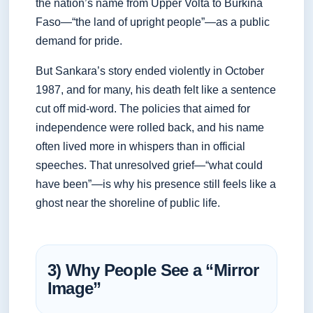
the nation’s name from Upper Volta to Burkina
Faso—“the land of upright people”—as a public
demand for pride.
But Sankara’s story ended violently in October
1987, and for many, his death felt like a sentence
cut off mid-word. The policies that aimed for
independence were rolled back, and his name
often lived more in whispers than in official
speeches. That unresolved grief—“what could
have been”—is why his presence still feels like a
ghost near the shoreline of public life.
3) Why People See a “Mirror
Image”