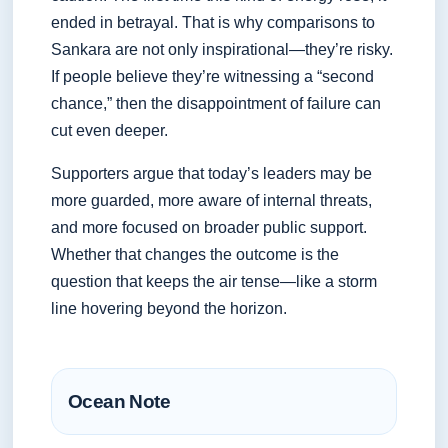
ended in betrayal. That is why comparisons to
Sankara are not only inspirational—they’re risky.
If people believe they’re witnessing a “second
chance,” then the disappointment of failure can
cut even deeper.
Supporters argue that today’s leaders may be
more guarded, more aware of internal threats,
and more focused on broader public support.
Whether that changes the outcome is the
question that keeps the air tense—like a storm
line hovering beyond the horizon.
Ocean Note