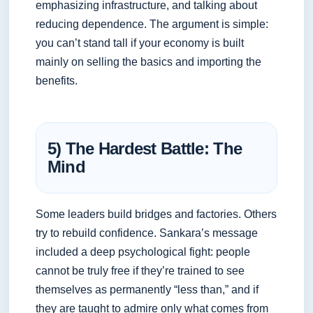
emphasizing infrastructure, and talking about
reducing dependence. The argument is simple:
you can’t stand tall if your economy is built
mainly on selling the basics and importing the
benefits.
5) The Hardest Battle: The
Mind
Some leaders build bridges and factories. Others
try to rebuild confidence. Sankara’s message
included a deep psychological fight: people
cannot be truly free if they’re trained to see
themselves as permanently “less than,” and if
they are taught to admire only what comes from