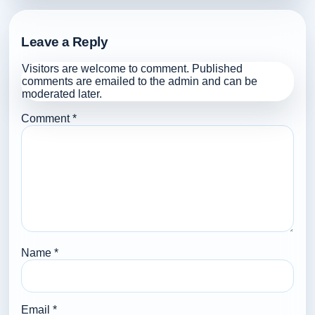
Leave a Reply
Visitors are welcome to comment. Published
comments are emailed to the admin and can be
moderated later.
Comment
*
Name
*
Email
*