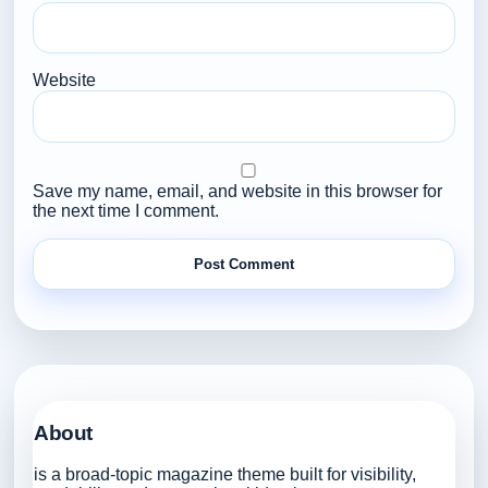
Website
Save my name, email, and website in this browser for
the next time I comment.
About
is a broad-topic magazine theme built for visibility,