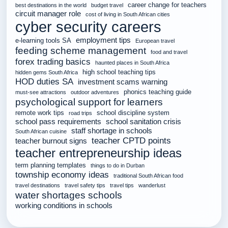
career change for teachers
best destinations in the world
budget travel
circuit manager role
cost of living in South African cities
cyber security careers
employment tips
e-learning tools SA
European travel
feeding scheme management
food and travel
forex trading basics
haunted places in South Africa
high school teaching tips
hidden gems South Africa
HOD duties SA
investment scams warning
phonics teaching guide
must-see attractions
outdoor adventures
psychological support for learners
remote work tips
school discipline system
road trips
school pass requirements
school sanitation crisis
staff shortage in schools
South African cuisine
teacher CPTD points
teacher burnout signs
teacher entrepreneurship ideas
term planning templates
things to do in Durban
township economy ideas
traditional South African food
travel destinations
travel safety tips
travel tips
wanderlust
water shortages schools
working conditions in schools