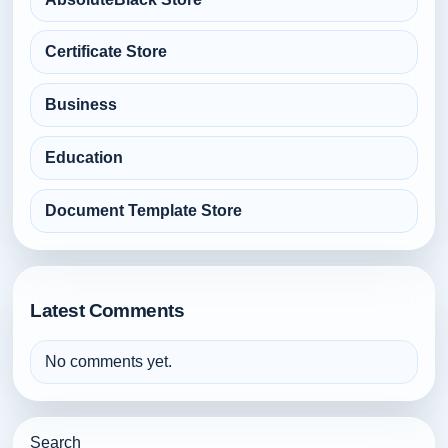
Certificate Store
Business
Education
Document Template Store
Latest Comments
No comments yet.
Search