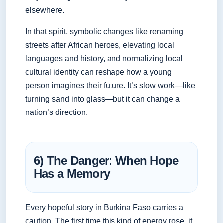
elsewhere.
In that spirit, symbolic changes like renaming
streets after African heroes, elevating local
languages and history, and normalizing local
cultural identity can reshape how a young
person imagines their future. It’s slow work—like
turning sand into glass—but it can change a
nation’s direction.
6) The Danger: When Hope
Has a Memory
Every hopeful story in Burkina Faso carries a
caution. The first time this kind of energy rose, it