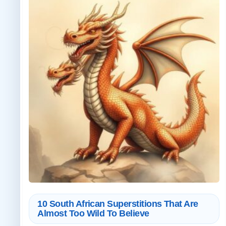
10 South African Superstitions That Are
Almost Too Wild To Believe