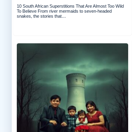
10 South African Superstitions That Are Almost Too Wild
To Believe From river mermaids to seven-headed
snakes, the stories that…