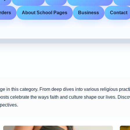
rders
About School Pages
Business
Contact
itage in this category. From deep dives into various religious prac
 posts celebrate the ways faith and culture shape our lives. Discov
pectives.