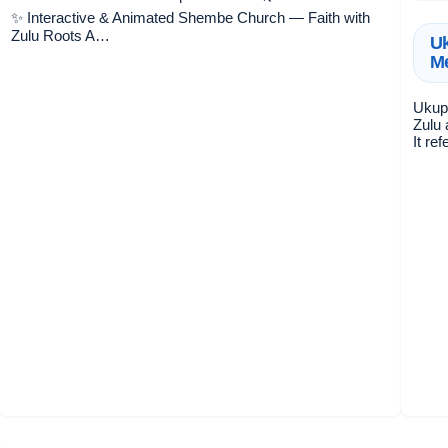
✨ Interactive & Animated Shembe Church — Faith with
Zulu Roots A…
Uk
Me
Ukuph
Zulu 
It re