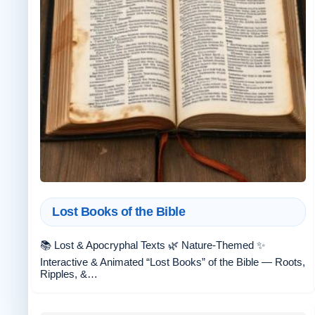
Lost Books of the Bible
📚 Lost & Apocryphal Texts 🌿 Nature-Themed ✨
Interactive & Animated “Lost Books” of the Bible — Roots,
Ripples, &…