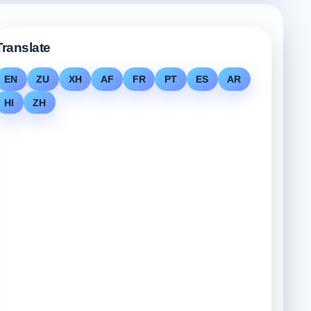
Translate
EN
ZU
XH
AF
FR
PT
ES
AR
HI
ZH