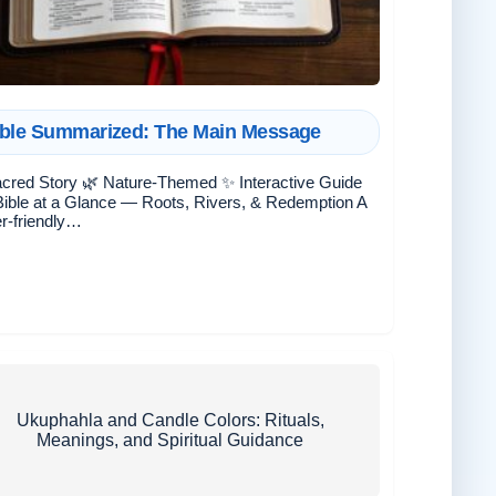
ble Summarized: The Main Message
cred Story 🌿 Nature-Themed ✨ Interactive Guide
ible at a Glance — Roots, Rivers, & Redemption A
r-friendly…
Ukuphahla and Candle Colors: Rituals,
Meanings, and Spiritual Guidance