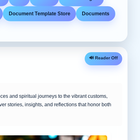
Document Template Store
Documents
🔊 Reader Off
tices and spiritual journeys to the vibrant customs,
er stories, insights, and reflections that honor both