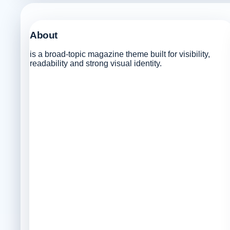
About
is a broad-topic magazine theme built for visibility,
readability and strong visual identity.