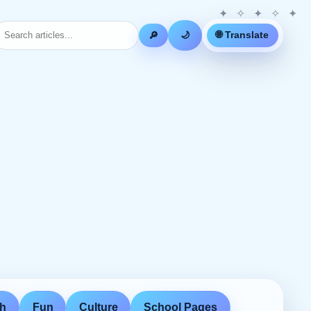
🌐 Translate
🔎
🌙
th
Fun
Culture
School Pages