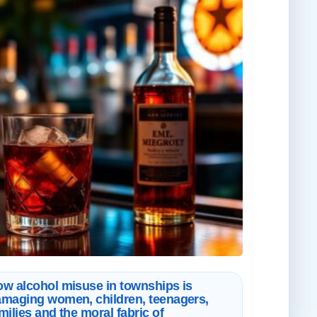
w alcohol misuse in townships is
maging women, children, teenagers,
milies and the moral fabric of