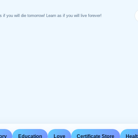
s if you will die tomorrow! Learn as if you will live forever!
ory
Education
Love
Certificate Store
Heal