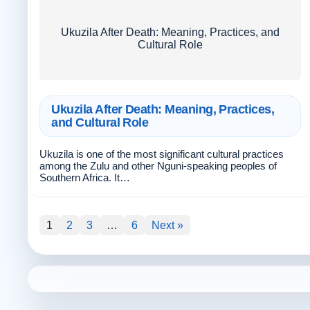
Ukuzila After Death: Meaning, Practices, and
Cultural Role
Ukuzila After Death: Meaning, Practices,
and Cultural Role
Ukuzila is one of the most significant cultural practices
among the Zulu and other Nguni-speaking peoples of
Southern Africa. It…
1
2
3
…
6
Next »