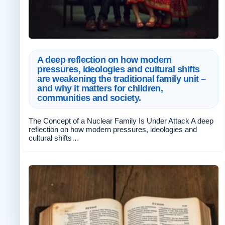
A deep reflection on how modern
pressures, ideologies and cultural shifts
are weakening the traditional family unit –
and why it matters for children,
communities and society.
The Concept of a Nuclear Family Is Under Attack A deep
reflection on how modern pressures, ideologies and
cultural shifts…