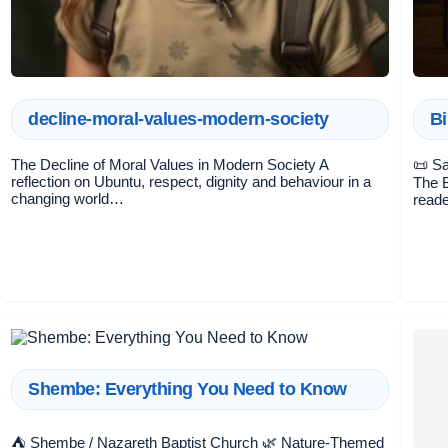
decline-moral-values-modern-society
Bi
The Decline of Moral Values in Modern Society A
📜 Sa
reflection on Ubuntu, respect, dignity and behaviour in a
The B
changing world…
reade
Shembe: Everything You Need to Know
⛺ Shembe / Nazareth Baptist Church 🌿 Nature-Themed