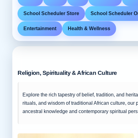
School Scheduler Store
School Scheduler O
Entertainment
Health & Wellness
Religion, Spirituality & African Culture
Explore the rich tapestry of belief, tradition, and her
rituals, and wisdom of traditional African culture, our
ancestral knowledge and contemporary spiritual pers