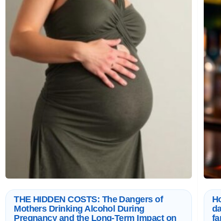
THE HIDDEN COSTS: The Dangers of
Ho
Mothers Drinking Alcohol During
da
Pregnancy and the Long-Term Impact on
fa