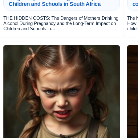
Children and Schools in South Africa
c
THE HIDDEN COSTS: The Dangers of Mothers Drinking
The N
Alcohol During Pregnancy and the Long-Term Impact on
How 
Children and Schools in…
child