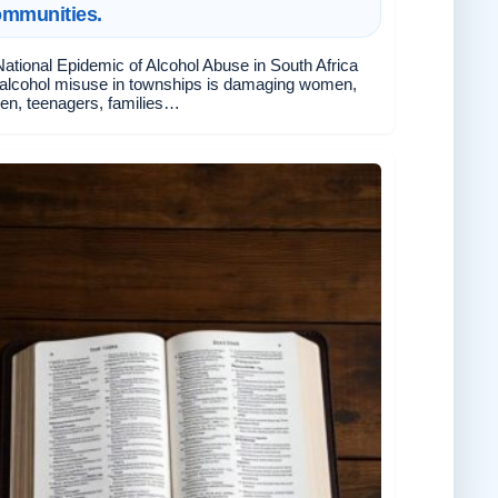
ommunities.
ational Epidemic of Alcohol Abuse in South Africa
alcohol misuse in townships is damaging women,
ren, teenagers, families…