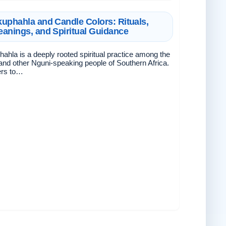
uphahla and Candle Colors: Rituals,
anings, and Spiritual Guidance
ahla is a deeply rooted spiritual practice among the
and other Nguni-speaking people of Southern Africa.
fers to…