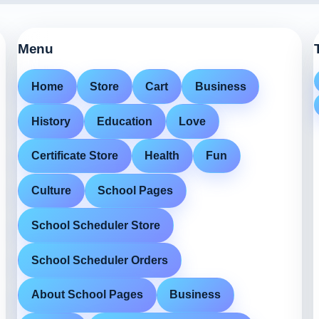
Menu
Home
Store
Cart
Business
History
Education
Love
Certificate Store
Health
Fun
Culture
School Pages
School Scheduler Store
School Scheduler Orders
About School Pages
Business