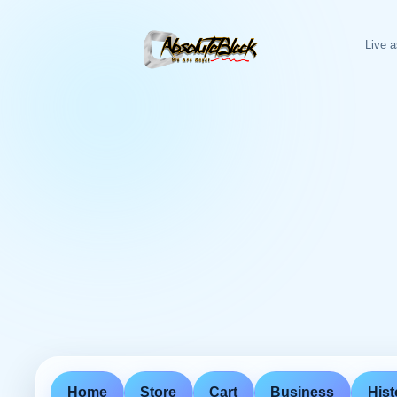
Live a
Home
Store
Cart
Business
Hist