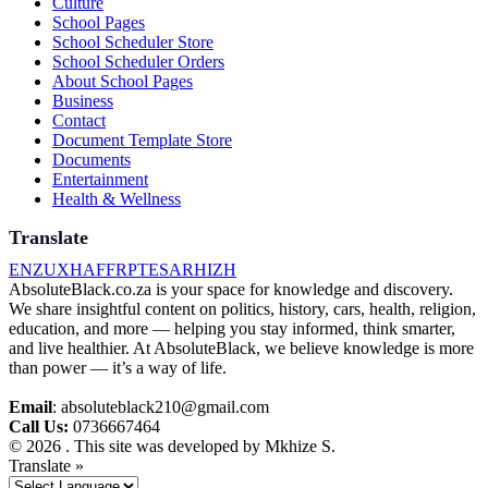
Culture
School Pages
School Scheduler Store
School Scheduler Orders
About School Pages
Business
Contact
Document Template Store
Documents
Entertainment
Health & Wellness
Translate
EN
ZU
XH
AF
FR
PT
ES
AR
HI
ZH
AbsoluteBlack.co.za is your space for knowledge and discovery.
We share insightful content on politics, history, cars, health, religion,
education, and more — helping you stay informed, think smarter,
and live healthier. At AbsoluteBlack, we believe knowledge is more
than power — it’s a way of life.
Email
: absoluteblack210@gmail.com
Call Us:
0736667464
© 2026 . This site was developed by Mkhize S.
Translate »