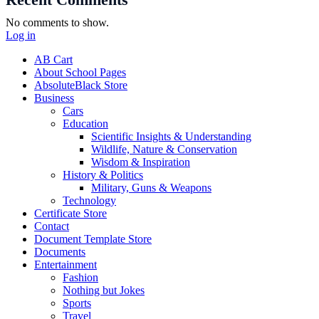
Recent Comments
No comments to show.
Log in
AB Cart
About School Pages
AbsoluteBlack Store
Business
Cars
Education
Scientific Insights & Understanding
Wildlife, Nature & Conservation
Wisdom & Inspiration
History & Politics
Military, Guns & Weapons
Technology
Certificate Store
Contact
Document Template Store
Documents
Entertainment
Fashion
Nothing but Jokes
Sports
Travel