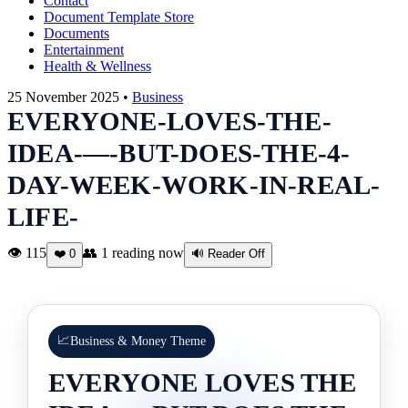
Contact
Document Template Store
Documents
Entertainment
Health & Wellness
25 November 2025 •
Business
EVERYONE-LOVES-THE-
IDEA-—-BUT-DOES-THE-4-
DAY-WEEK-WORK-IN-REAL-
LIFE-
👁 115
👥
1
reading now
❤️
0
🔊 Reader Off
📈
Business & Money Theme
EVERYONE LOVES THE