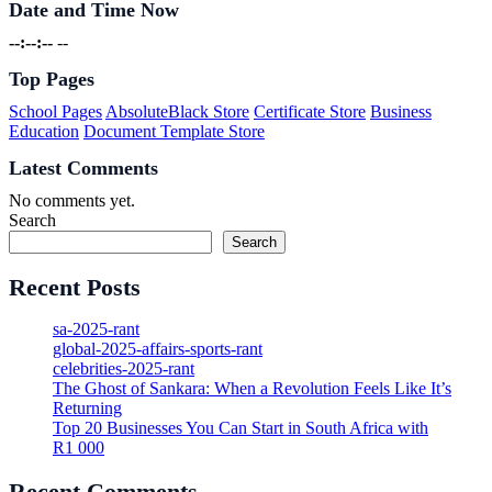
Date and Time Now
--:--:--
--
Top Pages
School Pages
AbsoluteBlack Store
Certificate Store
Business
Education
Document Template Store
Latest Comments
No comments yet.
Search
Search
Recent Posts
sa-2025-rant
global-2025-affairs-sports-rant
celebrities-2025-rant
The Ghost of Sankara: When a Revolution Feels Like It’s
Returning
Top 20 Businesses You Can Start in South Africa with
R1 000