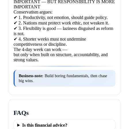
IMPORTANT — BUT RESPONSIBILITY IS MORE
IMPORTANT
Conservatism argues:
✔ 1. Productivity, not emotion, should guide policy.
✔ 2. Nations must protect work ethic, not weaken it.
✔ 3. Flexibility is good — laziness disguised as reform
is not.
✔ 4. Shorter weeks must not undermine
competitiveness or discipline.
The 4-day week can work —
but only when built on structure, accountability, and
strong values.
Business‑note:
Build boring fundamentals, then chase
big wins.
FAQs
Is this financial advice?