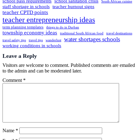
school pass requirements
school sanitation crisis
South African cuisine
staff shortage in schools
teacher burnout signs
teacher CPTD points
teacher entrepreneurship ideas
term planning templates
things to do in Durban
township economy ideas
traditional South African food
travel destinations
water shortages schools
travel safety tips
travel tips
wanderlust
working conditions in schools
Leave a Reply
Visitors are welcome to comment. Published comments are emailed
to the admin and can be moderated later.
Comment
*
Name
*