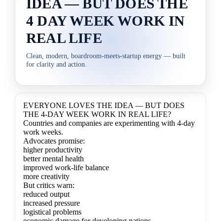
IDEA — BUT DOES THE
4 DAY WEEK WORK IN
REAL LIFE
Clean, modern, boardroom‑meets‑startup energy — built
for clarity and action.
EVERYONE LOVES THE IDEA — BUT DOES
THE 4-DAY WEEK WORK IN REAL LIFE?
Countries and companies are experimenting with 4-day
work weeks.
Advocates promise:
higher productivity
better mental health
improved work-life balance
more creativity
But critics warn:
reduced output
increased pressure
logistical problems
economic damage for developing nations