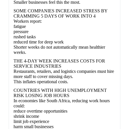
Smaller businesses feel this the most.
SOME COMPANIES INCREASED STRESS BY
CRAMMING 5 DAYS OF WORK INTO 4
Workers report:
fatigue
pressure
rushed tasks
reduced time for deep work
Shorter weeks do not automatically mean healthier
weeks.
THE 4-DAY WEEK INCREASES COSTS FOR
SERVICE INDUSTRIES
Restaurants, retailers, and logistics companies must hire
more staff to cover missing days.
This inflates operational costs.
COUNTRIES WITH HIGH UNEMPLOYMENT
RISK LOSING JOB HOURS
In economies like South Africa, reducing work hours
could:
reduce overtime opportunities
shrink income
limit job experience
harm small businesses