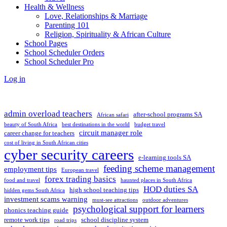
Health & Wellness
Love, Relationships & Marriage
Parenting 101
Religion, Spirituality & African Culture
School Pages
School Scheduler Orders
School Scheduler Pro
Log in
admin overload teachers
after-school programs SA
African safari
beauty of South Africa
best destinations in the world
budget travel
circuit manager role
career change for teachers
cost of living in South African cities
cyber security careers
e-learning tools SA
feeding scheme management
employment tips
European travel
forex trading basics
food and travel
haunted places in South Africa
HOD duties SA
high school teaching tips
hidden gems South Africa
investment scams warning
must-see attractions
outdoor adventures
psychological support for learners
phonics teaching guide
remote work tips
school discipline system
road trips