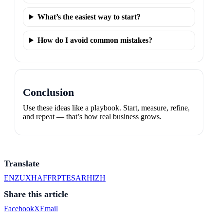
What’s the easiest way to start?
How do I avoid common mistakes?
Conclusion
Use these ideas like a playbook. Start, measure, refine,
and repeat — that’s how real business grows.
Translate
EN
ZU
XH
AF
FR
PT
ES
AR
HI
ZH
Share this article
Facebook
X
Email