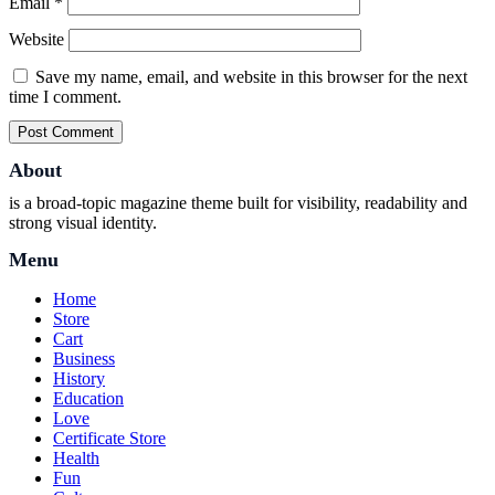
Email
*
Website
Save my name, email, and website in this browser for the next
time I comment.
About
is a broad-topic magazine theme built for visibility, readability and
strong visual identity.
Menu
Home
Store
Cart
Business
History
Education
Love
Certificate Store
Health
Fun