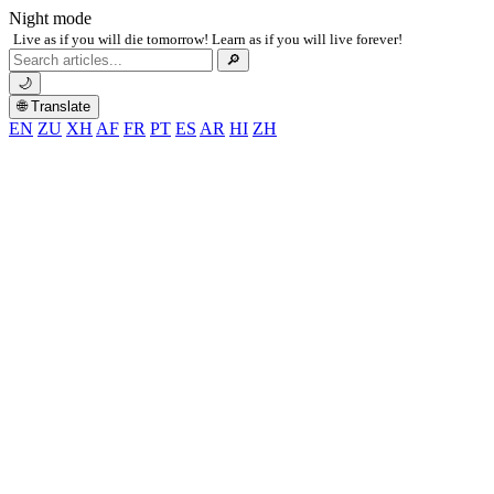
Night mode
Live as if you will die tomorrow! Learn as if you will live forever!
Search
🔎
for:
🌙
🌐 Translate
EN
ZU
XH
AF
FR
PT
ES
AR
HI
ZH