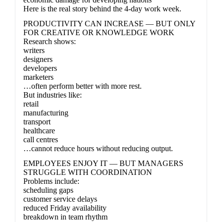
Here is the real story behind the 4-day work week.
PRODUCTIVITY CAN INCREASE — BUT ONLY
FOR CREATIVE OR KNOWLEDGE WORK
Research shows:
writers
designers
developers
marketers
…often perform better with more rest.
But industries like:
retail
manufacturing
transport
healthcare
call centres
…cannot reduce hours without reducing output.
EMPLOYEES ENJOY IT — BUT MANAGERS
STRUGGLE WITH COORDINATION
Problems include:
scheduling gaps
customer service delays
reduced Friday availability
breakdown in team rhythm