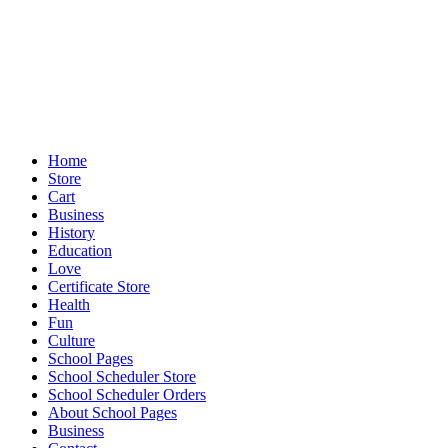
Home
Store
Cart
Business
History
Education
Love
Certificate Store
Health
Fun
Culture
School Pages
School Scheduler Store
School Scheduler Orders
About School Pages
Business