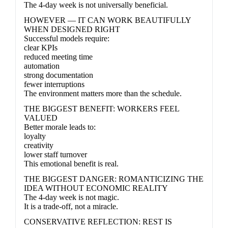
The 4-day week is not universally beneficial.
HOWEVER — IT CAN WORK BEAUTIFULLY
WHEN DESIGNED RIGHT
Successful models require:
clear KPIs
reduced meeting time
automation
strong documentation
fewer interruptions
The environment matters more than the schedule.
THE BIGGEST BENEFIT: WORKERS FEEL
VALUED
Better morale leads to:
loyalty
creativity
lower staff turnover
This emotional benefit is real.
THE BIGGEST DANGER: ROMANTICIZING THE
IDEA WITHOUT ECONOMIC REALITY
The 4-day week is not magic.
It is a trade-off, not a miracle.
CONSERVATIVE REFLECTION: REST IS