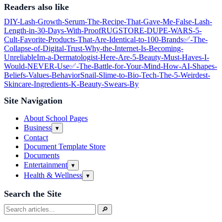
Readers also like
DIY-Lash-Growth-Serum-The-Recipe-That-Gave-Me-False‑Lash-
Length-in-30-Days-With-Proof
RUGSTORE-DUPE-WARS-5-
Cult‑Favorite-Products-That-Are-Identical-to-100-Brands
✅-The-
Collapse-of-Digital-Trust-Why-the-Internet-Is-Becoming-
Unreliable
Im-a-Dermatologist-Here-Are-5-Beauty-Must‑Haves-I-
Would-NEVER-Use
✅-The-Battle-for-Your-Mind-How-AI-Shapes-
Beliefs-Values-Behavior
Snail-Slime-to-Bio‑Tech-The-5-Weirdest-
Skincare-Ingredients-K‑Beauty-Swears-By
Site Navigation
About School Pages
Business
Open
▾
submenu
Contact
Document Template Store
Documents
Entertainment
Open
▾
submenu
Health & Wellness
Open
▾
submenu
Search the Site
Search
🔎
for: