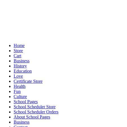
Home
Store
Cart
Business
History
Education
Love
Certificate Store
Health
Fun
Culture
School Pages
School Scheduler Store
School Scheduler Orders
About School Pages
Business