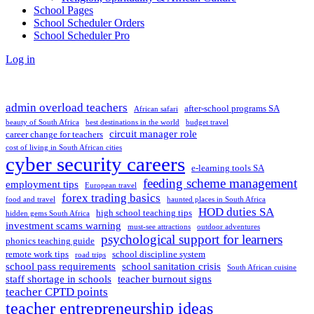
School Pages
School Scheduler Orders
School Scheduler Pro
Log in
admin overload teachers
after-school programs SA
African safari
beauty of South Africa
best destinations in the world
budget travel
circuit manager role
career change for teachers
cost of living in South African cities
cyber security careers
e-learning tools SA
feeding scheme management
employment tips
European travel
forex trading basics
food and travel
haunted places in South Africa
HOD duties SA
high school teaching tips
hidden gems South Africa
investment scams warning
must-see attractions
outdoor adventures
psychological support for learners
phonics teaching guide
remote work tips
school discipline system
road trips
school pass requirements
school sanitation crisis
South African cuisine
staff shortage in schools
teacher burnout signs
teacher CPTD points
teacher entrepreneurship ideas