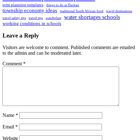
term planning templates
things to do in Durban
township economy ideas
traditional South African food
travel destinations
water shortages schools
travel safety tips
travel tips
wanderlust
working conditions in schools
Leave a Reply
Visitors are welcome to comment. Published comments are emailed
to the admin and can be moderated later.
Comment
*
Name
*
Email
*
Website