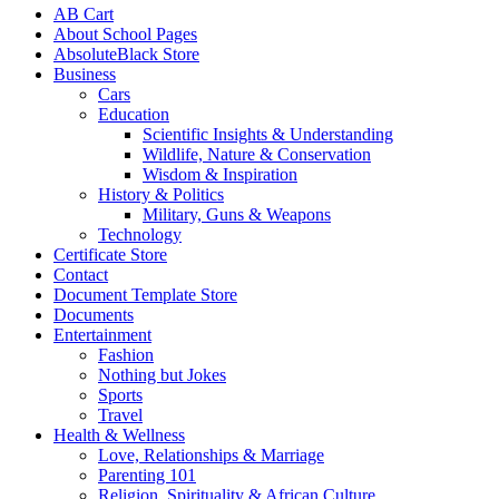
AB Cart
About School Pages
AbsoluteBlack Store
Business
Cars
Education
Scientific Insights & Understanding
Wildlife, Nature & Conservation
Wisdom & Inspiration
History & Politics
Military, Guns & Weapons
Technology
Certificate Store
Contact
Document Template Store
Documents
Entertainment
Fashion
Nothing but Jokes
Sports
Travel
Health & Wellness
Love, Relationships & Marriage
Parenting 101
Religion, Spirituality & African Culture