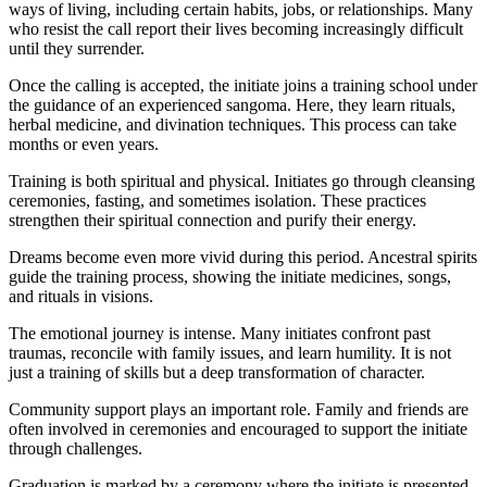
ways of living, including certain habits, jobs, or relationships. Many
who resist the call report their lives becoming increasingly difficult
until they surrender.
Once the calling is accepted, the initiate joins a training school under
the guidance of an experienced sangoma. Here, they learn rituals,
herbal medicine, and divination techniques. This process can take
months or even years.
Training is both spiritual and physical. Initiates go through cleansing
ceremonies, fasting, and sometimes isolation. These practices
strengthen their spiritual connection and purify their energy.
Dreams become even more vivid during this period. Ancestral spirits
guide the training process, showing the initiate medicines, songs,
and rituals in visions.
The emotional journey is intense. Many initiates confront past
traumas, reconcile with family issues, and learn humility. It is not
just a training of skills but a deep transformation of character.
Community support plays an important role. Family and friends are
often involved in ceremonies and encouraged to support the initiate
through challenges.
Graduation is marked by a ceremony where the initiate is presented