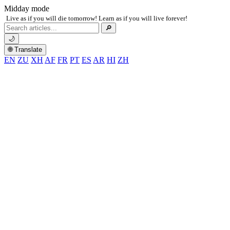
Midday mode
Live as if you will die tomorrow! Learn as if you will live forever!
Search
🔎
for:
🌙
🌐 Translate
EN
ZU
XH
AF
FR
PT
ES
AR
HI
ZH