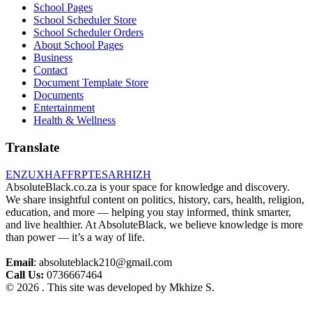
School Pages
School Scheduler Store
School Scheduler Orders
About School Pages
Business
Contact
Document Template Store
Documents
Entertainment
Health & Wellness
Translate
EN
ZU
XH
AF
FR
PT
ES
AR
HI
ZH
AbsoluteBlack.co.za is your space for knowledge and discovery.
We share insightful content on politics, history, cars, health, religion,
education, and more — helping you stay informed, think smarter,
and live healthier. At AbsoluteBlack, we believe knowledge is more
than power — it’s a way of life.
Email
: absoluteblack210@gmail.com
Call Us:
0736667464
© 2026 . This site was developed by Mkhize S.