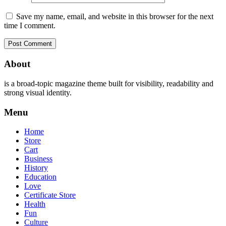
Save my name, email, and website in this browser for the next
time I comment.
About
is a broad-topic magazine theme built for visibility, readability and
strong visual identity.
Menu
Home
Store
Cart
Business
History
Education
Love
Certificate Store
Health
Fun
Culture