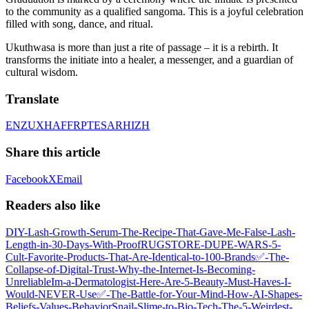
to the community as a qualified sangoma. This is a joyful celebration
filled with song, dance, and ritual.
Ukuthwasa is more than just a rite of passage – it is a rebirth. It
transforms the initiate into a healer, a messenger, and a guardian of
cultural wisdom.
Translate
EN
ZU
XH
AF
FR
PT
ES
AR
HI
ZH
Share this article
Facebook
X
Email
Readers also like
DIY-Lash-Growth-Serum-The-Recipe-That-Gave-Me-False‑Lash-
Length-in-30-Days-With-Proof
RUGSTORE-DUPE-WARS-5-
Cult‑Favorite-Products-That-Are-Identical-to-100-Brands
✅-The-
Collapse-of-Digital-Trust-Why-the-Internet-Is-Becoming-
Unreliable
Im-a-Dermatologist-Here-Are-5-Beauty-Must‑Haves-I-
Would-NEVER-Use
✅-The-Battle-for-Your-Mind-How-AI-Shapes-
Beliefs-Values-Behavior
Snail-Slime-to-Bio‑Tech-The-5-Weirdest-