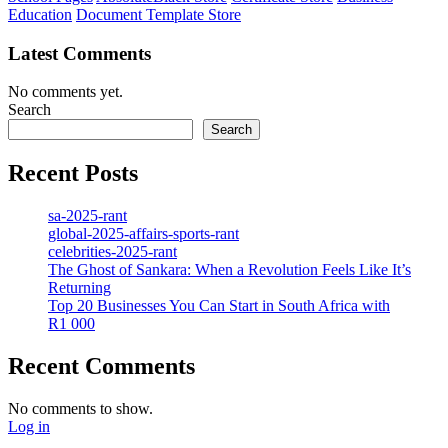
Education
Document Template Store
Latest Comments
No comments yet.
Search
Search
Recent Posts
sa-2025-rant
global-2025-affairs-sports-rant
celebrities-2025-rant
The Ghost of Sankara: When a Revolution Feels Like It’s
Returning
Top 20 Businesses You Can Start in South Africa with
R1 000
Recent Comments
No comments to show.
Log in