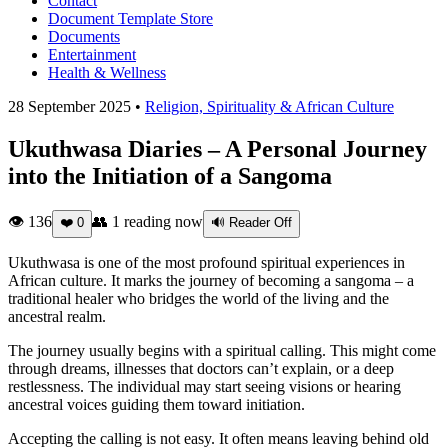
Contact
Document Template Store
Documents
Entertainment
Health & Wellness
28 September 2025 •
Religion, Spirituality & African Culture
Ukuthwasa Diaries – A Personal Journey
into the Initiation of a Sangoma
👁 136
👥
1
reading now
❤️
0
🔊 Reader Off
Ukuthwasa is one of the most profound spiritual experiences in
African culture. It marks the journey of becoming a sangoma – a
traditional healer who bridges the world of the living and the
ancestral realm.
The journey usually begins with a spiritual calling. This might come
through dreams, illnesses that doctors can’t explain, or a deep
restlessness. The individual may start seeing visions or hearing
ancestral voices guiding them toward initiation.
Accepting the calling is not easy. It often means leaving behind old