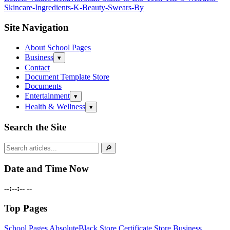
Skincare-Ingredients-K‑Beauty-Swears-By
Site Navigation
About School Pages
Business
Open
▾
submenu
Contact
Document Template Store
Documents
Entertainment
Open
▾
submenu
Health & Wellness
Open
▾
submenu
Search the Site
Search
🔎
for:
Date and Time Now
--:--:--
--
Top Pages
School Pages
AbsoluteBlack Store
Certificate Store
Business