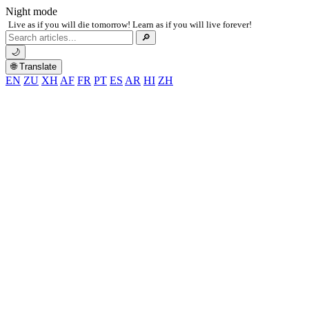
Night mode
Live as if you will die tomorrow! Learn as if you will live forever!
Search
🔎
for:
🌙
🌐 Translate
EN
ZU
XH
AF
FR
PT
ES
AR
HI
ZH