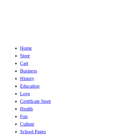
Home
Store
Cart
Business
History
Education
Love
Certificate Store
Health
Fun
Culture
School Pages