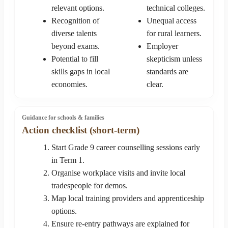
relevant options.
technical colleges.
Recognition of
Unequal access
diverse talents
for rural learners.
beyond exams.
Employer
Potential to fill
skepticism unless
skills gaps in local
standards are
economies.
clear.
Guidance for schools & families
Action checklist (short-term)
Start Grade 9 career counselling sessions early
in Term 1.
Organise workplace visits and invite local
tradespeople for demos.
Map local training providers and apprenticeship
options.
Ensure re-entry pathways are explained for