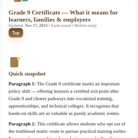
Grade 9 Certificate — What it means for
learners, families & employers
Updated:
Nov 17, 2025
• Earth-toned • Mobile-ready
Top
Quick snapshot
Paragraph 1:
The Grade 9 certificate marks an important
policy shift — offering learners a certified exit point after
Grade 9 and clearer pathways into vocational training,
apprenticeships, and technical colleges. It recognises that
hands-on skills are as valuable as purely academic routes.
Paragraph 2:
This certificate allows students who opt out of
the traditional matric route to pursue practical training earlier.