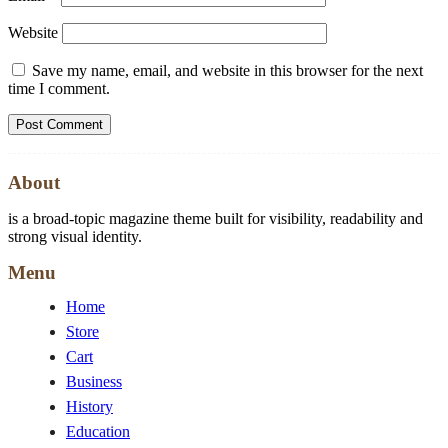
Website
Save my name, email, and website in this browser for the next
time I comment.
About
is a broad-topic magazine theme built for visibility, readability and
strong visual identity.
Menu
Home
Store
Cart
Business
History
Education