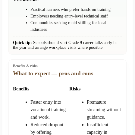
Practical learners who prefer hands-on training
Employers needing entry-level technical staff
Communities seeking rapid skilling for local
industries
Quick tip:
Schools should start Grade 9 career talks early in
the year and arrange workplace visits where possible.
Benefits & risks
What to expect — pros and cons
Benefits
Risks
Faster entry into
Premature
vocational training
streaming without
and work.
guidance.
Reduced dropout
Insufficient
by offering
capacity in