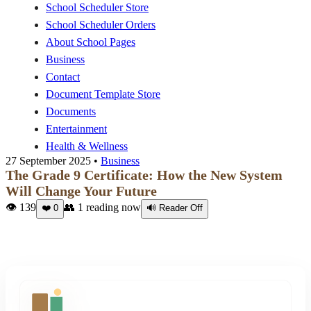
School Scheduler Store
School Scheduler Orders
About School Pages
Business
Contact
Document Template Store
Documents
Entertainment
Health & Wellness
27 September 2025 •
Business
The Grade 9 Certificate: How the New System
Will Change Your Future
👁 139
👥
1
reading now
❤️
0
🔊 Reader Off