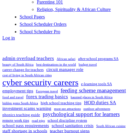
Parenting 101
Religion, Spirituality & African Culture
School Pages
School Scheduler Orders
School Scheduler Pro
Log in
admin overload teachers
after-school programs SA
African safari
beauty of South Africa
best destinations in the world
budget travel
circuit manager role
career change for teachers
cost of living in South African cities
cyber security careers
e-learning tools SA
feeding scheme management
employment tips
European travel
forex trading basics
food and travel
haunted places in South Africa
HOD duties SA
high school teaching tips
hidden gems South Africa
investment scams warning
must-see attractions
outdoor adventures
psychological support for learners
phonics teaching guide
remote work tips
school discipline system
road trips
school pass requirements
school sanitation crisis
South African cuisine
staff shortage in schools
teacher burnout signs