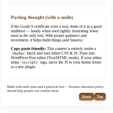
Parting thought (with a smile)
If the Grade 9 certificate were a tool, think of it as a good
multitool — handy when used rightly, frustrating when
used as the only tool. With proper guidance and
investment, it helps build things (and futures).
Copy-paste friendly:
This content is entirely inside a
block and uses inline CSS & JS. Paste into
<body>
WordPress Post editor (Text/HTML mode). If your editor
strips
tags, move the JS to your theme footer
<script>
or a tiny plugin.
Made with earth tones and a practical lens — because education policy
should help people, not confuse them.
Share
Top