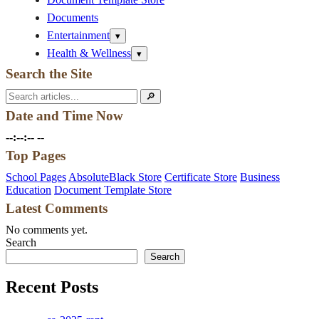
Documents
Entertainment
Open
▾
submenu
Health & Wellness
Open
▾
submenu
Search the Site
Search
🔎
for:
Date and Time Now
--:--:--
--
Top Pages
School Pages
AbsoluteBlack Store
Certificate Store
Business
Education
Document Template Store
Latest Comments
No comments yet.
Search
Search
Recent Posts