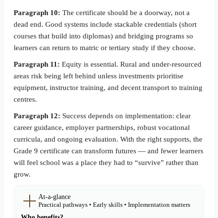
Paragraph 10:
The certificate should be a doorway, not a
dead end. Good systems include stackable credentials (short
courses that build into diplomas) and bridging programs so
learners can return to matric or tertiary study if they choose.
Paragraph 11:
Equity is essential. Rural and under-resourced
areas risk being left behind unless investments prioritise
equipment, instructor training, and decent transport to training
centres.
Paragraph 12:
Success depends on implementation: clear
career guidance, employer partnerships, robust vocational
curricula, and ongoing evaluation. With the right supports, the
Grade 9 certificate can transform futures — and fewer learners
will feel school was a place they had to “survive” rather than
grow.
At-a-glance
Practical pathways • Early skills • Implementation matters
Who benefits?