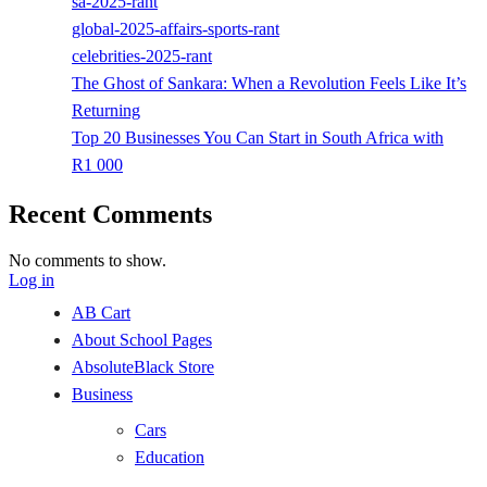
sa-2025-rant
global-2025-affairs-sports-rant
celebrities-2025-rant
The Ghost of Sankara: When a Revolution Feels Like It’s
Returning
Top 20 Businesses You Can Start in South Africa with
R1 000
Recent Comments
No comments to show.
Log in
AB Cart
About School Pages
AbsoluteBlack Store
Business
Cars
Education