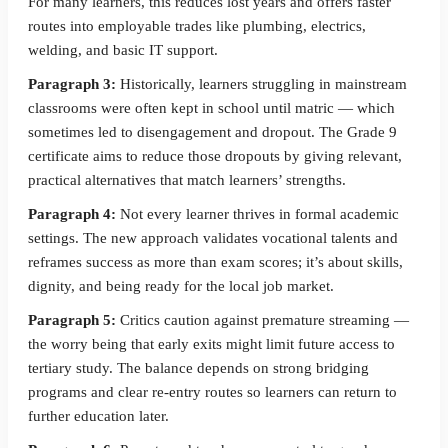
For many learners, this reduces lost years and offers faster
routes into employable trades like plumbing, electrics,
welding, and basic IT support.
Paragraph 3:
Historically, learners struggling in mainstream
classrooms were often kept in school until matric — which
sometimes led to disengagement and dropout. The Grade 9
certificate aims to reduce those dropouts by giving relevant,
practical alternatives that match learners’ strengths.
Paragraph 4:
Not every learner thrives in formal academic
settings. The new approach validates vocational talents and
reframes success as more than exam scores; it’s about skills,
dignity, and being ready for the local job market.
Paragraph 5:
Critics caution against premature streaming —
the worry being that early exits might limit future access to
tertiary study. The balance depends on strong bridging
programs and clear re-entry routes so learners can return to
further education later.