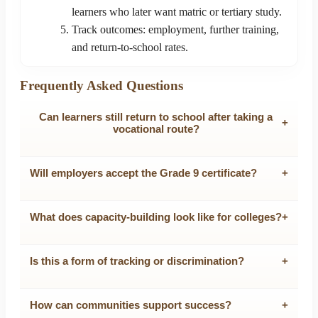
learners who later want matric or tertiary study.
Track outcomes: employment, further training,
and return-to-school rates.
Frequently Asked Questions
Can learners still return to school after taking a
+
vocational route?
Will employers accept the Grade 9 certificate?
+
What does capacity-building look like for colleges?
+
Is this a form of tracking or discrimination?
+
How can communities support success?
+