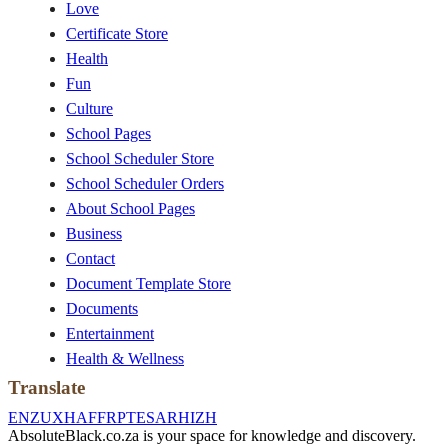
Love
Certificate Store
Health
Fun
Culture
School Pages
School Scheduler Store
School Scheduler Orders
About School Pages
Business
Contact
Document Template Store
Documents
Entertainment
Health & Wellness
Translate
EN
ZU
XH
AF
FR
PT
ES
AR
HI
ZH
AbsoluteBlack.co.za is your space for knowledge and discovery.