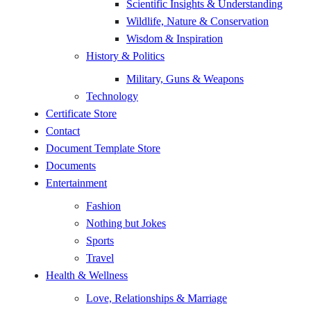
Scientific Insights & Understanding
Wildlife, Nature & Conservation
Wisdom & Inspiration
History & Politics
Military, Guns & Weapons
Technology
Certificate Store
Contact
Document Template Store
Documents
Entertainment
Fashion
Nothing but Jokes
Sports
Travel
Health & Wellness
Love, Relationships & Marriage