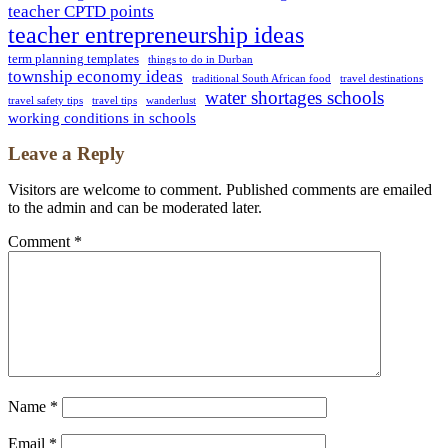
teacher CPTD points
teacher entrepreneurship ideas
term planning templates
things to do in Durban
township economy ideas
traditional South African food
travel destinations
water shortages schools
travel safety tips
travel tips
wanderlust
working conditions in schools
Leave a Reply
Visitors are welcome to comment. Published comments are emailed
to the admin and can be moderated later.
Comment
*
Name
*
Email
*