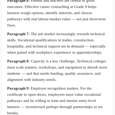
Paragraph 6:
Parents and teachers are central to good
outcomes. Effective career counselling at Grade 9 helps
learners weigh options, identify interests, and choose
pathways with real labour-market value — not just short-term
fixes.
Paragraph 7:
The job market increasingly rewards technical
skills. Vocational qualifications in trades, construction,
hospitality, and technical support are in demand — especially
when paired with workplace experience or apprenticeships.
Paragraph 8:
Capacity is a key challenge. Technical colleges
must scale trainers, workshops, and equipment to absorb more
students — and that needs funding, quality assurance, and
alignment with industry needs.
Paragraph 9:
Employer recognition matters. For the
certificate to open doors, employers must value vocational
pathways and be willing to train and mentor entry-level
learners — incentivised perhaps through partnerships or tax
breaks.