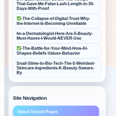
That-Gave-Me-False‑Lash-Length-in-30-
Days-With-Proof
-The-Collapse-of-Digital-Trust-Why-
the-Internet-Is-Becoming-Unreliable
Im-a-Dermatologist-Here-Are-5-Beauty-
Must‑Haves-I-Would-NEVER-Use
-The-Battle-for-Your-Mind-How-AI-
Shapes-Beliefs-Values-Behavior
Snail-Slime-to-Bio‑Tech-The-5-Weirdest-
Skincare-Ingredients-K‑Beauty-Swears-
By
Site Navigation
About School Pages