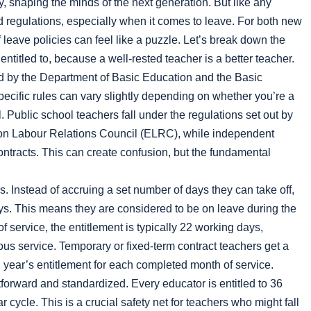
, shaping the minds of the next generation. But like any
d regulations, especially when it comes to leave. For both new
eave policies can feel like a puzzle. Let’s break down the
entitled to, because a well-rested teacher is a better teacher.
ed by the Department of Basic Education and the Basic
cific rules can vary slightly depending on whether you’re a
 Public school teachers fall under the regulations set out by
on Labour Relations Council (ELRC), while independent
ontracts. This can create confusion, but the fundamental
. Instead of accruing a set number of days they can take off,
days. This means they are considered to be on leave during the
f service, the entitlement is typically 22 working days,
ous service. Temporary or fixed-term contract teachers get a
ll year’s entitlement for each completed month of service.
tforward and standardized. Every educator is entitled to 36
r cycle. This is a crucial safety net for teachers who might fall