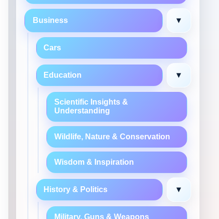
▾
Business
Cars
▾
Education
Scientific Insights &
Understanding
Wildlife, Nature & Conservation
Wisdom & Inspiration
▾
History & Politics
Military, Guns & Weapons