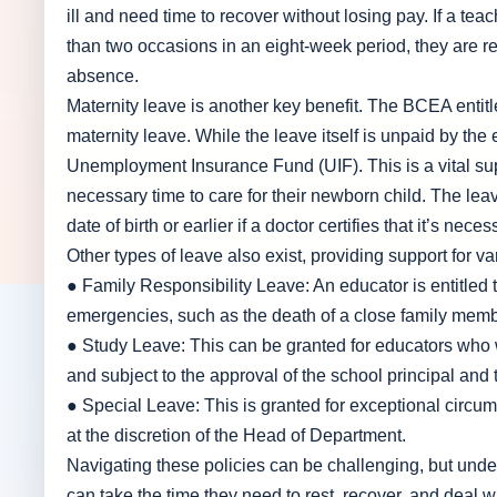
ill and need time to recover without losing pay. If a te
than two occasions in an eight-week period, they are requ
absence.
Maternity leave is another key benefit. The BCEA enti
maternity leave. While the leave itself is unpaid by the
Unemployment Insurance Fund (UIF). This is a vital sup
necessary time to care for their newborn child. The le
date of birth or earlier if a doctor certifies that it’s neces
Other types of leave also exist, providing support for va
● Family Responsibility Leave: An educator is entitled t
emergencies, such as the death of a close family membe
● Study Leave: This can be granted for educators who wa
and subject to the approval of the school principal and
● Special Leave: This is granted for exceptional circum
at the discretion of the Head of Department.
Navigating these policies can be challenging, but under
can take the time they need to rest, recover, and deal wi