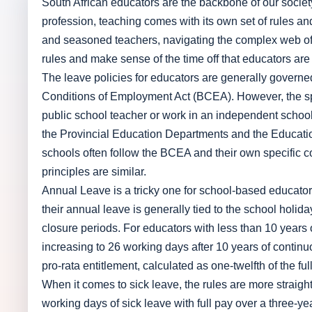
South African educators are the backbone of our society
profession, teaching comes with its own set of rules an
and seasoned teachers, navigating the complex web of l
rules and make sense of the time off that educators are 
The leave policies for educators are generally govern
Conditions of Employment Act (BCEA). However, the spe
public school teacher or work in an independent school.
the Provincial Education Departments and the Educati
schools often follow the BCEA and their own specific c
principles are similar.
Annual Leave is a tricky one for school-based educators
their annual leave is generally tied to the school holi
closure periods. For educators with less than 10 years o
increasing to 26 working days after 10 years of continu
pro-rata entitlement, calculated as one-twelfth of the fu
When it comes to sick leave, the rules are more straigh
working days of sick leave with full pay over a three-yea