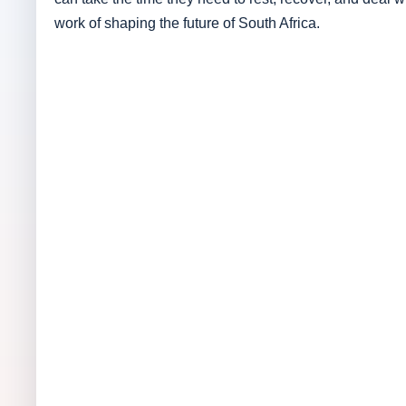
work of shaping the future of South Africa.