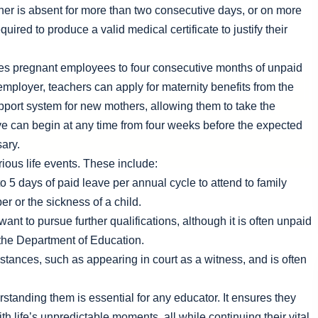
acher is absent for more than two consecutive days, or on more
ired to produce a valid medical certificate to justify their
tles pregnant employees to four consecutive months of unpaid
 employer, teachers can apply for maternity benefits from the
port system for new mothers, allowing them to take the
ave can begin at any time from four weeks before the expected
sary.
rious life events. These include:
o 5 days of paid leave per annual cycle to attend to family
r or the sickness of a child.
nt to pursue further qualifications, although it is often unpaid
 the Department of Education.
stances, such as appearing in court as a witness, and is often
standing them is essential for any educator. It ensures they
th life’s unpredictable moments, all while continuing their vital