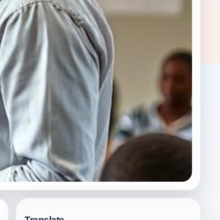
Translate