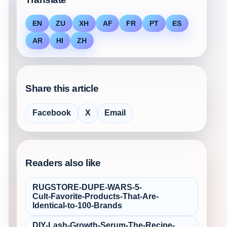
EN
ZU
XH
AF
FR
PT
ES
AR
HI
ZH
Share this article
Facebook
X
Email
Readers also like
RUGSTORE-DUPE-WARS-5-
Cult‑Favorite-Products-That-Are-
Identical-to-100-Brands
DIY-Lash-Growth-Serum-The-Recipe-