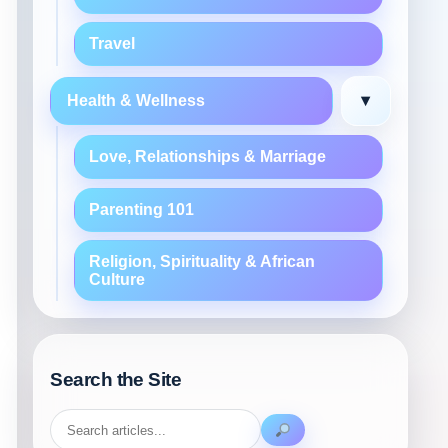
Travel
▾
Health & Wellness
Love, Relationships & Marriage
Parenting 101
Religion, Spirituality & African
Culture
Search the Site