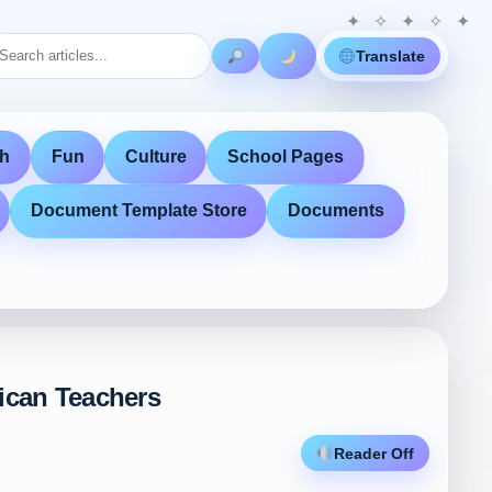
Translate
th
Fun
Culture
School Pages
Document Template Store
Documents
rican Teachers
Reader Off