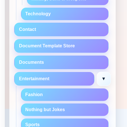
Technology
Contact
Document Template Store
Documents
▾
Entertainment
Fashion
Nothing but Jokes
Sports