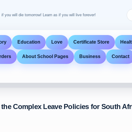
 if you will die tomorrow! Learn as if you will live forever!
ory
Education
Love
Certificate Store
Heal
rders
About School Pages
Business
Contact
 the Complex Leave Policies for South Af