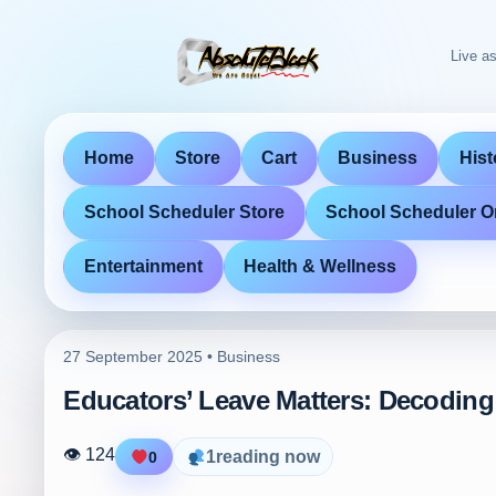
Live as
Home
Store
Cart
Business
Hist
School Scheduler Store
School Scheduler O
Entertainment
Health & Wellness
27 September 2025 •
Business
Educators’ Leave Matters: Decoding
👁 124
1
reading now
0