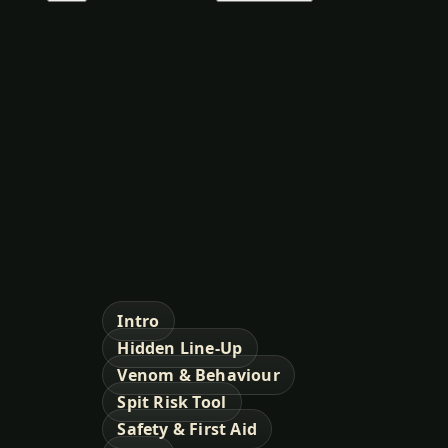
Intro
Hidden Line-Up
Venom & Behaviour
Spit Risk Tool
Safety & First Aid