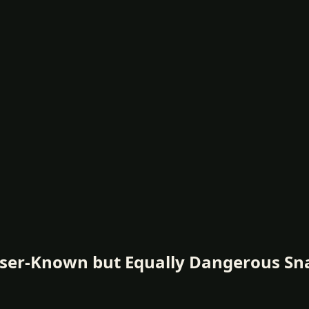
sser-Known but Equally Dangerous Sn