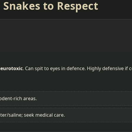
 Snakes to Respect
eurotoxic
. Can spit to eyes in defence. Highly defensive if 
odent-rich areas.
ter/saline; seek medical care.