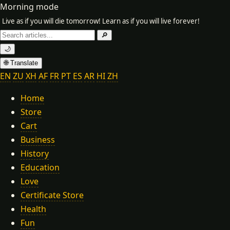
Morning mode
Live as if you will die tomorrow! Learn as if you will live forever!
Search
🔎
for:
🌙
🌐 Translate
EN
ZU
XH
AF
FR
PT
ES
AR
HI
ZH
Home
Store
Cart
Business
History
Education
Love
Certificate Store
Health
Fun