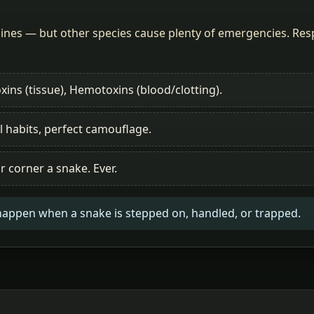
nes — but other species cause plenty of emergencies. Respe
xins (tissue), Hemotoxins (blood/clotting).
l habits, perfect camouflage.
r corner a snake. Ever.
happen when a snake is stepped on, handled, or trapped.