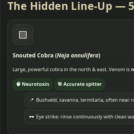
The Hidden Line-Up — 5
🟨
Snouted Cobra (
Naja annulifera
)
Large, powerful cobra in the north & east. Venom is
n
🧠 Neurotoxin
🎯 Accurate spitter
📍
Bushveld, savanna, termitaria, often near r
🕶️
Eye strike: rinse continuously with clean wa