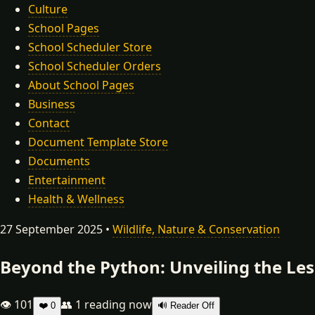
Culture
School Pages
School Scheduler Store
School Scheduler Orders
About School Pages
Business
Contact
Document Template Store
Documents
Entertainment
Health & Wellness
27 September 2025 •
Wildlife, Nature & Conservation
Beyond the Python: Unveiling the Le
👁 101
👥
1
reading now
❤️
0
🔊 Reader Off