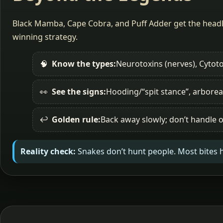
Black Mamba, Cape Cobra, and Puff Adder get the headli
winning strategy.
🧠
Know the types:
Neurotoxins (nerves), Cytoto
👀
See the signs:
Hooding/“spit stance”, arborea
↩️
Golden rule:
Back away slowly; don’t handle o
Reality check:
Snakes don’t hunt people. Most bites 