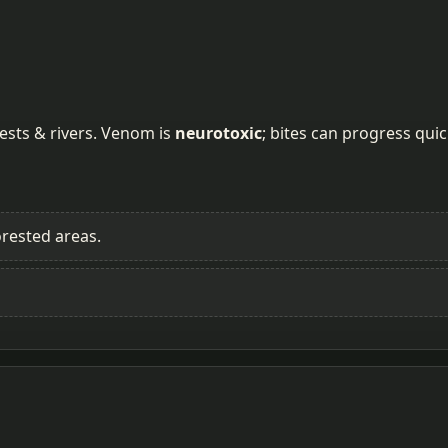
rests & rivers. Venom is
neurotoxic
; bites can progress quic
rested areas.