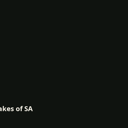
akes of SA