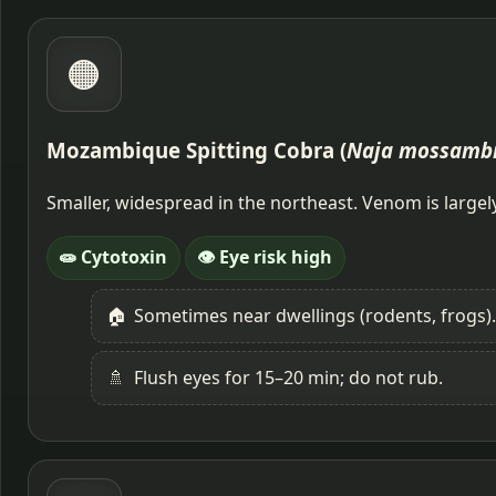
🟠
Mozambique Spitting Cobra (
Naja mossamb
Smaller, widespread in the northeast. Venom is large
🧫 Cytotoxin
👁️ Eye risk high
🏠
Sometimes near dwellings (rodents, frogs).
🚿
Flush eyes for 15–20 min; do not rub.