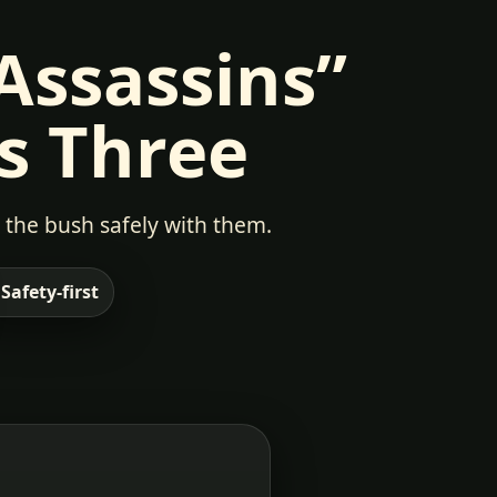
 Assassins”
s Three
 the bush safely with them.
 Safety-first