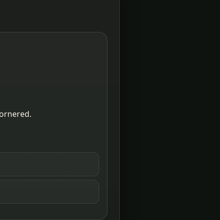
cornered.