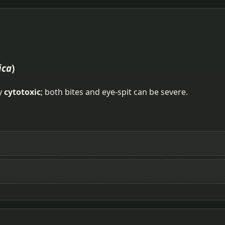
ica
)
ly
cytotoxic
; both bites and eye-spit can be severe.