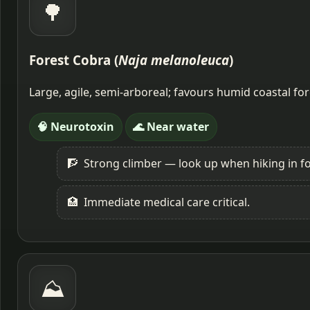
🌳
Forest Cobra (
Naja melanoleuca
)
Large, agile, semi-arboreal; favours humid coastal fo
🧠 Neurotoxin
🌊 Near water
🧗
Strong climber — look up when hiking in fo
🏥
Immediate medical care critical.
⛰️