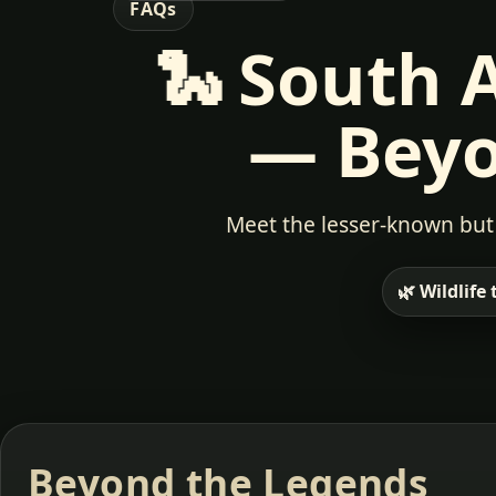
FAQs
🐍
South Af
— Beyo
Meet the lesser-known but 
🌿 Wildlife
Beyond the Legends