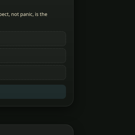
ct, not panic, is the