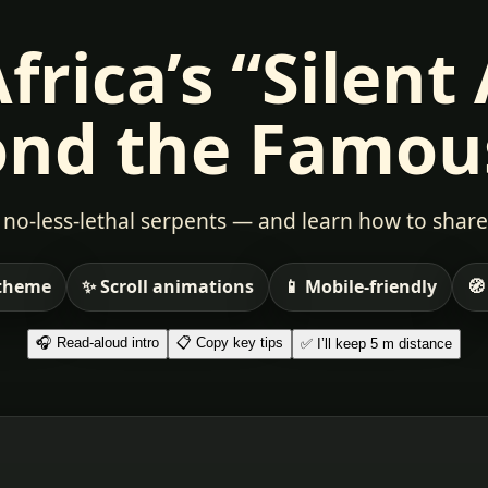
rica’s “Silent
nd the Famou
no-less-lethal serpents — and learn how to share
 theme
✨ Scroll animations
📱 Mobile-friendly
🧭
🎧 Read-aloud intro
📋 Copy key tips
✅ I’ll keep 5 m distance