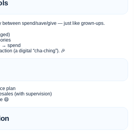
ols
ey between spend/save/give — just like grown-ups.
aged)
ories
e → spend
ction (a digital “cha-ching”). 🎉
nce plan
esales (with supervision)
ce 😄
ion