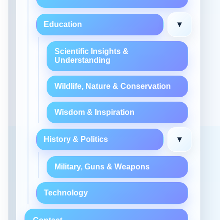
▾
Education
Scientific Insights &
Understanding
Wildlife, Nature & Conservation
Wisdom & Inspiration
▾
History & Politics
Military, Guns & Weapons
Technology