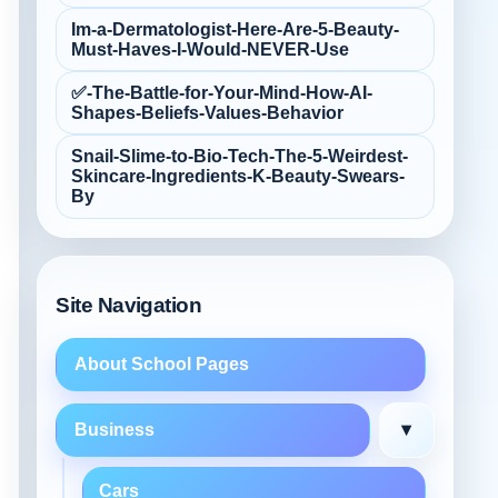
Im-a-Dermatologist-Here-Are-5-Beauty-
Must‑Haves-I-Would-NEVER-Use
✅-The-Battle-for-Your-Mind-How-AI-
Shapes-Beliefs-Values-Behavior
Snail-Slime-to-Bio‑Tech-The-5-Weirdest-
Skincare-Ingredients-K‑Beauty-Swears-
By
Site Navigation
About School Pages
▾
Business
Cars