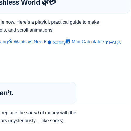
shless World 🌿💳
le now. Here’s a playful, practical guide to make
ols, and scroll animations.
ving
🧭 Wants vs Needs
🧮 Mini Calculators
🛡️ Safety
❓ FAQs
en’t.
e replace the
sound
of money with the
ars (mysteriously… like socks).