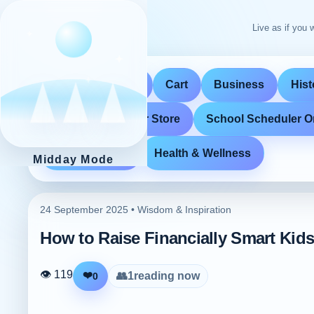
Live as if you w
Home
Store
Cart
Business
Hist
School Scheduler Store
School Scheduler O
Entertainment
Health & Wellness
Midday Mode
24 September 2025 •
Wisdom & Inspiration
How to Raise Financially Smart Kids
👁 119
❤️
👥
1
reading now
0