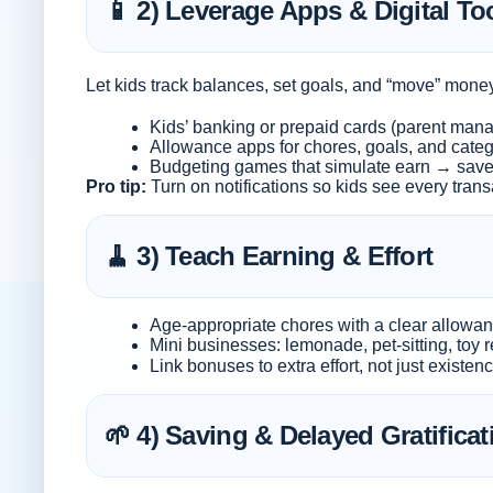
📱 2) Leverage Apps & Digital To
Let kids track balances, set goals, and “move” mon
Kids’ banking or prepaid cards (parent man
Allowance apps for chores, goals, and categ
Budgeting games that simulate earn → sav
Pro tip:
Turn on notifications so kids see every transa
🧹 3) Teach Earning & Effort
Age-appropriate chores with a clear allowa
Mini businesses: lemonade, pet-sitting, toy r
Link bonuses to extra effort, not just existen
🌱 4) Saving & Delayed Gratificat