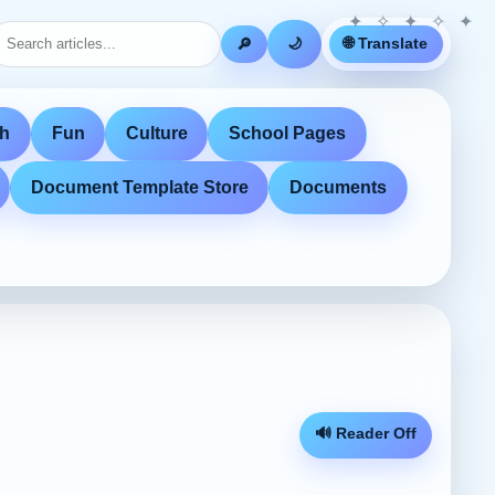
🌐 Translate
🔎
🌙
th
Fun
Culture
School Pages
Document Template Store
Documents
🔊 Reader Off