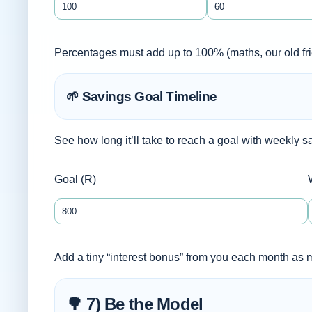
Percentages must add up to 100% (maths, our old fri
🌱 Savings Goal Timeline
See how long it’ll take to reach a goal with weekly s
Goal (R)
Add a tiny “interest bonus” from you each month as
🌳 7) Be the Model