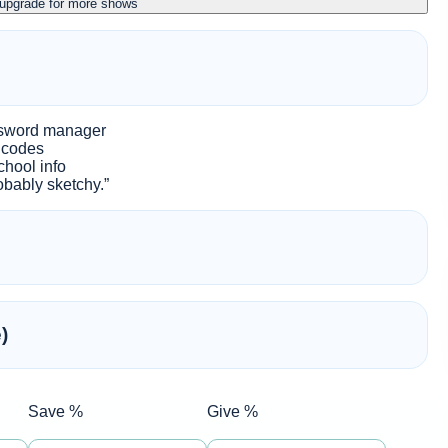
 upgrade for more shows
ssword manager
e codes
chool info
probably sketchy.”
)
Save %
Give %