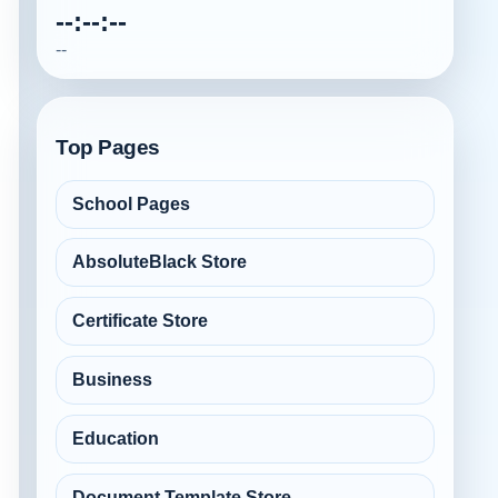
--:--:--
--
Top Pages
School Pages
AbsoluteBlack Store
Certificate Store
Business
Education
Document Template Store