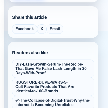
Share this article
Facebook
X
Email
Readers also like
DIY-Lash-Growth-Serum-The-Recipe-
That-Gave-Me-False‑Lash-Length-in-30-
Days-With-Proof
RUGSTORE-DUPE-WARS-5-
Cult‑Favorite-Products-That-Are-
Identical-to-100-Brands
✅-The-Collapse-of-Digital-Trust-Why-the-
Internet-Is-Becoming-Unreliable