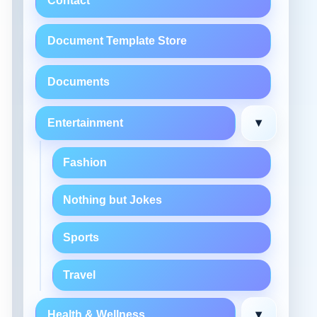
Contact
Document Template Store
Documents
▾
Entertainment
Fashion
Nothing but Jokes
Sports
Travel
▾
Health & Wellness