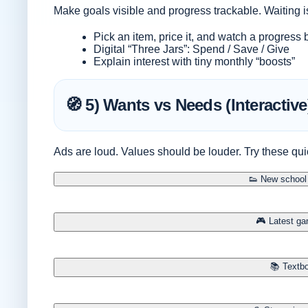
Make goals visible and progress trackable. Waiting 
Pick an item, price it, and watch a progress
Digital “Three Jars”: Spend / Save / Give
Explain interest with tiny monthly “boosts”
🧭 5) Wants vs Needs (Interactive
Ads are loud. Values should be louder. Try these qui
👟 New school 
🎮 Latest ga
📚 Textbo