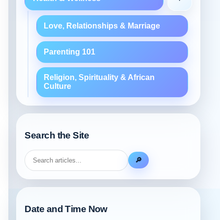
Love, Relationships & Marriage
Parenting 101
Religion, Spirituality & African
Culture
Search the Site
🔎
Date and Time Now