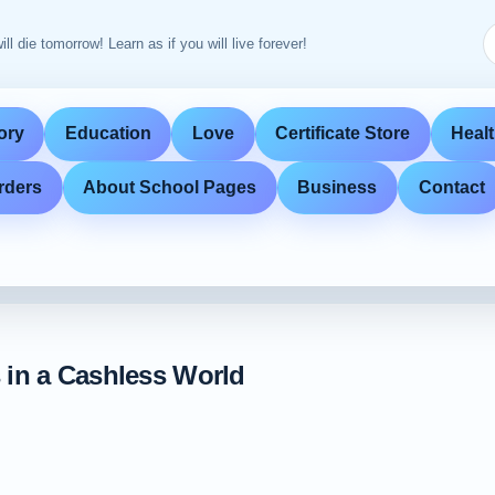
ill die tomorrow! Learn as if you will live forever!
ory
Education
Love
Certificate Store
Heal
rders
About School Pages
Business
Contact
 in a Cashless World