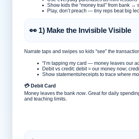
Show kids the “money trail” from bank → s
Play, don’t preach — tiny reps beat big le
👀 1) Make the Invisible Visible
Narrate taps and swipes so kids “see” the transactio
“I’m tapping my card — money leaves our acc
Debit vs credit: debit = our money now; credi
Show statements/receipts to trace where m
💳 Debit Card
Money leaves the bank
now
. Great for daily spendin
and teaching limits.