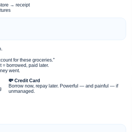
tore → receipt
ctures
n.
ount for these groceries.”
t = borrowed, paid later.
oney went.
💸 Credit Card
Borrow now, repay later. Powerful — and painful — if
g
unmanaged.