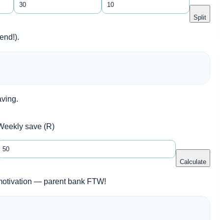
Split
end!).
aving.
Weekly save (R)
Calculate
 motivation — parent bank FTW!