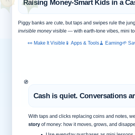
Raising Money-Smart Kids in a Ca
Piggy banks are cute, but taps and swipes rule the jung
invisible money
visible — with earth-tone vibes, mini to
👀 Make It Visible
📱 Apps & Tools
🧹 Earning
🌱 Sa
🧭
Cash is quiet. Conversations ar
With taps and clicks replacing coins and notes, w
story
of money: how it moves, grows, and disappe
Use everyday purchases as mini lessons