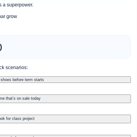
is a superpower.
 bar grow
)
ck scenarios:
shoes before term starts
me that’s on sale today
ok for class project