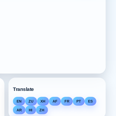
Translate
EN
ZU
XH
AF
FR
PT
ES
AR
HI
ZH