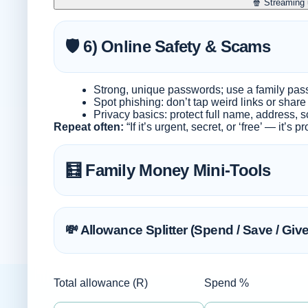
🍿 Streaming
🛡️ 6) Online Safety & Scams
Strong, unique passwords; use a family pa
Spot phishing: don’t tap weird links or shar
Privacy basics: protect full name, address, s
Repeat often:
“If it’s urgent, secret, or ‘free’ — it’s 
🧮 Family Money Mini-Tools
💸 Allowance Splitter (Spend / Save / Give
Total allowance (R)
Spend %