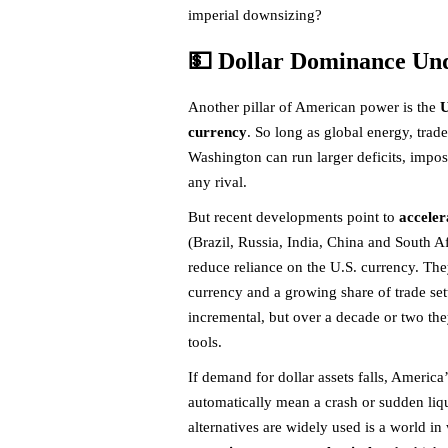
imperial downsizing?
💵 Dollar Dominance Un
Another pillar of American power is the
U
currency
. So long as global energy, trad
Washington can run larger deficits, impos
any rival.
But recent developments point to
acceler
(Brazil, Russia, India, China and South 
reduce reliance on the U.S. currency. Th
currency and a growing share of trade sett
incremental, but over a decade or two th
tools.
If demand for dollar assets falls, America’
automatically mean a crash or sudden liq
alternatives are widely used is a world 