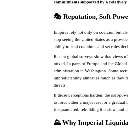
commitments supported by a relatively s
🎭 Reputation, Soft Pow
Empires rely not only on coercion but al
stop seeing the United States as a provider
ability to lead coalitions and set rules dec
Recent global surveys show that views of 
mixed. In parts of Europe and the Global
administration in Washington. Some securi
unpredictability almost as much as they fe
threats.
If those perceptions harden, the soft-po
to force either a major reset or a gradual
is squandered, rebuilding it is slow, and 
🌄 Why Imperial Liquidat