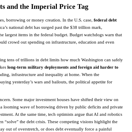
ts and the Imperial Price Tag
xes, borrowing or money creation. In the U.S. case,
federal debt
a’s national debt has surged past the $38 trillion mark,
he largest items in the federal budget. Budget watchdogs warn that
y could crowd out spending on infrastructure, education and even
cing tens of trillions in debt limits how much Washington can safely
makes
long-term military deployments and foreign aid harder to
nding, infrastructure and inequality at home. When the
aying yesterday’s wars and bailouts, the political appetite for
concern. Some major investment houses have shifted their view on
 a looming wave of borrowing driven by public deficits and private
estment. At the same time, tech optimists argue that AI and robotics
en “solve” the debt crisis. These competing visions highlight the
ay out of overstretch, or does debt eventually force a painful