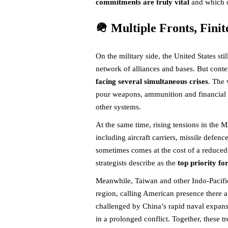
commitments are truly vital
and which 
🪖 Multiple Fronts, Finit
On the military side, the United States st
network of alliances and bases. But cont
facing several simultaneous crises
. The 
pour weapons, ammunition and financial aid
other systems.
At the same time, rising tensions in the M
including aircraft carriers, missile defenc
sometimes comes at the cost of a reduced 
strategists describe as the
top priority fo
Meanwhile, Taiwan and other Indo-Pacific p
region, calling American presence there a 
challenged by China’s rapid naval expans
in a prolonged conflict. Together, these t