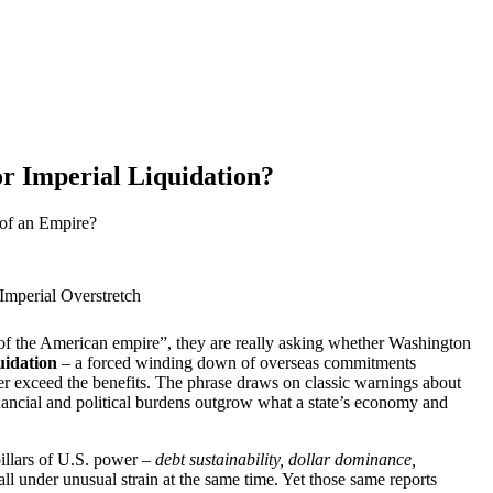
r Imperial Liquidation?
 of an Empire?
Imperial Overstretch
f the American empire”, they are really asking whether Washington
uidation
– a forced winding down of overseas commitments
der exceed the benefits. The phrase draws on classic warnings about
inancial and political burdens outgrow what a state’s economy and
illars of U.S. power –
debt sustainability, dollar dominance,
all under unusual strain at the same time. Yet those same reports