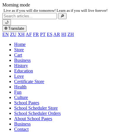
Morning mode
Live as if you will die tomorrow! Learn as if you will live forever!
Search
🔎
for:
🌙
🌐 Translate
EN
ZU
XH
AF
FR
PT
ES
AR
HI
ZH
Home
Store
Cart
Business
History
Education
Love
Certificate Store
Health
Fun
Culture
School Pages
School Scheduler Store
School Scheduler Orders
About School Pages
Business
Contact