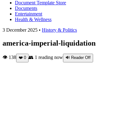
Document Template Store
Documents
Entertainment
Health & Wellness
3 December 2025 •
History & Politics
america-imperial-liquidation
👁 138
👥
1
reading now
❤️
0
🔊 Reader Off