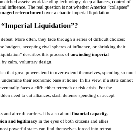
unmatched assets: world-leading technology, deep alliances, control of
tural influence. The real question is not whether America “collapses”
naged retrenchment
over a chaotic imperial liquidation.
“Imperial Liquidation”?
defeat. More often, they fade through a series of difficult choices:
e budgets, accepting rival spheres of influence, or shrinking their
 liquidation” describes this process of
unwinding imperial
n by calm, voluntary design.
dea that great powers tend to over-extend themselves, spending so muc
undermine their economic base at home. In his view, if a state cannot
eventually faces a cliff: either retrench or risk crisis. For the
sudden need to cut alliances, slash defense spending or accept
s and aircraft carriers. It is also about
financial capacity,
sion and legitimacy
in the eyes of both citizens and allies.
st powerful states can find themselves forced into retreat.