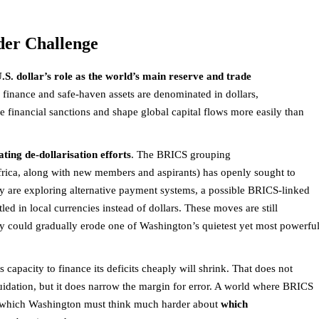
der Challenge
.S. dollar’s role as the world’s main reserve and trade
e finance and safe-haven assets are denominated in dollars,
e financial sanctions and shape global capital flows more easily than
ating de-dollarisation efforts
. The BRICS grouping
Africa, along with new members and aspirants) has openly sought to
ey are exploring alternative payment systems, a possible BRICS-linked
led in local currencies instead of dollars. These moves are still
ey could gradually erode one of Washington’s quietest yet most powerfu
s capacity to finance its deficits cheaply will shrink. That does not
uidation, but it does narrow the margin for error. A world where BRICS
in which Washington must think much harder about
which