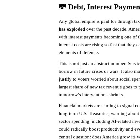
💸 Debt, Interest Paymen
Any global empire is paid for through ta
has exploded
over the past decade. Americ
with interest payments becoming one of t
interest costs are rising so fast that the
elements of defence.
This is not just an abstract number. Servi
borrow in future crises or wars. It also 
justify
to voters worried about social spe
largest share of new tax revenue goes to p
tomorrow’s interventions shrinks.
Financial markets are starting to signal 
long-term U.S. Treasuries, warning about
sector spending, including AI-related inv
could radically boost productivity and ev
central question: does America grow its w