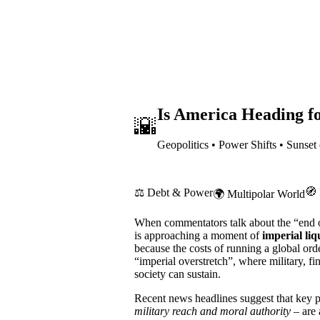
Is America Heading fo
🌇
Geopolitics • Power Shifts • Sunset
🧭 
⚖️ Debt & Power
🌍 Multipolar World
When commentators talk about the “end o
is approaching a moment of
imperial liq
because the costs of running a global or
“imperial overstretch”, where military, f
society can sustain.
Recent news headlines suggest that key p
military reach and moral authority
– are 