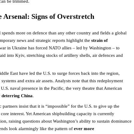
can be trimmed.
e Arsenal: Signs of Overstretch
ill spends more on defence than any other country and fields a global
emporary news and strategic reports highlight the
strain of
war in Ukraine has forced NATO allies – led by Washington – to
 into Kyiv, stretching stocks of artillery shells, air defences and
iddle East have led the U.S. to surge forces back into the region,
e systems and extra air assets. Analysts note that this redeployment
U.S. naval presence in the Pacific, the very theatre that American
r deterring China
.
artners insist that it is “impossible” for the U.S. to give up the
core interest. Yet American shipbuilding capacity is currently
ion, raising questions about Washington’s ability to sustain dominance
rends look alarmingly like the pattern of
ever more