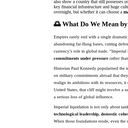
also show a country that still possesses 
key financial infrastructure and huge cul
overnight, but whether it can choose a
ma
🌅 What Do We Mean by 
Empires rarely end with a single dramatic 
abandoning far-flung bases, cutting defens
currency’s role in global trade. “Imperial
commitments under pressure
rather tha
Historian Paul Kennedy popularised the i
on military commitments abroad that they 
realign its ambitions with its resources, it 
United States, that cliff might involve a 
a serious loss of global influence.
Imperial liquidation is not only about tank
technological leadership, domestic cohe
When those foundations erode, even the mo