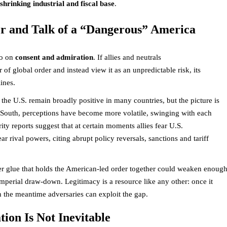
hrinking industrial and fiscal base
.
er and Talk of a “Dangerous” America
so on
consent and admiration
. If allies and neutrals
 of global order and instead view it as an unpredictable risk, its
lines.
the U.S. remain broadly positive in many countries, but the picture is
 South, perceptions have become more volatile, swinging with each
ty reports suggest that at certain moments allies fear U.S.
ar rival powers, citing abrupt policy reversals, sanctions and tariff
wer glue that holds the American-led order together could weaken enoug
 imperial draw-down. Legitimacy is a resource like any other: once it
in the meantime adversaries can exploit the gap.
ion Is Not Inevitable