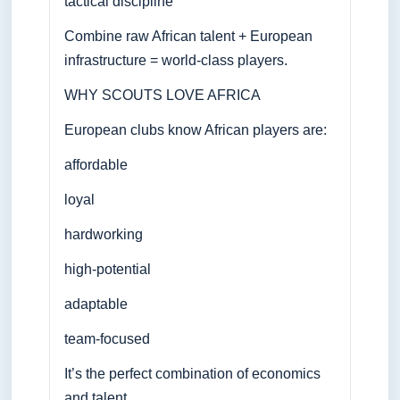
tactical discipline
Combine raw African talent + European
infrastructure = world-class players.
WHY SCOUTS LOVE AFRICA
European clubs know African players are:
affordable
loyal
hardworking
high-potential
adaptable
team-focused
It’s the perfect combination of economics
and talent.