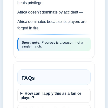
beats privilege.
Africa doesn’t dominate by accident —
Africa dominates because its players are
forged in fire.
Sport‑note:
Progress is a season, not a
single match.
FAQs
How can I apply this as a fan or
player?