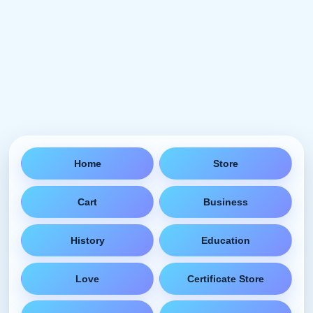
Home
Store
Cart
Business
History
Education
Love
Certificate Store