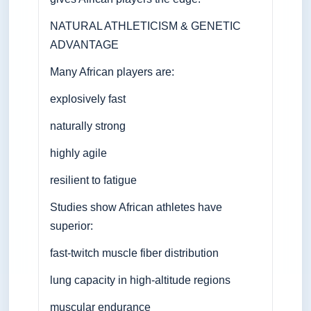
NATURAL ATHLETICISM & GENETIC
ADVANTAGE
Many African players are:
explosively fast
naturally strong
highly agile
resilient to fatigue
Studies show African athletes have
superior:
fast-twitch muscle fiber distribution
lung capacity in high-altitude regions
muscular endurance