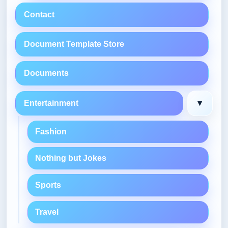
Contact
Document Template Store
Documents
▾
Entertainment
Fashion
Nothing but Jokes
Sports
Travel