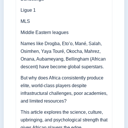
Ligue 1
MLS
Middle Eastern leagues
Names like Drogba, Eto’o, Mané, Salah,
Osimhen, Yaya Touré, Okocha, Mahrez,
Onana, Aubameyang, Bellingham (African
descent) have become global superstars.
But why does Africa consistently produce
elite, world-class players despite
infrastructural challenges, poor academies,
and limited resources?
This article explores the science, culture,
upbringing, and psychological strength that
gives African players the edge.