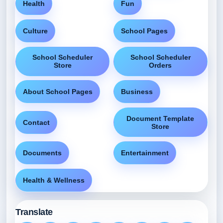
Health
Fun
Culture
School Pages
School Scheduler
School Scheduler
Store
Orders
About School Pages
Business
Document Template
Contact
Store
Documents
Entertainment
Health & Wellness
Translate