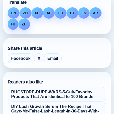
Translate
EN
ZU
XH
AF
FR
PT
ES
AR
HI
ZH
Share this article
Facebook
X
Email
Readers also like
RUGSTORE-DUPE-WARS-5-Cult‑Favorite-
Products-That-Are-Identical-to-100-Brands
DIY-Lash-Growth-Serum-The-Recipe-That-
Gave-Me-False‑Lash-Length-in-30-Days-With-