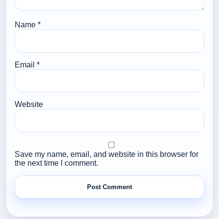
Name
*
Email
*
Website
Save my name, email, and website in this browser for
the next time I comment.