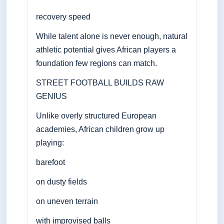
recovery speed
While talent alone is never enough, natural
athletic potential gives African players a
foundation few regions can match.
STREET FOOTBALL BUILDS RAW
GENIUS
Unlike overly structured European
academies, African children grow up
playing:
barefoot
on dusty fields
on uneven terrain
with improvised balls