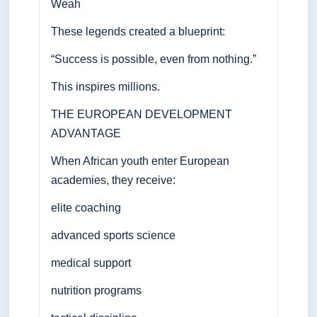
Weah
These legends created a blueprint:
“Success is possible, even from nothing.”
This inspires millions.
THE EUROPEAN DEVELOPMENT
ADVANTAGE
When African youth enter European
academies, they receive:
elite coaching
advanced sports science
medical support
nutrition programs