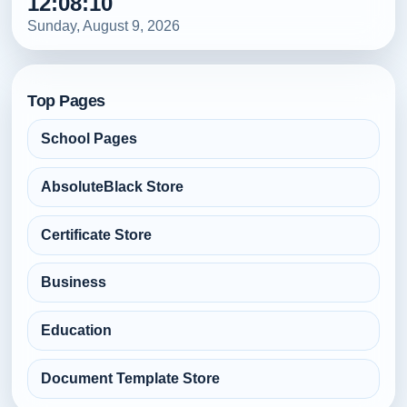
12:08:13
Sunday, August 9, 2026
Top Pages
School Pages
AbsoluteBlack Store
Certificate Store
Business
Education
Document Template Store