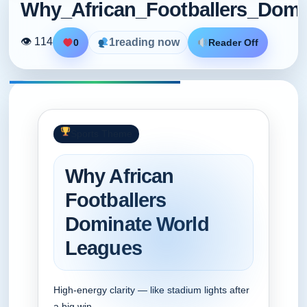
Why_African_Footballers_Dom
👁 114
1
reading now
0
Reader Off
Sports Theme
Why African
Footballers
Dominate World
Leagues
High‑energy clarity — like stadium lights after
a big win.