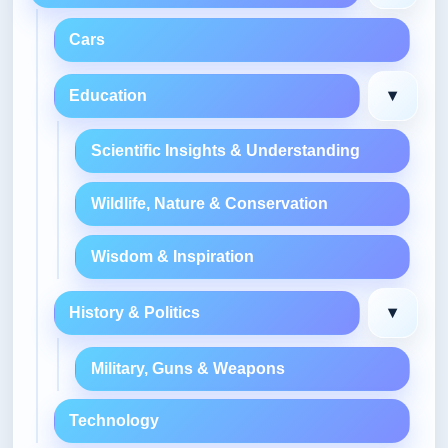
Cars
▾
Education
Scientific Insights & Understanding
Wildlife, Nature & Conservation
Wisdom & Inspiration
▾
History & Politics
Military, Guns & Weapons
Technology