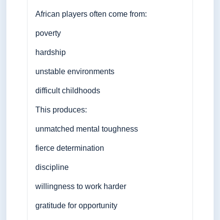
African players often come from:
poverty
hardship
unstable environments
difficult childhoods
This produces:
unmatched mental toughness
fierce determination
discipline
willingness to work harder
gratitude for opportunity