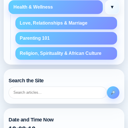
▾
Health & Wellness
Love, Relationships & Marriage
Parenting 101
Religion, Spirituality & African Culture
Search the Site
Date and Time Now