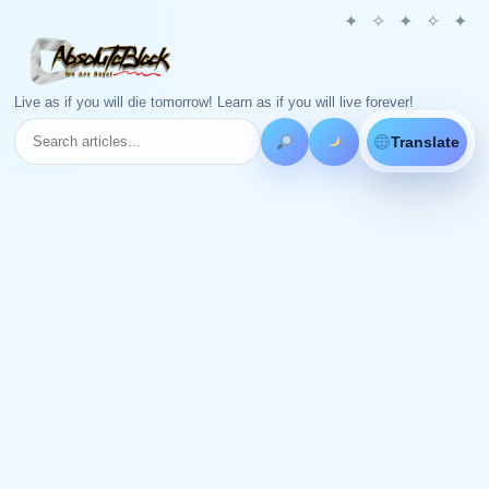
Live as if you will die tomorrow! Learn as if you will live forever!
Translate