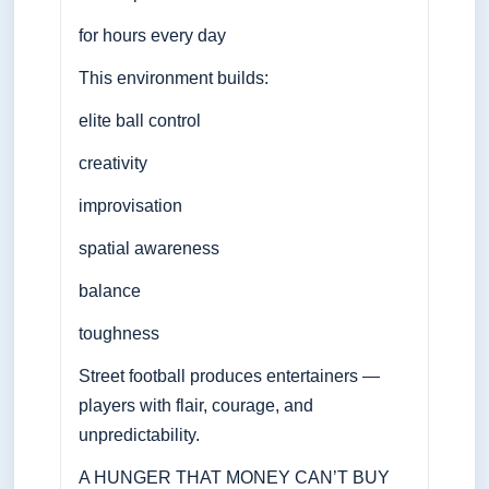
for hours every day
This environment builds:
elite ball control
creativity
improvisation
spatial awareness
balance
toughness
Street football produces entertainers —
players with flair, courage, and
unpredictability.
A HUNGER THAT MONEY CAN’T BUY