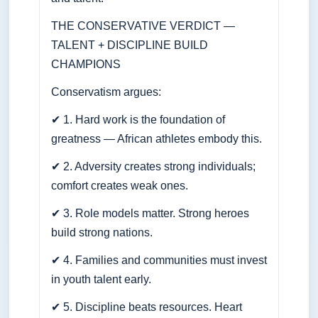
THE CONSERVATIVE VERDICT —
TALENT + DISCIPLINE BUILD
CHAMPIONS
Conservatism argues:
✔ 1. Hard work is the foundation of
greatness — African athletes embody this.
✔ 2. Adversity creates strong individuals;
comfort creates weak ones.
✔ 3. Role models matter. Strong heroes
build strong nations.
✔ 4. Families and communities must invest
in youth talent early.
✔ 5. Discipline beats resources. Heart