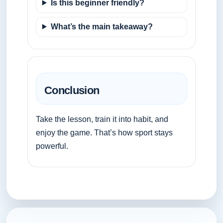
Is this beginner friendly?
What’s the main takeaway?
Conclusion
Take the lesson, train it into habit, and
enjoy the game. That’s how sport stays
powerful.