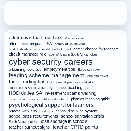
admin overload teachers
African safari
after-school programs SA
beauty of South Africa
career change for teachers
best destinations in the world
budget travel
circuit manager role
cost of living in South African cities
cyber security careers
employment tips
e-learning tools SA
European travel
feeding scheme management
food and travel
forex trading basics
haunted places in South Africa
high school teaching tips
hidden gems South Africa
HOD duties SA
investment scams warning
phonics teaching guide
must-see attractions
outdoor adventures
psychological support for learners
remote work tips
school discipline system
road trips
school pass requirements
school sanitation crisis
staff shortage in schools
South African cuisine
teacher CPTD points
teacher burnout signs