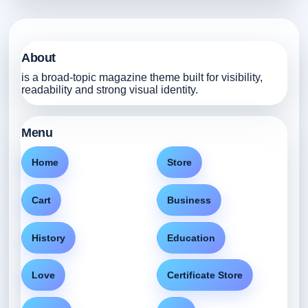
About
is a broad-topic magazine theme built for visibility,
readability and strong visual identity.
Menu
Home
Store
Cart
Business
History
Education
Love
Certificate Store