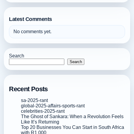
Latest Comments
No comments yet.
Search
Search
Recent Posts
sa-2025-rant
global-2025-affairs-sports-rant
celebrities-2025-rant
The Ghost of Sankara: When a Revolution Feels
Like It’s Returning
Top 20 Businesses You Can Start in South Africa
with R1 000