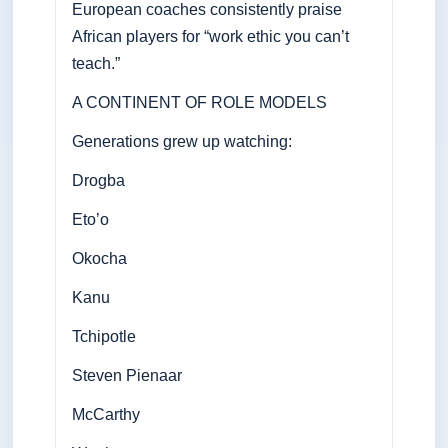
European coaches consistently praise
African players for “work ethic you can’t
teach.”
A CONTINENT OF ROLE MODELS
Generations grew up watching:
Drogba
Eto’o
Okocha
Kanu
Tchipotle
Steven Pienaar
McCarthy