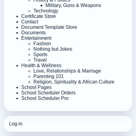
Military, Guns & Weapons
Technology
Certificate Store
Contact
Document Template Store
Documents
Entertainment
Fashion
Nothing but Jokes
Sports
Travel
Health & Wellness
Love, Relationships & Marriage
Parenting 101
Religion, Spirituality & African Culture
School Pages
School Scheduler Orders
School Scheduler Pro
Log in