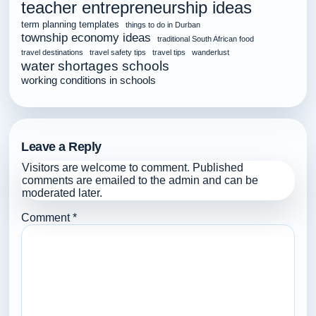
teacher entrepreneurship ideas
term planning templates
things to do in Durban
township economy ideas
traditional South African food
travel destinations
travel safety tips
travel tips
wanderlust
water shortages schools
working conditions in schools
Leave a Reply
Visitors are welcome to comment. Published
comments are emailed to the admin and can be
moderated later.
Comment
*