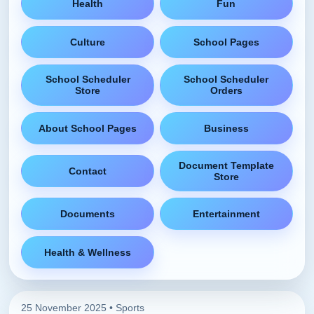
Health
Fun
Culture
School Pages
School Scheduler
School Scheduler
Store
Orders
About School Pages
Business
Document Template
Contact
Store
Documents
Entertainment
Health & Wellness
25 November 2025 •
Sports