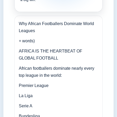
Why African Footballers Dominate World
Leagues
+ words)
AFRICA IS THE HEARTBEAT OF
GLOBAL FOOTBALL
African footballers dominate nearly every
top league in the world:
Premier League
La Liga
Serie A
Bundesliga