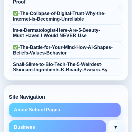
Proof
-The-Collapse-of-Digital-Trust-Why-the-
Internet-Is-Becoming-Unreliable
Im-a-Dermatologist-Here-Are-5-Beauty-
Must‑Haves-I-Would-NEVER-Use
-The-Battle-for-Your-Mind-How-AI-Shapes-
Beliefs-Values-Behavior
Snail-Slime-to-Bio‑Tech-The-5-Weirdest-
Skincare-Ingredients-K‑Beauty-Swears-By
Site Navigation
About School Pages
▾
Business