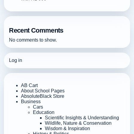
Recent Comments
No comments to show.
Log in
AB Cart
About School Pages
AbsoluteBlack Store
Business
Cars
Education
Scientific Insights & Understanding
Wildlife, Nature & Conservation
Wisdom & Inspiration
History & Politics