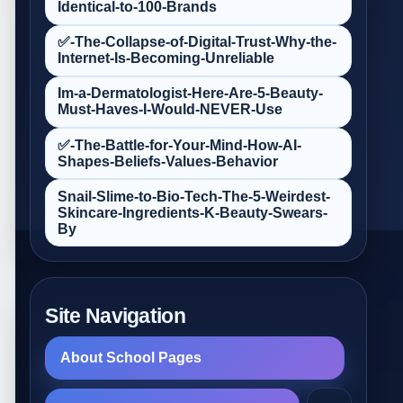
Identical-to-100-Brands
✅-The-Collapse-of-Digital-Trust-Why-the-
Internet-Is-Becoming-Unreliable
Im-a-Dermatologist-Here-Are-5-Beauty-
Must‑Haves-I-Would-NEVER-Use
✅-The-Battle-for-Your-Mind-How-AI-
Shapes-Beliefs-Values-Behavior
Snail-Slime-to-Bio‑Tech-The-5-Weirdest-
Skincare-Ingredients-K‑Beauty-Swears-
By
Site Navigation
About School Pages