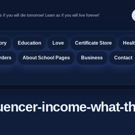
s if you will die tomorrow! Learn as if you will live forever!
ory
Education
Love
Certificate Store
Heal
rders
About School Pages
Business
Contact
luencer-income-what-th