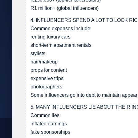
R1 million+ (global influencers)
4. INFLUENCERS SPEND A LOT TO LOOK RI
Common expenses include:
renting luxury cars
short-term apartment rentals
stylists
hair/makeup
props for content
expensive trips
photographers
Some influencers go into debt to maintain appea
5. MANY INFLUENCERS LIE ABOUT THEIR I
Common lies:
inflated earnings
fake sponsorships