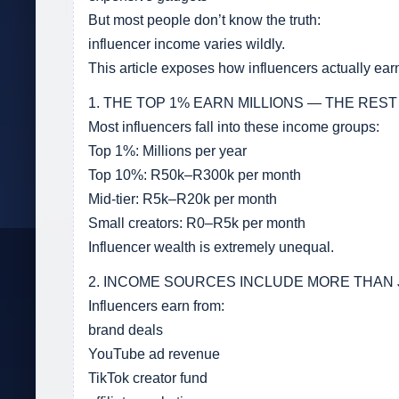
But most people don’t know the truth:
influencer income varies wildly.
This article exposes how influencers actually e
1. THE TOP 1% EARN MILLIONS — THE REST
Most influencers fall into these income groups:
Top 1%: Millions per year
Top 10%: R50k–R300k per month
Mid-tier: R5k–R20k per month
Small creators: R0–R5k per month
Influencer wealth is extremely unequal.
2. INCOME SOURCES INCLUDE MORE THAN
Influencers earn from:
brand deals
YouTube ad revenue
TikTok creator fund