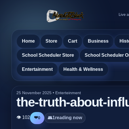
Live a
Home
Store
Cart
Business
Hist
School Scheduler Store
School Scheduler O
Entertainment
Health & Wellness
25 November 2025 •
Enterteinment
the-truth-about-inf
👁 102
❤️
👥
1
reading now
0