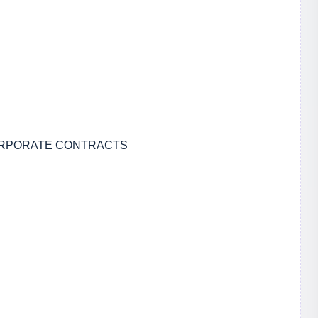
CORPORATE CONTRACTS