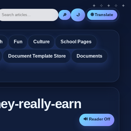
🌐 Translate
🔎
🌙
th
Fun
Culture
School Pages
Document Template Store
Documents
ey-really-earn
🔊 Reader Off