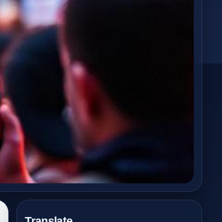
Translate