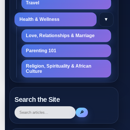
Travel
▾
Health & Wellness
Love, Relationships & Marriage
Parenting 101
Religion, Spirituality & African
Culture
Search the Site
🔎