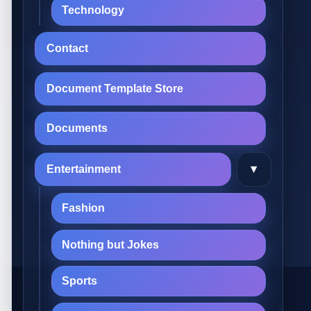
Technology
Contact
Document Template Store
Documents
▾
Entertainment
Fashion
Nothing but Jokes
Sports