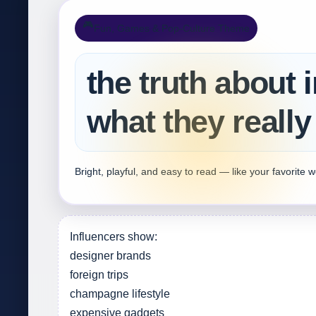
🎮
Fun, Games & Pop‑Culture Theme
the truth about 
what they really
Bright, playful, and easy to read — like your favorite 
Influencers show:
designer brands
foreign trips
champagne lifestyle
expensive gadgets