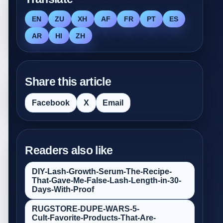
EN
ZU
XH
AF
FR
PT
ES
AR
HI
ZH
Share this article
Facebook
X
Email
Readers also like
DIY-Lash-Growth-Serum-The-Recipe-
That-Gave-Me-False‑Lash-Length-in-30-
Days-With-Proof
RUGSTORE-DUPE-WARS-5-
Cult‑Favorite-Products-That-Are-