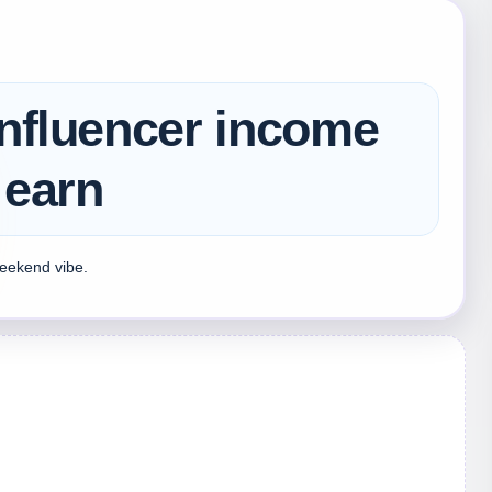
influencer income
 earn
weekend vibe.