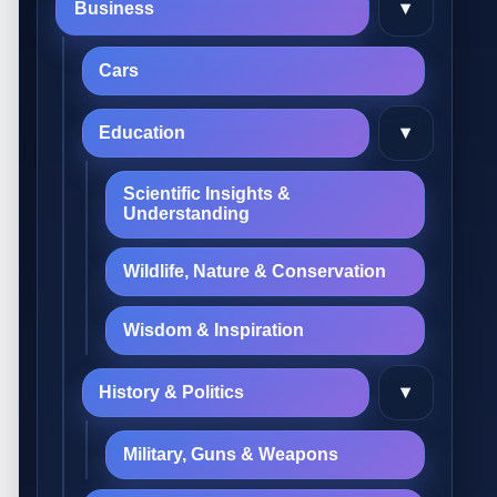
▾
Business
Cars
▾
Education
Scientific Insights &
Understanding
Wildlife, Nature & Conservation
Wisdom & Inspiration
▾
History & Politics
Military, Guns & Weapons