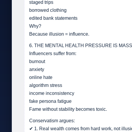
staged trips
borrowed clothing
edited bank statements
Why?
Because illusion = influence.
6. THE MENTAL HEALTH PRESSURE IS MASS
Influencers suffer from:
burnout
anxiety
online hate
algorithm stress
income inconsistency
fake persona fatigue
Fame without stability becomes toxic.
Conservatism argues:
✔ 1. Real wealth comes from hard work, not illusi