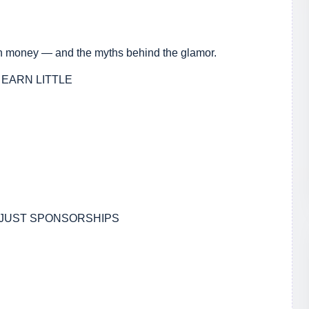
arn money — and the myths behind the glamor.
 EARN LITTLE
 JUST SPONSORSHIPS