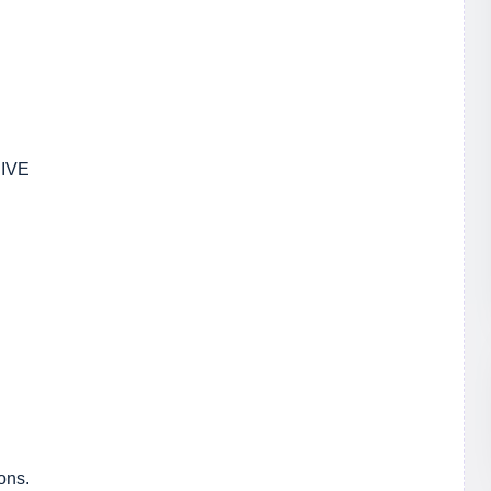
IVE
ons.