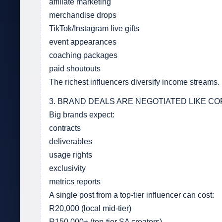
affiliate marketing
merchandise drops
TikTok/Instagram live gifts
event appearances
coaching packages
paid shoutouts
The richest influencers diversify income streams.
3. BRAND DEALS ARE NEGOTIATED LIKE 
Big brands expect:
contracts
deliverables
usage rights
exclusivity
metrics reports
A single post from a top-tier influencer can cost:
R20,000 (local mid-tier)
R150,000+ (top-tier SA creators)