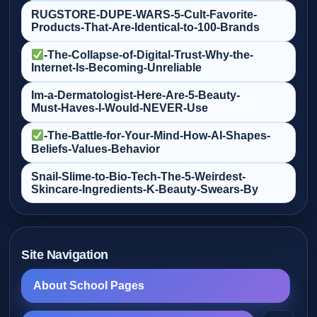
RUGSTORE-DUPE-WARS-5-Cult‑Favorite-
Products-That-Are-Identical-to-100-Brands
-The-Collapse-of-Digital-Trust-Why-the-
Internet-Is-Becoming-Unreliable
Im-a-Dermatologist-Here-Are-5-Beauty-
Must‑Haves-I-Would-NEVER-Use
-The-Battle-for-Your-Mind-How-AI-Shapes-
Beliefs-Values-Behavior
Snail-Slime-to-Bio‑Tech-The-5-Weirdest-
Skincare-Ingredients-K‑Beauty-Swears-By
Site Navigation
About School Pages