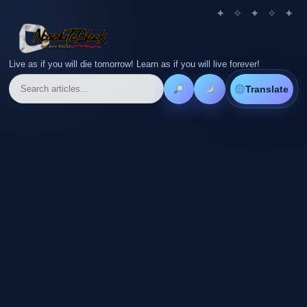
Live as if you will die tomorrow! Learn as if you will live forever!
Translate