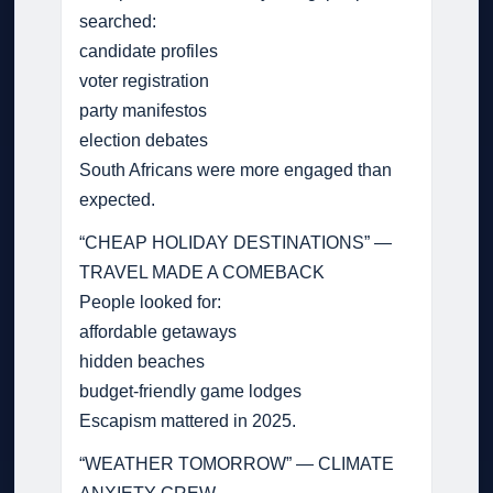
searched:
candidate profiles
voter registration
party manifestos
election debates
South Africans were more engaged than
expected.
“CHEAP HOLIDAY DESTINATIONS” —
TRAVEL MADE A COMEBACK
People looked for:
affordable getaways
hidden beaches
budget-friendly game lodges
Escapism mattered in 2025.
“WEATHER TOMORROW” — CLIMATE