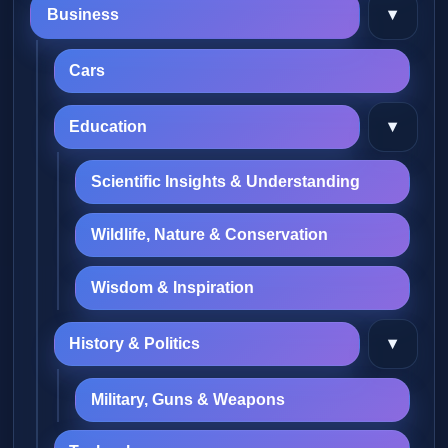
▾
Business
Cars
▾
Education
Scientific Insights & Understanding
Wildlife, Nature & Conservation
Wisdom & Inspiration
▾
History & Politics
Military, Guns & Weapons