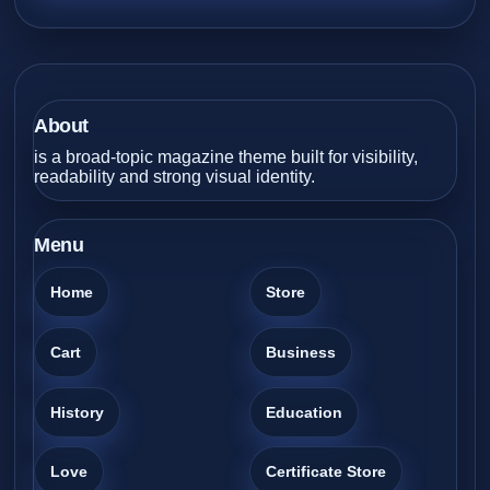
About
is a broad-topic magazine theme built for visibility,
readability and strong visual identity.
Menu
Home
Store
Cart
Business
History
Education
Love
Certificate Store