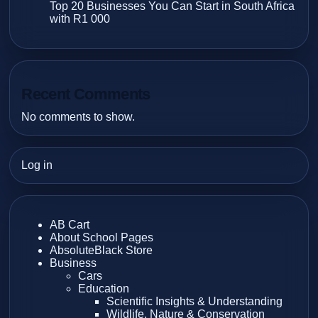
Top 20 Businesses You Can Start in South Africa
with R1 000
Recent Comments
No comments to show.
Log in
AB Cart
About School Pages
AbsoluteBlack Store
Business
Cars
Education
Scientific Insights & Understanding
Wildlife, Nature & Conservation