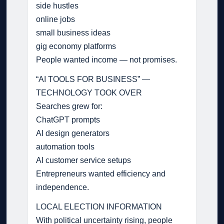
side hustles
online jobs
small business ideas
gig economy platforms
People wanted income — not promises.
“AI TOOLS FOR BUSINESS” —
TECHNOLOGY TOOK OVER
Searches grew for:
ChatGPT prompts
AI design generators
automation tools
AI customer service setups
Entrepreneurs wanted efficiency and
independence.
LOCAL ELECTION INFORMATION
With political uncertainty rising, people