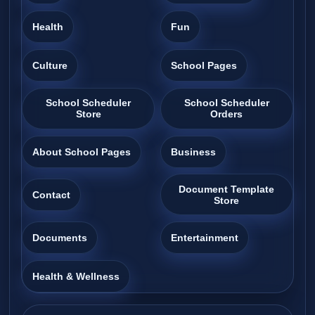
Health
Fun
Culture
School Pages
School Scheduler
School Scheduler
Store
Orders
About School Pages
Business
Document Template
Contact
Store
Documents
Entertainment
Health & Wellness