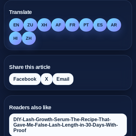
Translate
EN
ZU
XH
AF
FR
PT
ES
AR
HI
ZH
Share this article
Facebook
X
Email
Readers also like
DIY-Lash-Growth-Serum-The-Recipe-That-
Gave-Me-False‑Lash-Length-in-30-Days-With-
Proof