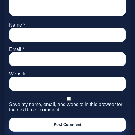
Name
*
Email
*
Website
Save my name, email, and website in this browser for
the next time I comment.