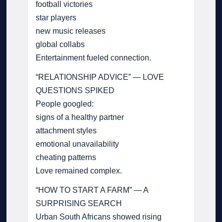
football victories
star players
new music releases
global collabs
Entertainment fueled connection.
“RELATIONSHIP ADVICE” — LOVE
QUESTIONS SPIKED
People googled:
signs of a healthy partner
attachment styles
emotional unavailability
cheating patterns
Love remained complex.
“HOW TO START A FARM” — A
SURPRISING SEARCH
Urban South Africans showed rising