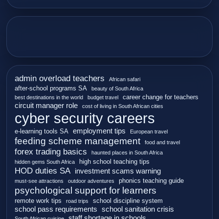
admin overload teachers
African safari
after-school programs SA
beauty of South Africa
career change for teachers
best destinations in the world
budget travel
circuit manager role
cost of living in South African cities
cyber security careers
employment tips
e-learning tools SA
European travel
feeding scheme management
food and travel
forex trading basics
haunted places in South Africa
high school teaching tips
hidden gems South Africa
HOD duties SA
investment scams warning
phonics teaching guide
must-see attractions
outdoor adventures
psychological support for learners
remote work tips
school discipline system
road trips
school pass requirements
school sanitation crisis
staff shortage in schools
South African cuisine