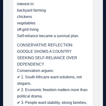
interest in:
backyard farming
chickens
vegetables
off-grid living
Self-reliance became a survival plan.
CONSERVATIVE REFLECTION:
GOOGLE SHOWS A COUNTRY
SEEKING SELF-RELIANCE OVER
DEPENDENCY
Conservatism argues:
✔ 1. South Africans want solutions, not
slogans.
✔ 2. Economic freedom matters more than
political drama.
✔ 3. People want stability, strong families,