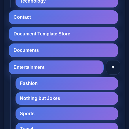
Technology
Contact
Document Template Store
Documents
▾
Entertainment
Fashion
Nothing but Jokes
Sports
Travel