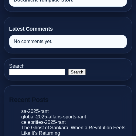
Latest Comments
No comments yet.
Search
Search
Recent Posts
sa-2025-rant
global-2025-affairs-sports-rant
celebrities-2025-rant
The Ghost of Sankara: When a Revolution Feels
Like It’s Returning