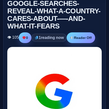
GOOGLE-SEARCHES-
REVEAL-WHAT-A-COUNTRY-
CARES-ABOUT-—-AND-
WHAT-IT-FEARS
👁 105
1
reading now
0
Reader Off