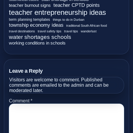
teacher CPTD points
teacher burnout signs
teacher entrepreneurship ideas
term planning templates
things to do in Durban
township economy ideas
traditional South African food
travel destinations
travel safety tips
travel tips
wanderlust
water shortages schools
working conditions in schools
Leave a Reply
Visitors are welcome to comment. Published
comments are emailed to the admin and can be
moderated later.
Comment
*