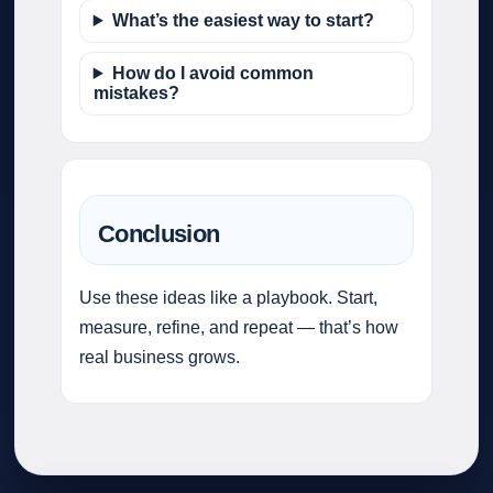
What’s the easiest way to start?
How do I avoid common
mistakes?
Conclusion
Use these ideas like a playbook. Start,
measure, refine, and repeat — that’s how
real business grows.