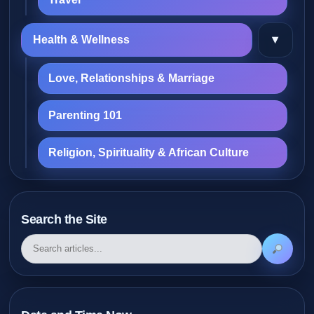
▾
Health & Wellness
Love, Relationships & Marriage
Parenting 101
Religion, Spirituality & African Culture
Search the Site