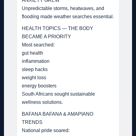
ANXIETY GREW
Unpredictable storms, heatwaves, and
flooding made weather searches essential.
HEALTH TOPICS — THE BODY
BECAME A PRIORITY
Most searched:
gut health
inflammation
sleep hacks
weight loss
energy boosters
South Africans sought sustainable
wellness solutions.
BAFANA BAFANA & AMAPIANO
TRENDS
National pride soared: