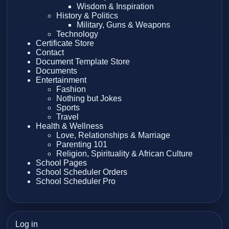
Wisdom & Inspiration
History & Politics
Military, Guns & Weapons
Technology
Certificate Store
Contact
Document Template Store
Documents
Entertainment
Fashion
Nothing but Jokes
Sports
Travel
Health & Wellness
Love, Relationships & Marriage
Parenting 101
Religion, Spirituality & African Culture
School Pages
School Scheduler Orders
School Scheduler Pro
Log in