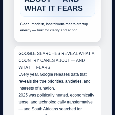
WHAT IT FEARS
Clean, modern, boardroom‑meets‑startup
energy — built for clarity and action.
GOOGLE SEARCHES REVEAL WHAT A
COUNTRY CARES ABOUT — AND
WHAT IT FEARS
Every year, Google releases data that
reveals the true priorities, anxieties, and
interests of a nation.
2025 was politically heated, economically
tense, and technologically transformative
— and South Africans searched for