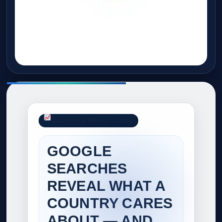
Business & Money Theme
GOOGLE
SEARCHES
REVEAL WHAT A
COUNTRY CARES
ABOUT — AND