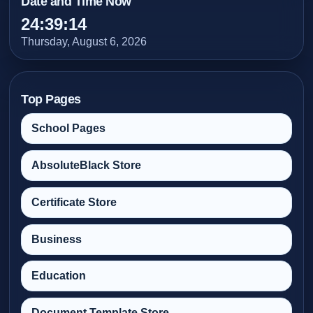
Date and Time Now
24:39:16
Thursday, August 6, 2026
Top Pages
School Pages
AbsoluteBlack Store
Certificate Store
Business
Education
Document Template Store