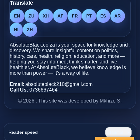
Translate
EN
ZU
XH
AF
FR
PT
ES
AR
HI
ZH
AbsoluteBlack.co.za is your space for knowledge and
discovery. We share insightful content on politics,
history, cars, health, religion, education, and more —
helping you stay informed, think smarter, and live
healthier. At AbsoluteBlack, we believe knowledge is
more than power — it’s a way of life.
Email
: absoluteblack210@gmail.com
Call Us:
0736667464
© 2026 . This site was developed by Mkhize S.
Reader speed