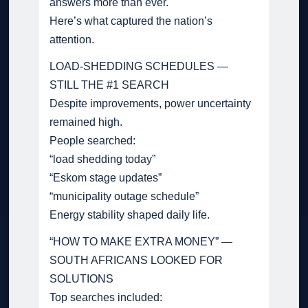
answers more than ever.
Here’s what captured the nation’s
attention.
LOAD-SHEDDING SCHEDULES —
STILL THE #1 SEARCH
Despite improvements, power uncertainty
remained high.
People searched:
“load shedding today”
“Eskom stage updates”
“municipality outage schedule”
Energy stability shaped daily life.
“HOW TO MAKE EXTRA MONEY” —
SOUTH AFRICANS LOOKED FOR
SOLUTIONS
Top searches included: