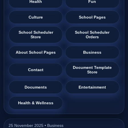
Health
Fun
Culture
School Pages
School Scheduler
School Scheduler
Store
Orders
About School Pages
Business
Document Template
Contact
Store
Documents
Entertainment
Health & Wellness
25 November 2025 •
Business