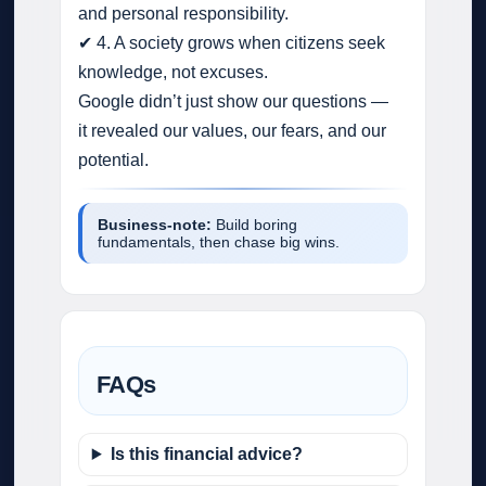
and personal responsibility.
✔ 4. A society grows when citizens seek
knowledge, not excuses.
Google didn’t just show our questions —
it revealed our values, our fears, and our
potential.
Business‑note:
Build boring
fundamentals, then chase big wins.
FAQs
Is this financial advice?