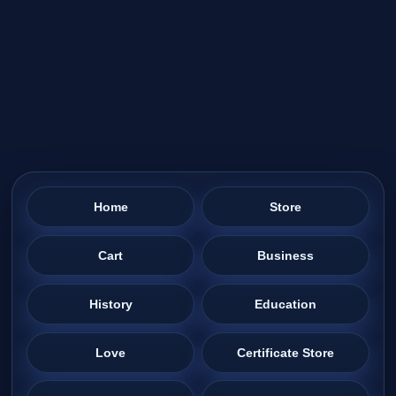
Home
Store
Cart
Business
History
Education
Love
Certificate Store