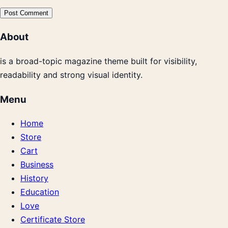
About
is a broad-topic magazine theme built for visibility,
readability and strong visual identity.
Menu
Home
Store
Cart
Business
History
Education
Love
Certificate Store