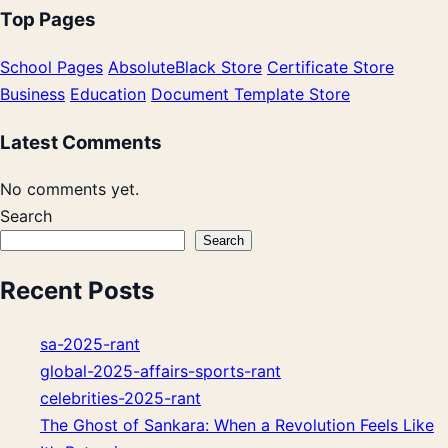
Top Pages
School Pages
AbsoluteBlack Store
Certificate Store
Business
Education
Document Template Store
Latest Comments
No comments yet.
Search
Search
Recent Posts
sa-2025-rant
global-2025-affairs-sports-rant
celebrities-2025-rant
The Ghost of Sankara: When a Revolution Feels Like