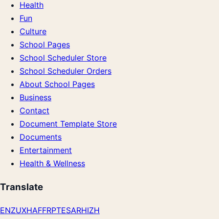
Health
Fun
Culture
School Pages
School Scheduler Store
School Scheduler Orders
About School Pages
Business
Contact
Document Template Store
Documents
Entertainment
Health & Wellness
Translate
EN
ZU
XH
AF
FR
PT
ES
AR
HI
ZH