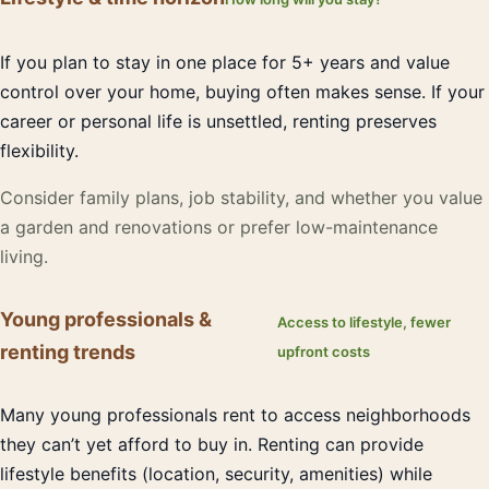
If you plan to stay in one place for 5+ years and value
control over your home, buying often makes sense. If your
career or personal life is unsettled, renting preserves
flexibility.
Consider family plans, job stability, and whether you value
a garden and renovations or prefer low-maintenance
living.
Young professionals &
Access to lifestyle, fewer
renting trends
upfront costs
Many young professionals rent to access neighborhoods
they can’t yet afford to buy in. Renting can provide
lifestyle benefits (location, security, amenities) while