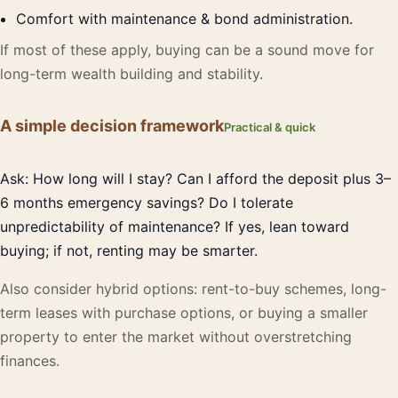
Comfort with maintenance & bond administration.
If most of these apply, buying can be a sound move for
long-term wealth building and stability.
A simple decision framework
Practical & quick
Ask: How long will I stay? Can I afford the deposit plus 3–
6 months emergency savings? Do I tolerate
unpredictability of maintenance? If yes, lean toward
buying; if not, renting may be smarter.
Also consider hybrid options: rent-to-buy schemes, long-
term leases with purchase options, or buying a smaller
property to enter the market without overstretching
finances.