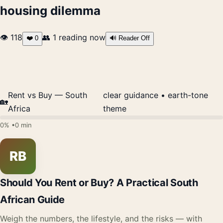
housing dilemma
👁 118
👥
1
reading now
❤️
0
🔊 Reader Off
Rent vs Buy — South
clear guidance • earth-tone
🏡
Africa
theme
0% •
0 min
RB
Should You Rent or Buy? A Practical South
African Guide
Weigh the numbers, the lifestyle, and the risks — with