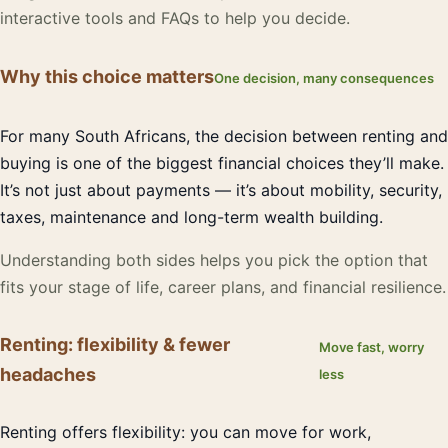
interactive tools and FAQs to help you decide.
Why this choice matters
One decision, many consequences
For many South Africans, the decision between renting and
buying is one of the biggest financial choices they’ll make.
It’s not just about payments — it’s about mobility, security,
taxes, maintenance and long-term wealth building.
Understanding both sides helps you pick the option that
fits your stage of life, career plans, and financial resilience.
Renting: flexibility & fewer
Move fast, worry
headaches
less
Renting offers flexibility: you can move for work,