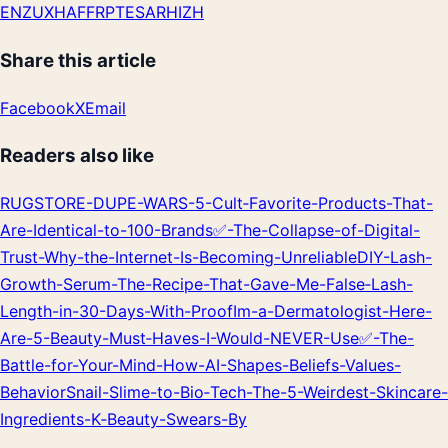
EN
ZU
XH
AF
FR
PT
ES
AR
HI
ZH
Share this article
Facebook
X
Email
Readers also like
RUGSTORE-DUPE-WARS-5-Cult‑Favorite-Products-That-
Are-Identical-to-100-Brands
✅-The-Collapse-of-Digital-
Trust-Why-the-Internet-Is-Becoming-Unreliable
DIY-Lash-
Growth-Serum-The-Recipe-That-Gave-Me-False‑Lash-
Length-in-30-Days-With-Proof
Im-a-Dermatologist-Here-
Are-5-Beauty-Must‑Haves-I-Would-NEVER-Use
✅-The-
Battle-for-Your-Mind-How-AI-Shapes-Beliefs-Values-
Behavior
Snail-Slime-to-Bio‑Tech-The-5-Weirdest-Skincare-
Ingredients-K‑Beauty-Swears-By