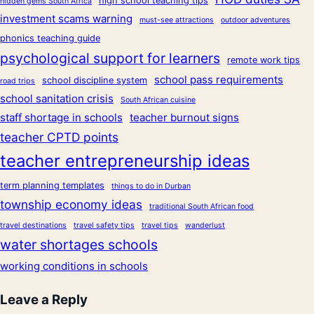
high school teaching tips
hidden gems South Africa
investment scams warning
must-see attractions
outdoor adventures
phonics teaching guide
psychological support for learners
remote work tips
school pass requirements
school discipline system
road trips
school sanitation crisis
South African cuisine
staff shortage in schools
teacher burnout signs
teacher CPTD points
teacher entrepreneurship ideas
term planning templates
things to do in Durban
township economy ideas
traditional South African food
travel destinations
travel safety tips
travel tips
wanderlust
water shortages schools
working conditions in schools
Leave a Reply