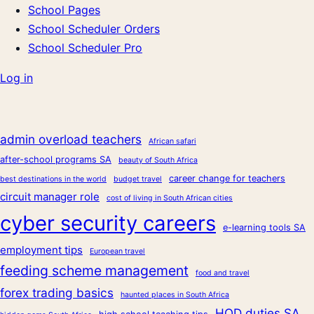
School Pages
School Scheduler Orders
School Scheduler Pro
Log in
admin overload teachers
African safari
after-school programs SA
beauty of South Africa
career change for teachers
best destinations in the world
budget travel
circuit manager role
cost of living in South African cities
cyber security careers
e-learning tools SA
employment tips
European travel
feeding scheme management
food and travel
forex trading basics
haunted places in South Africa
HOD duties SA