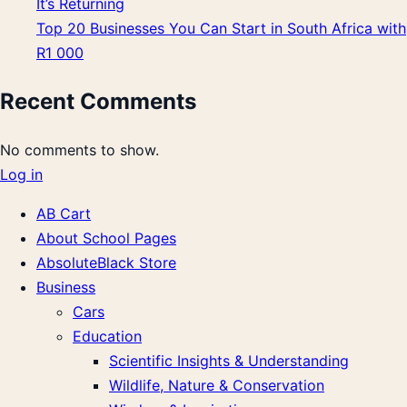
It’s Returning
Top 20 Businesses You Can Start in South Africa with
R1 000
Recent Comments
No comments to show.
Log in
AB Cart
About School Pages
AbsoluteBlack Store
Business
Cars
Education
Scientific Insights & Understanding
Wildlife, Nature & Conservation