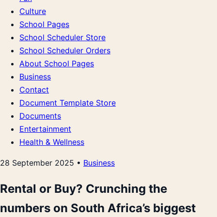
Culture
School Pages
School Scheduler Store
School Scheduler Orders
About School Pages
Business
Contact
Document Template Store
Documents
Entertainment
Health & Wellness
28 September 2025 •
Business
Rental or Buy? Crunching the
numbers on South Africa’s biggest