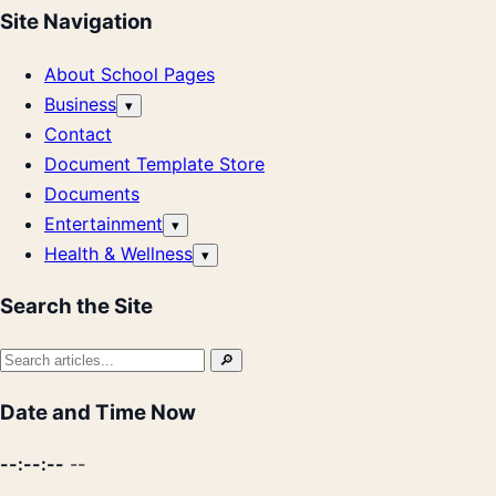
Site Navigation
About School Pages
Business
Open
▾
submenu
Contact
Document Template Store
Documents
Entertainment
Open
▾
submenu
Health & Wellness
Open
▾
submenu
Search the Site
Search
🔎
for:
Date and Time Now
--:--:--
--