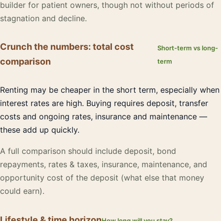
builder for patient owners, though not without periods of
stagnation and decline.
Crunch the numbers: total cost
Short-term vs long-
comparison
term
Renting may be cheaper in the short term, especially when
interest rates are high. Buying requires deposit, transfer
costs and ongoing rates, insurance and maintenance —
these add up quickly.
A full comparison should include deposit, bond
repayments, rates & taxes, insurance, maintenance, and
opportunity cost of the deposit (what else that money
could earn).
Lifestyle & time horizon
How long will you stay?