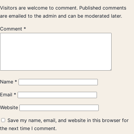
Visitors are welcome to comment. Published comments
are emailed to the admin and can be moderated later.
Comment
*
Name
*
Email
*
Website
Save my name, email, and website in this browser for
the next time I comment.