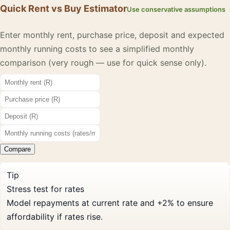
Quick Rent vs Buy Estimator
Use conservative assumptions
Enter monthly rent, purchase price, deposit and expected
monthly running costs to see a simplified monthly
comparison (very rough — use for quick sense only).
Compare
Tip
Stress test for rates
Model repayments at current rate and +2% to ensure
affordability if rates rise.