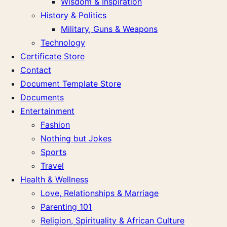
Wisdom & Inspiration
History & Politics
Military, Guns & Weapons
Technology
Certificate Store
Contact
Document Template Store
Documents
Entertainment
Fashion
Nothing but Jokes
Sports
Travel
Health & Wellness
Love, Relationships & Marriage
Parenting 101
Religion, Spirituality & African Culture