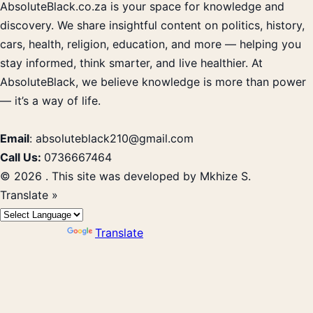
AbsoluteBlack.co.za is your space for knowledge and
discovery. We share insightful content on politics, history,
cars, health, religion, education, and more — helping you
stay informed, think smarter, and live healthier. At
AbsoluteBlack, we believe knowledge is more than power
— it’s a way of life.
Email
: absoluteblack210@gmail.com
Call Us:
0736667464
© 2026 . This site was developed by Mkhize S.
Translate »
Powered by
Translate