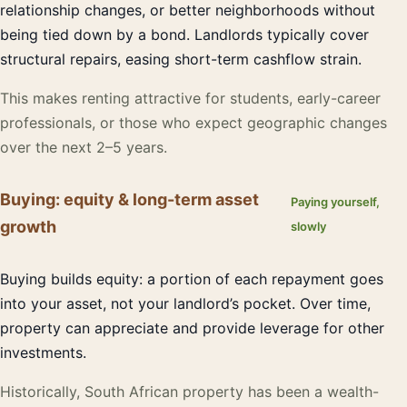
relationship changes, or better neighborhoods without
being tied down by a bond. Landlords typically cover
structural repairs, easing short-term cashflow strain.
This makes renting attractive for students, early-career
professionals, or those who expect geographic changes
over the next 2–5 years.
Buying: equity & long-term asset
Paying yourself,
growth
slowly
Buying builds equity: a portion of each repayment goes
into your asset, not your landlord’s pocket. Over time,
property can appreciate and provide leverage for other
investments.
Historically, South African property has been a wealth-