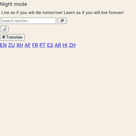
Night mode
Live as if you will die tomorrow! Learn as if you will live forever!
Search
🔎
for:
🌙
🌐 Translate
EN
ZU
XH
AF
FR
PT
ES
AR
HI
ZH