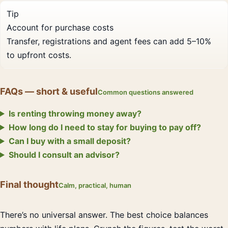
Tip
Account for purchase costs
Transfer, registrations and agent fees can add 5–10%
to upfront costs.
FAQs — short & useful
Common questions answered
Is renting throwing money away?
How long do I need to stay for buying to pay off?
Can I buy with a small deposit?
Should I consult an advisor?
Final thought
Calm, practical, human
There’s no universal answer. The best choice balances