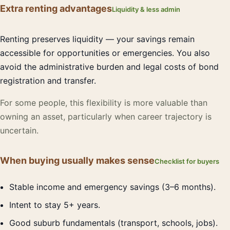
Extra renting advantages
Liquidity & less admin
Renting preserves liquidity — your savings remain
accessible for opportunities or emergencies. You also
avoid the administrative burden and legal costs of bond
registration and transfer.
For some people, this flexibility is more valuable than
owning an asset, particularly when career trajectory is
uncertain.
When buying usually makes sense
Checklist for buyers
Stable income and emergency savings (3–6 months).
Intent to stay 5+ years.
Good suburb fundamentals (transport, schools, jobs).