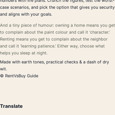
numbers with life plans. Crunch the figures, test the worst-
case scenarios, and pick the option that gives you security
and aligns with your goals.
And a tiny piece of humour: owning a home means you get
to complain about the paint colour and call it ‘character.’
Renting means you get to complain about the neighbor
and call it ‘learning patience.’ Either way, choose what
helps you sleep at night.
Made with earth tones, practical checks & a dash of dry
wit.
© RentVsBuy Guide
Translate