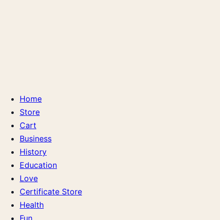
Home
Store
Cart
Business
History
Education
Love
Certificate Store
Health
Fun