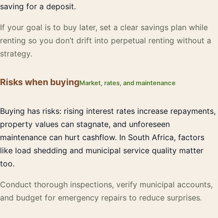
saving for a deposit.
If your goal is to buy later, set a clear savings plan while
renting so you don’t drift into perpetual renting without a
strategy.
Risks when buying
Market, rates, and maintenance
Buying has risks: rising interest rates increase repayments,
property values can stagnate, and unforeseen
maintenance can hurt cashflow. In South Africa, factors
like load shedding and municipal service quality matter
too.
Conduct thorough inspections, verify municipal accounts,
and budget for emergency repairs to reduce surprises.