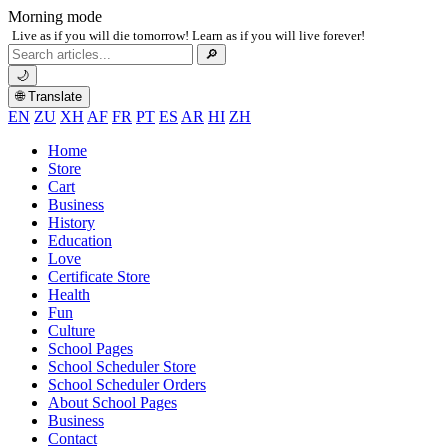
Morning mode
Live as if you will die tomorrow! Learn as if you will live forever!
Search
🔎
for:
🌙
🌐 Translate
EN
ZU
XH
AF
FR
PT
ES
AR
HI
ZH
Home
Store
Cart
Business
History
Education
Love
Certificate Store
Health
Fun
Culture
School Pages
School Scheduler Store
School Scheduler Orders
About School Pages
Business
Contact