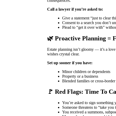
consequences.
Call a lawyer if you’re asked to:
Give a statement “just to clear t
Consent to a search you don’t u
Plead to “get it over with” witho
🌿 Proactive Planning = 
Estate planning isn’t gloomy — it’s a love 
wishes crystal clear.
Set up sooner if you have:
Minor children or dependents
Property or a business
Blended families or cross-border 
🚩 Red Flags: Time To Ca
You’re asked to sign something y
Someone threatens to “take you t
You received a summons, subpoena