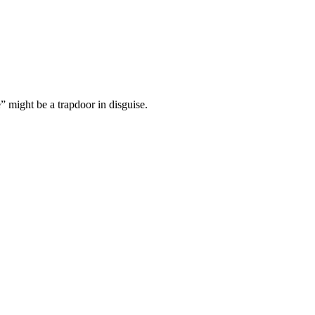
” might be a trapdoor in disguise.