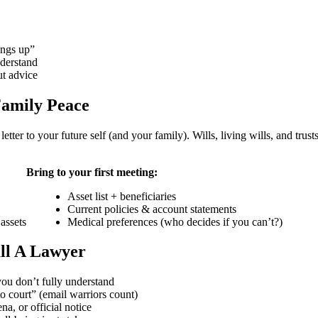
hings up”
nderstand
ut advice
Family Peace
letter to your future self (and your family). Wills, living wills, and tru
Bring to your first meeting:
Asset list + beneficiaries
Current policies & account statements
assets
Medical preferences (who decides if you can’t?)
ll A Lawyer
ou don’t fully understand
o court” (email warriors count)
, or official notice