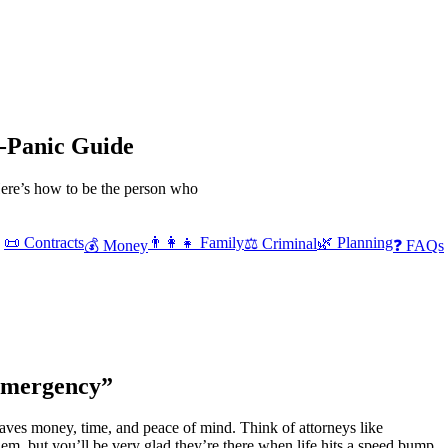
-Panic Guide
 Here’s how to be the person who
📜 Contracts
👨‍👩‍👧 Family
🌿 Planning
⚖️ Criminal
💰 Money
❓ FAQs
Emergency”
aves money, time, and peace of mind. Think of attorneys like
m, but you’ll be very glad they’re there when life hits a speed bump.