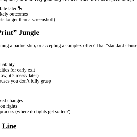
ite later 🐍
likely outcomes
sts longer than a screenshot!)
Print” Jungle
ning a partnership, or accepting a complex offer? That “standard clause
iability
ties for early exit
now, it’s messy later)
uses you don’t fully grasp
cked changes
on rights
process (where do fights get sorted?)
 Line