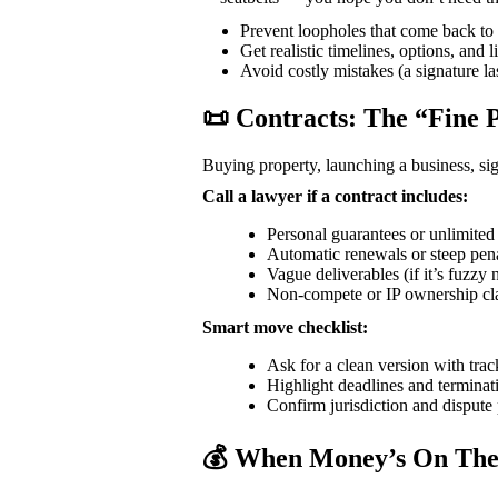
Prevent loopholes that come back to b
Get realistic timelines, options, and 
Avoid costly mistakes (a signature la
📜 Contracts: The “Fine 
Buying property, launching a business, sig
Call a lawyer if a contract includes:
Personal guarantees or unlimited l
Automatic renewals or steep penal
Vague deliverables (if it’s fuzzy 
Non-compete or IP ownership cla
Smart move checklist:
Ask for a clean version with tra
Highlight deadlines and terminati
Confirm jurisdiction and dispute 
💰 When Money’s On The