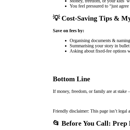
Money, freedom, or your kids’ we
You feel pressured to “just agree
💡 Cost-Saving Tips & My
Save on fees by:
Organising documents & naming f
Summarising your story in bullet
Asking about fixed-fee options 
Bottom Line
If money, freedom, or family are at stake —
Friendly disclaimer: This page isn’t legal 
📂 Before You Call: Prep 