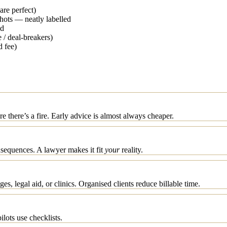
are perfect)
shots — neatly labelled
ed
 / deal-breakers)
d fee)
 there’s a fire. Early advice is almost always cheaper.
nsequences. A lawyer makes it fit
your
reality.
s, legal aid, or clinics. Organised clients reduce billable time.
lots use checklists.