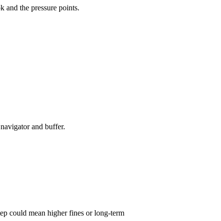
k and the pressure points.
navigator and buffer.
tep could mean higher fines or long-term