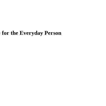
 for the Everyday Person