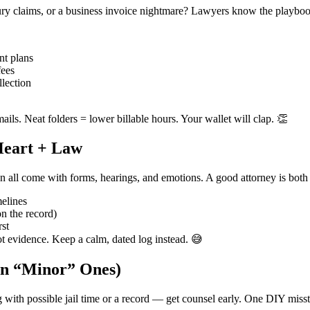
njury claims, or a business invoice nightmare? Lawyers know the playboo
nt plans
fees
llection
mails. Neat folders = lower billable hours. Your wallet will clap. 👏
 Heart + Law
n all come with forms, hearings, and emotions. A good attorney is both 
melines
n the record)
rst
ot evidence. Keep a calm, dated log instead. 😅
en “Minor” Ones)
g with possible jail time or a record — get counsel early. One DIY miss