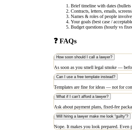
Brief timeline with dates (bullets 
Contracts, letters, emails, screen
Names & roles of people involv
Your goals (best case / acceptable
Budget questions (hourly vs fixe
❓ FAQs
How soon should I call a lawyer?
As soon as you smell legal smoke — before
Can I use a free template instead?
Templates are fine for ideas — not for co
What if I can’t afford a lawyer?
Ask about payment plans, fixed-fee package
Will hiring a lawyer make me look “guilty”?
Nope. It makes you look prepared. Even pi