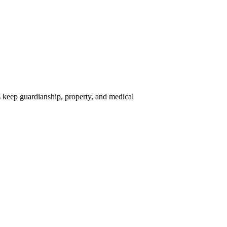
sts keep guardianship, property, and medical