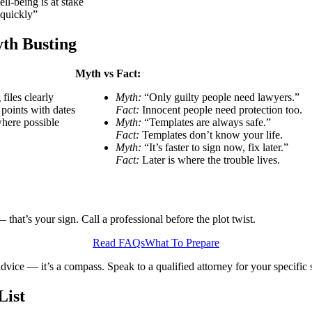
ll-being is at stake
 quickly”
th Busting
Myth vs Fact:
iles clearly
Myth:
“Only guilty people need lawyers.”
 points with dates
Fact:
Innocent people need protection too.
where possible
Myth:
“Templates are always safe.”
Fact:
Templates don’t know your life.
Myth:
“It’s faster to sign now, fix later.”
Fact:
Later is where the trouble lives.
 that’s your sign. Call a professional before the plot twist.
Read FAQs
What To Prepare
advice — it’s a compass. Speak to a qualified attorney for your specific s
List