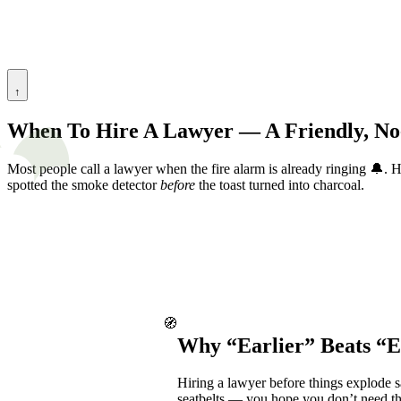
↑
When To Hire A Lawyer — A Friendly, No
Most people call a lawyer when the fire alarm is already ringing 🔔.
spotted the smoke detector
before
the toast turned into charcoal.
🧭
Why “Earlier” Beats “
Hiring a lawyer before things explode s
seatbelts — you hope you don’t need the