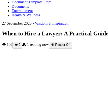
Document Template Store
Documents
Entertainment
Health & Wellness
27 September 2025 •
Wisdom & Inspiration
When to Hire a Lawyer: A Practical Guide
👁 107
👥
1
reading now
❤️
0
🔊 Reader Off