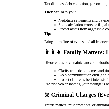
Tax disputes, debt collection, personal i
They can help you:
Negotiate settlements and payme
Spot calculation errors or illegal 
Protect assets from aggressive co
Tip:
Bring a timeline of events and all letters/e
👨‍👩‍👧 Family Matters:
Divorce, custody, maintenance, or adoptio
Clarify realistic outcomes and ti
Keep communication civil (and o
Protect children’s best interests fi
Pro tip:
Screenshotting your feelings is n
⚖️ Criminal Charges (Ev
Traffic matters, misdemeanors, or anythin