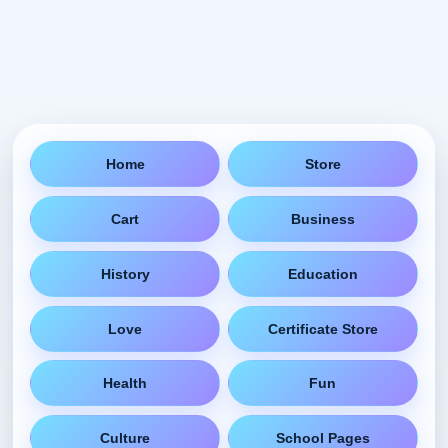
Home
Store
Cart
Business
History
Education
Love
Certificate Store
Health
Fun
Culture
School Pages