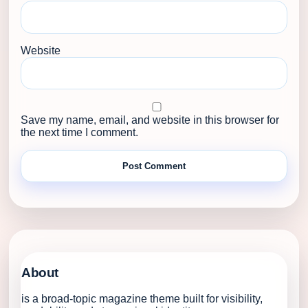
Website
Save my name, email, and website in this browser for
the next time I comment.
About
is a broad-topic magazine theme built for visibility,