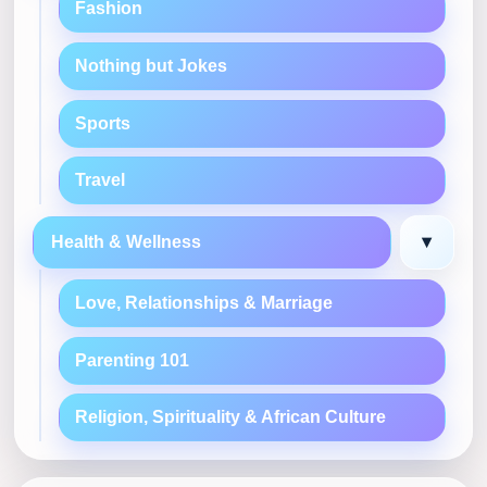
Fashion
Nothing but Jokes
Sports
Travel
▾
Health & Wellness
Love, Relationships & Marriage
Parenting 101
Religion, Spirituality & African Culture