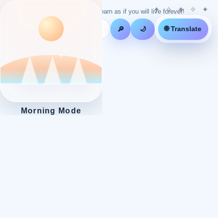
Live as if you will die tomorrow! Learn as if you will live forever!
🌐 Translate
🔎
🌙
Morning Mode