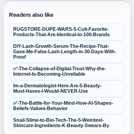
Readers also like
RUGSTORE-DUPE-WARS-5-Cult‑Favorite-
Products-That-Are-Identical-to-100-Brands
DIY-Lash-Growth-Serum-The-Recipe-That-
Gave-Me-False‑Lash-Length-in-30-Days-With-
Proof
✅-The-Collapse-of-Digital-Trust-Why-the-
Internet-Is-Becoming-Unreliable
Im-a-Dermatologist-Here-Are-5-Beauty-
Must‑Haves-I-Would-NEVER-Use
✅-The-Battle-for-Your-Mind-How-AI-Shapes-
Beliefs-Values-Behavior
Snail-Slime-to-Bio‑Tech-The-5-Weirdest-
Skincare-Ingredients-K‑Beauty-Swears-By