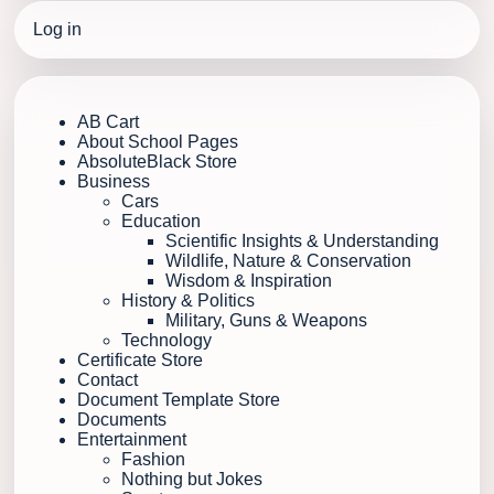
Log in
AB Cart
About School Pages
AbsoluteBlack Store
Business
Cars
Education
Scientific Insights & Understanding
Wildlife, Nature & Conservation
Wisdom & Inspiration
History & Politics
Military, Guns & Weapons
Technology
Certificate Store
Contact
Document Template Store
Documents
Entertainment
Fashion
Nothing but Jokes