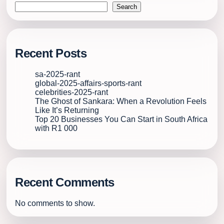
Search
Recent Posts
sa-2025-rant
global-2025-affairs-sports-rant
celebrities-2025-rant
The Ghost of Sankara: When a Revolution Feels
Like It’s Returning
Top 20 Businesses You Can Start in South Africa
with R1 000
Recent Comments
No comments to show.