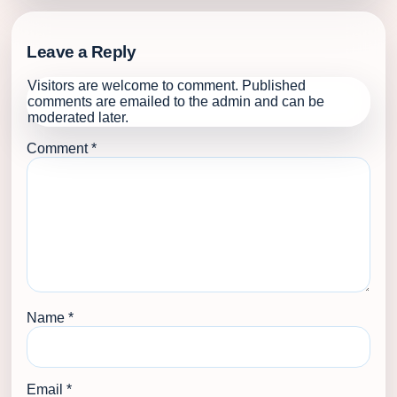
Leave a Reply
Visitors are welcome to comment. Published
comments are emailed to the admin and can be
moderated later.
Comment
*
Name
*
Email
*