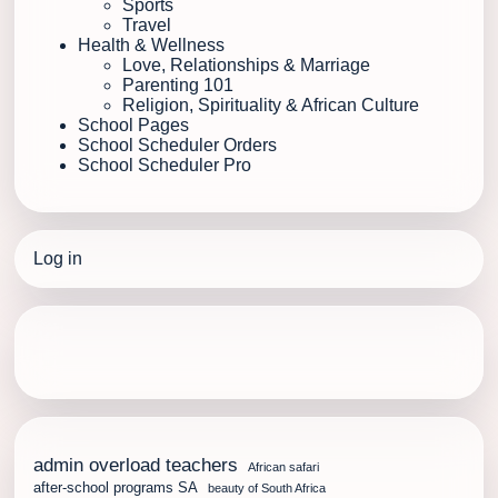
Sports
Travel
Health & Wellness
Love, Relationships & Marriage
Parenting 101
Religion, Spirituality & African Culture
School Pages
School Scheduler Orders
School Scheduler Pro
Log in
admin overload teachers
African safari
after-school programs SA
beauty of South Africa