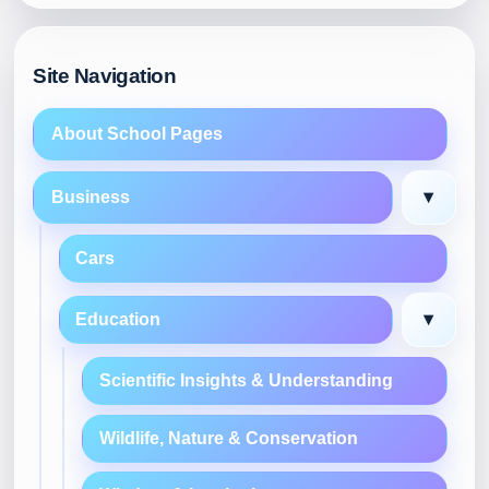
Site Navigation
About School Pages
▾
Business
Cars
▾
Education
Scientific Insights & Understanding
Wildlife, Nature & Conservation