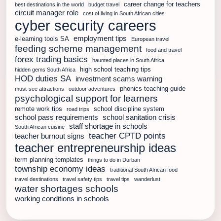
career change for teachers
best destinations in the world
budget travel
circuit manager role
cost of living in South African cities
cyber security careers
employment tips
e-learning tools SA
European travel
feeding scheme management
food and travel
forex trading basics
haunted places in South Africa
high school teaching tips
hidden gems South Africa
HOD duties SA
investment scams warning
phonics teaching guide
must-see attractions
outdoor adventures
psychological support for learners
remote work tips
school discipline system
road trips
school pass requirements
school sanitation crisis
staff shortage in schools
South African cuisine
teacher CPTD points
teacher burnout signs
teacher entrepreneurship ideas
term planning templates
things to do in Durban
township economy ideas
traditional South African food
travel destinations
travel safety tips
travel tips
wanderlust
water shortages schools
working conditions in schools