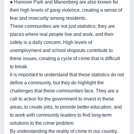
● Hanover Park and Manenberg are also known for
their high levels of gang violence, creating a sense of
fear and insecurity among residents.
These communities are not just statistics; they are
places where real people live and work, and their
safety is a daily concern. High levels of
unemployment and school dropouts contribute to
these issues, creating a cycle of crime that is difficult
to break.
It is important to understand that these statistics do not
define a community, but they do highlight the
challenges that these communities face. They are a
call to action for the government to invest in these
areas, to create jobs, to provide better education, and
to work with community leaders to find long-term
solutions to the crime problem.
By understanding the reality of crime in our country,