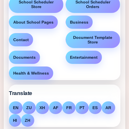
School Scheduler
School Scheduler
Store
Orders
About School Pages
Business
Document Template
Contact
Store
Documents
Entertainment
Health & Wellness
Translate
EN
ZU
XH
AF
FR
PT
ES
AR
HI
ZH