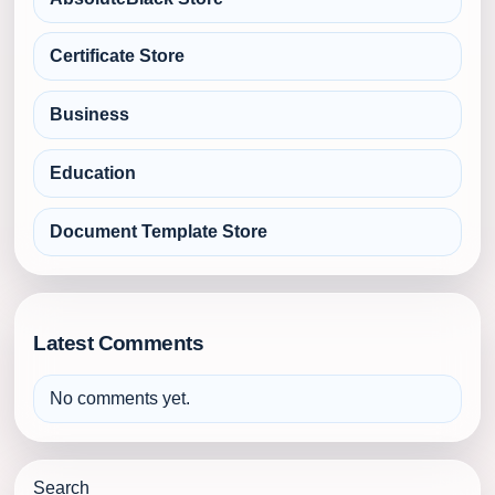
Certificate Store
Business
Education
Document Template Store
Latest Comments
No comments yet.
Search