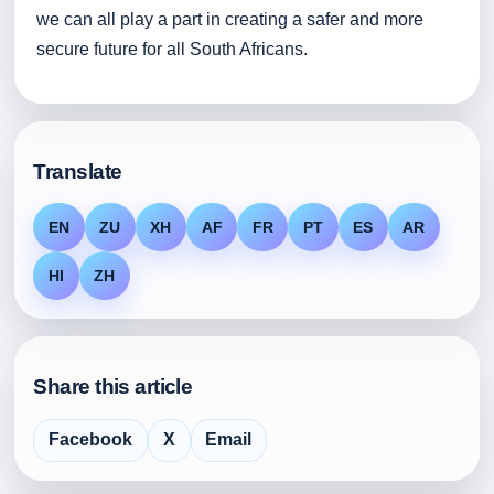
we can all play a part in creating a safer and more
secure future for all South Africans.
Translate
EN
ZU
XH
AF
FR
PT
ES
AR
HI
ZH
Share this article
Facebook
X
Email