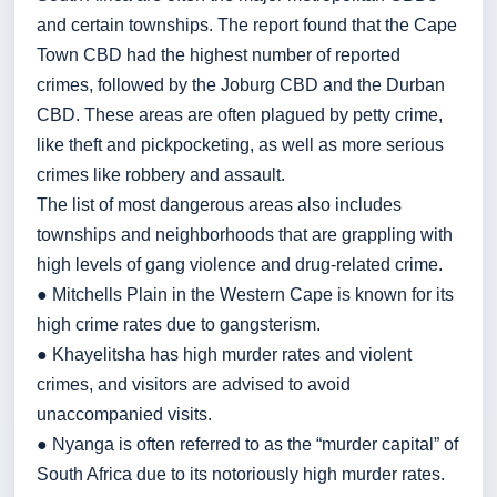
and certain townships. The report found that the Cape
Town CBD had the highest number of reported
crimes, followed by the Joburg CBD and the Durban
CBD. These areas are often plagued by petty crime,
like theft and pickpocketing, as well as more serious
crimes like robbery and assault.
The list of most dangerous areas also includes
townships and neighborhoods that are grappling with
high levels of gang violence and drug-related crime.
● Mitchells Plain in the Western Cape is known for its
high crime rates due to gangsterism.
● Khayelitsha has high murder rates and violent
crimes, and visitors are advised to avoid
unaccompanied visits.
● Nyanga is often referred to as the “murder capital” of
South Africa due to its notoriously high murder rates.