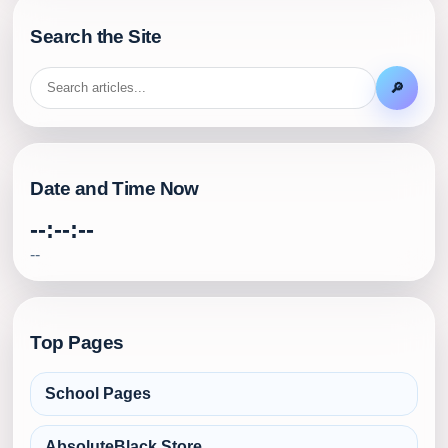
Search the Site
🔎
Date and Time Now
--:--:--
--
Top Pages
School Pages
AbsoluteBlack Store