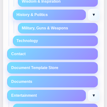
Wisdom & Inspiration
▾
History & Politics
Military, Guns & Weapons
Technology
Contact
Document Template Store
Documents
▾
Entertainment