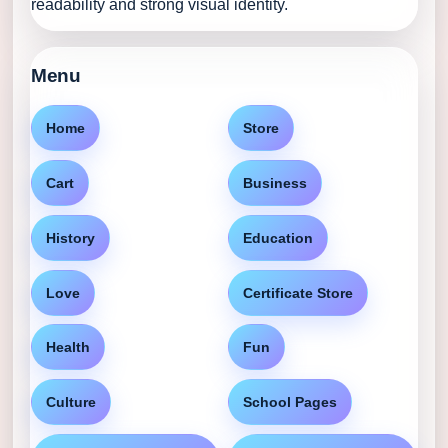
readability and strong visual identity.
Menu
Home
Store
Cart
Business
History
Education
Love
Certificate Store
Health
Fun
Culture
School Pages