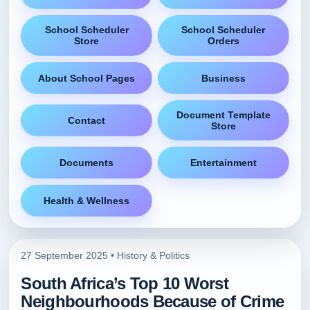
School Scheduler
School Scheduler
Store
Orders
About School Pages
Business
Document Template
Contact
Store
Documents
Entertainment
Health & Wellness
27 September 2025 •
History & Politics
South Africa’s Top 10 Worst
Neighbourhoods Because of Crime