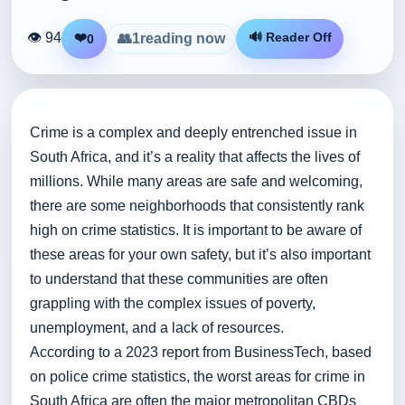
👁 94
❤️
🔊 Reader Off
👥
1
reading now
0
Crime is a complex and deeply entrenched issue in
South Africa, and it’s a reality that affects the lives of
millions. While many areas are safe and welcoming,
there are some neighborhoods that consistently rank
high on crime statistics. It is important to be aware of
these areas for your own safety, but it’s also important
to understand that these communities are often
grappling with the complex issues of poverty,
unemployment, and a lack of resources.
According to a 2023 report from BusinessTech, based
on police crime statistics, the worst areas for crime in
South Africa are often the major metropolitan CBDs