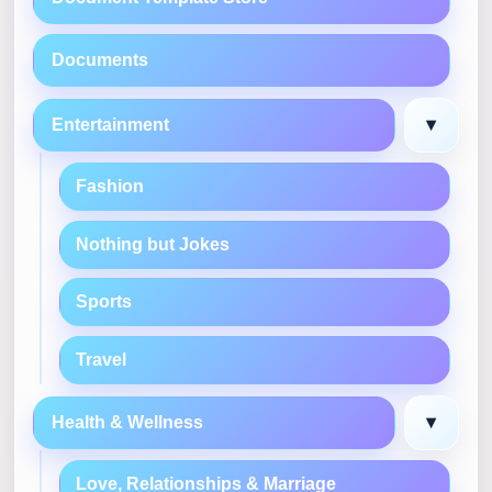
Documents
▾
Entertainment
Fashion
Nothing but Jokes
Sports
Travel
▾
Health & Wellness
Love, Relationships & Marriage