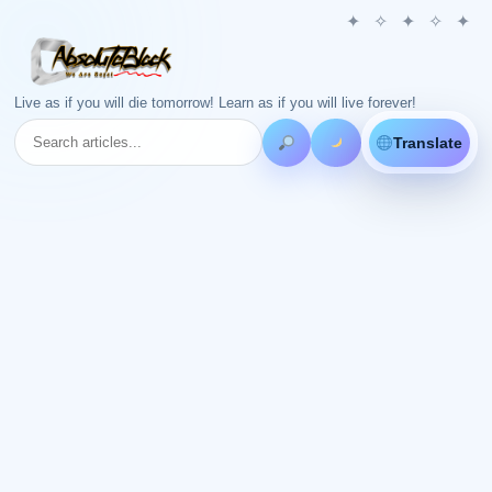
Live as if you will die tomorrow! Learn as if you will live forever!
Translate