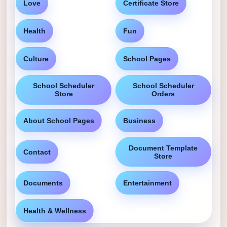
Love
Certificate Store
Health
Fun
Culture
School Pages
School Scheduler
School Scheduler
Store
Orders
About School Pages
Business
Document Template
Contact
Store
Documents
Entertainment
Health & Wellness