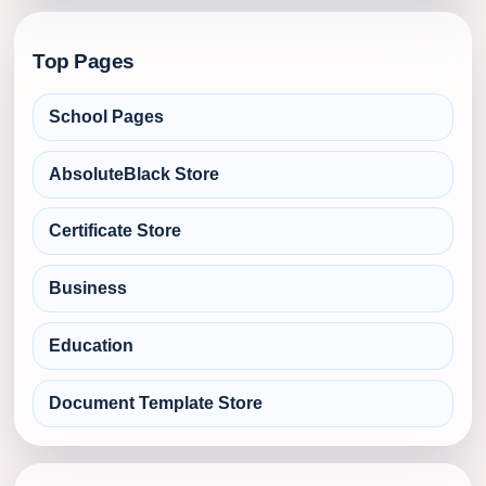
Top Pages
School Pages
AbsoluteBlack Store
Certificate Store
Business
Education
Document Template Store