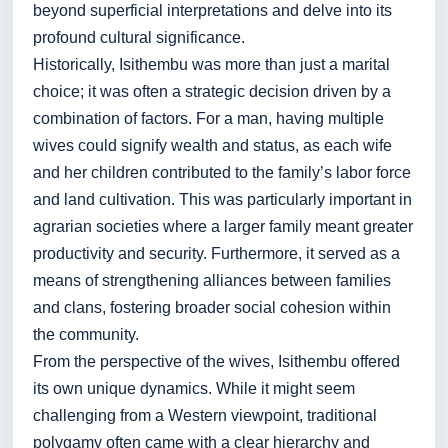
beyond superficial interpretations and delve into its
profound cultural significance.
Historically, Isithembu was more than just a marital
choice; it was often a strategic decision driven by a
combination of factors. For a man, having multiple
wives could signify wealth and status, as each wife
and her children contributed to the family’s labor force
and land cultivation. This was particularly important in
agrarian societies where a larger family meant greater
productivity and security. Furthermore, it served as a
means of strengthening alliances between families
and clans, fostering broader social cohesion within
the community.
From the perspective of the wives, Isithembu offered
its own unique dynamics. While it might seem
challenging from a Western viewpoint, traditional
polygamy often came with a clear hierarchy and