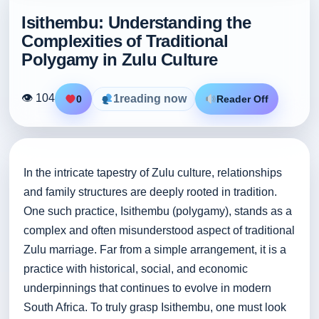
Isithembu: Understanding the
Complexities of Traditional
Polygamy in Zulu Culture
👁 104
1
reading now
0
Reader Off
In the intricate tapestry of Zulu culture, relationships
and family structures are deeply rooted in tradition.
One such practice, Isithembu (polygamy), stands as a
complex and often misunderstood aspect of traditional
Zulu marriage. Far from a simple arrangement, it is a
practice with historical, social, and economic
underpinnings that continues to evolve in modern
South Africa. To truly grasp Isithembu, one must look