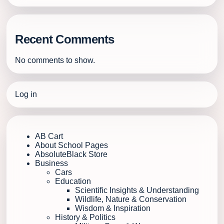
Recent Comments
No comments to show.
Log in
AB Cart
About School Pages
AbsoluteBlack Store
Business
Cars
Education
Scientific Insights & Understanding
Wildlife, Nature & Conservation
Wisdom & Inspiration
History & Politics