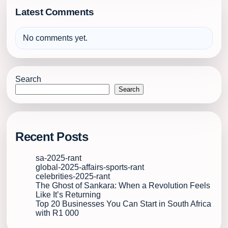
Latest Comments
No comments yet.
Search
Search
Recent Posts
sa-2025-rant
global-2025-affairs-sports-rant
celebrities-2025-rant
The Ghost of Sankara: When a Revolution Feels
Like It’s Returning
Top 20 Businesses You Can Start in South Africa
with R1 000