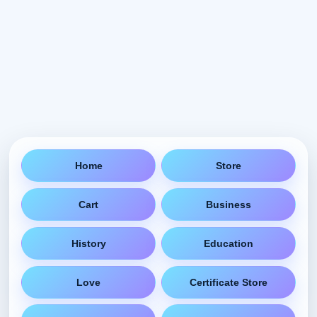
Home
Store
Cart
Business
History
Education
Love
Certificate Store