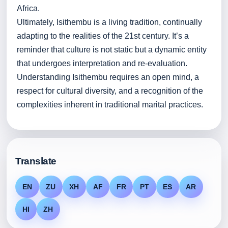
Africa.
Ultimately, Isithembu is a living tradition, continually
adapting to the realities of the 21st century. It’s a
reminder that culture is not static but a dynamic entity
that undergoes interpretation and re-evaluation.
Understanding Isithembu requires an open mind, a
respect for cultural diversity, and a recognition of the
complexities inherent in traditional marital practices.
Translate
EN
ZU
XH
AF
FR
PT
ES
AR
HI
ZH