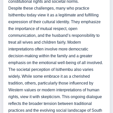
constitutional rights and societal norms.
Despite these challenges, many who practice
Isithembu today view it as a legitimate and fulfilling
expression of their cultural identity. They emphasize
the importance of mutual respect, open
communication, and the husband’s responsibility to
treat all wives and children fairly. Modern
interpretations often involve more democratic
decision-making within the family and a greater
emphasis on the emotional well-being of all involved.
The societal perception of Isithembu also varies
widely. While some embrace it as a cherished
tradition, others, particularly those influenced by
Western values or modern interpretations of human
rights, view it with skepticism. This ongoing dialogue
reflects the broader tension between traditional
practices and the evolving social landscape of South