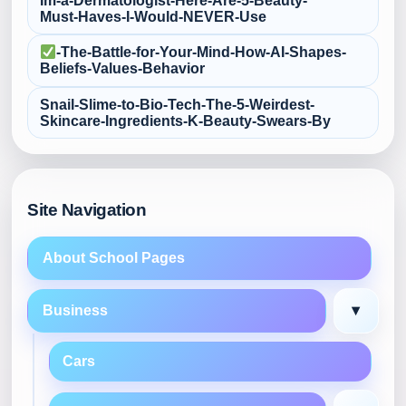
Im-a-Dermatologist-Here-Are-5-Beauty-
Must‑Haves-I-Would-NEVER-Use
-The-Battle-for-Your-Mind-How-AI-Shapes-
Beliefs-Values-Behavior
Snail-Slime-to-Bio‑Tech-The-5-Weirdest-
Skincare-Ingredients-K‑Beauty-Swears-By
Site Navigation
About School Pages
▾
Business
Cars