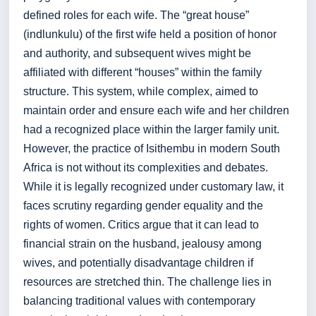
defined roles for each wife. The “great house”
(indlunkulu) of the first wife held a position of honor
and authority, and subsequent wives might be
affiliated with different “houses” within the family
structure. This system, while complex, aimed to
maintain order and ensure each wife and her children
had a recognized place within the larger family unit.
However, the practice of Isithembu in modern South
Africa is not without its complexities and debates.
While it is legally recognized under customary law, it
faces scrutiny regarding gender equality and the
rights of women. Critics argue that it can lead to
financial strain on the husband, jealousy among
wives, and potentially disadvantage children if
resources are stretched thin. The challenge lies in
balancing traditional values with contemporary