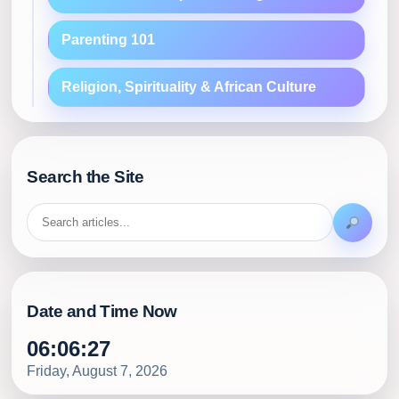
Parenting 101
Religion, Spirituality & African Culture
Search the Site
Date and Time Now
06:06:29
Friday, August 7, 2026