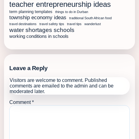
teacher entrepreneurship ideas
term planning templates
things to do in Durban
township economy ideas
traditional South African food
travel destinations
travel safety tips
travel tips
wanderlust
water shortages schools
working conditions in schools
Leave a Reply
Visitors are welcome to comment. Published
comments are emailed to the admin and can be
moderated later.
Comment
*