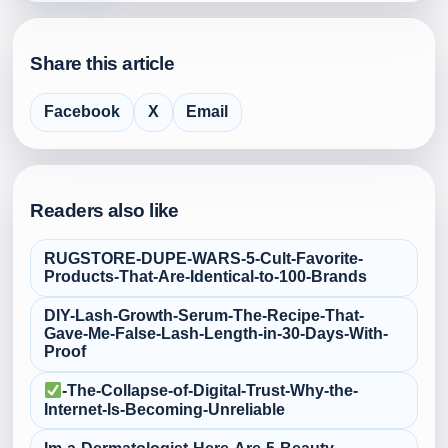
Share this article
Facebook
X
Email
Readers also like
RUGSTORE-DUPE-WARS-5-Cult‑Favorite-
Products-That-Are-Identical-to-100-Brands
DIY-Lash-Growth-Serum-The-Recipe-That-
Gave-Me-False‑Lash-Length-in-30-Days-With-
Proof
-The-Collapse-of-Digital-Trust-Why-the-
Internet-Is-Becoming-Unreliable