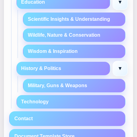
▾
Education
Scientific Insights & Understanding
Wildlife, Nature & Conservation
Wisdom & Inspiration
▾
History & Politics
Military, Guns & Weapons
Technology
Contact
Document Template Store