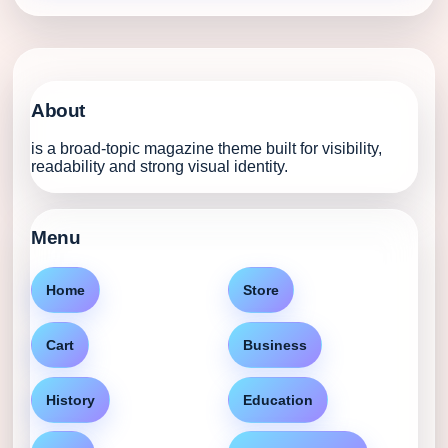
About
is a broad-topic magazine theme built for visibility,
readability and strong visual identity.
Menu
Home
Store
Cart
Business
History
Education