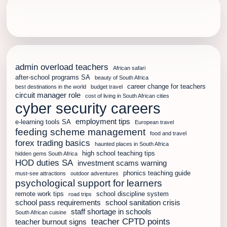
admin overload teachers
African safari
after-school programs SA
beauty of South Africa
career change for teachers
best destinations in the world
budget travel
circuit manager role
cost of living in South African cities
cyber security careers
employment tips
e-learning tools SA
European travel
feeding scheme management
food and travel
forex trading basics
haunted places in South Africa
high school teaching tips
hidden gems South Africa
HOD duties SA
investment scams warning
phonics teaching guide
must-see attractions
outdoor adventures
psychological support for learners
remote work tips
school discipline system
road trips
school pass requirements
school sanitation crisis
staff shortage in schools
South African cuisine
teacher CPTD points
teacher burnout signs