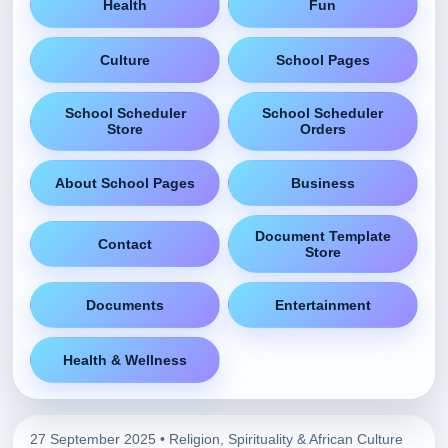
Health
Fun
Culture
School Pages
School Scheduler
School Scheduler
Store
Orders
About School Pages
Business
Document Template
Contact
Store
Documents
Entertainment
Health & Wellness
27 September 2025 •
Religion, Spirituality & African Culture