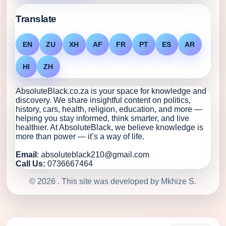
Translate
EN
ZU
XH
AF
FR
PT
ES
AR
HI
ZH
AbsoluteBlack.co.za is your space for knowledge and
discovery. We share insightful content on politics,
history, cars, health, religion, education, and more —
helping you stay informed, think smarter, and live
healthier. At AbsoluteBlack, we believe knowledge is
more than power — it’s a way of life.
Email
: absoluteblack210@gmail.com
Call Us:
0736667464
© 2026 . This site was developed by Mkhize S.