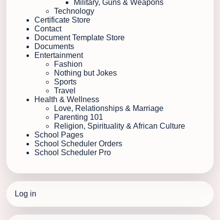
Military, Guns & Weapons
Technology
Certificate Store
Contact
Document Template Store
Documents
Entertainment
Fashion
Nothing but Jokes
Sports
Travel
Health & Wellness
Love, Relationships & Marriage
Parenting 101
Religion, Spirituality & African Culture
School Pages
School Scheduler Orders
School Scheduler Pro
Log in