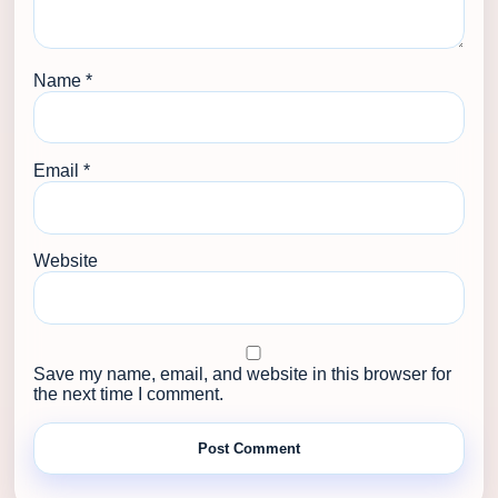
Name
*
Email
*
Website
Save my name, email, and website in this browser for
the next time I comment.