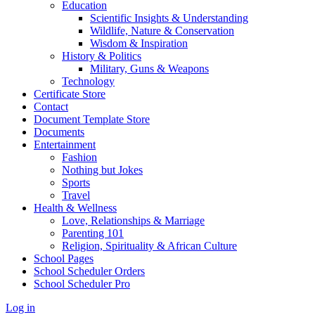
Education
Scientific Insights & Understanding
Wildlife, Nature & Conservation
Wisdom & Inspiration
History & Politics
Military, Guns & Weapons
Technology
Certificate Store
Contact
Document Template Store
Documents
Entertainment
Fashion
Nothing but Jokes
Sports
Travel
Health & Wellness
Love, Relationships & Marriage
Parenting 101
Religion, Spirituality & African Culture
School Pages
School Scheduler Orders
School Scheduler Pro
Log in