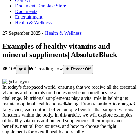
Contact
Document Template Store
Documents
Entertainment
Health & Wellness
27 September 2025 •
Health & Wellness
Examples of healthy vitamins and
mineral suppliments| AbsoluteBlack
👁 108
👥
1
reading now
❤️
0
🔊 Reader Off
In today’s fast-paced world, ensuring that we receive all the essential
vitamins and minerals our bodies need can sometimes be a
challenge. Nutritional supplements play a vital role in helping us
maintain optimal health and well-being. From vitamin A to omega-3
fatty acids, each nutrient offers unique benefits that support various
functions within the body. In this article, we will explore examples
of healthy vitamins and mineral supplements, their importance,
benefits, natural food sources, and how to choose the right
supplements for overall health and vitality.