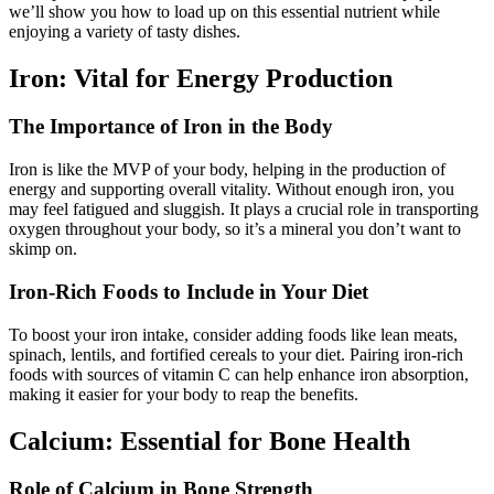
we’ll show you how to load up on this essential nutrient while
enjoying a variety of tasty dishes.
Iron: Vital for Energy Production
The Importance of Iron in the Body
Iron is like the MVP of your body, helping in the production of
energy and supporting overall vitality. Without enough iron, you
may feel fatigued and sluggish. It plays a crucial role in transporting
oxygen throughout your body, so it’s a mineral you don’t want to
skimp on.
Iron-Rich Foods to Include in Your Diet
To boost your iron intake, consider adding foods like lean meats,
spinach, lentils, and fortified cereals to your diet. Pairing iron-rich
foods with sources of vitamin C can help enhance iron absorption,
making it easier for your body to reap the benefits.
Calcium: Essential for Bone Health
Role of Calcium in Bone Strength