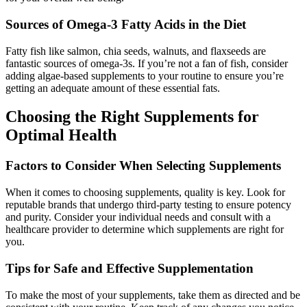
Sources of Omega-3 Fatty Acids in the Diet
Fatty fish like salmon, chia seeds, walnuts, and flaxseeds are
fantastic sources of omega-3s. If you’re not a fan of fish, consider
adding algae-based supplements to your routine to ensure you’re
getting an adequate amount of these essential fats.
Choosing the Right Supplements for
Optimal Health
Factors to Consider When Selecting Supplements
When it comes to choosing supplements, quality is key. Look for
reputable brands that undergo third-party testing to ensure potency
and purity. Consider your individual needs and consult with a
healthcare provider to determine which supplements are right for
you.
Tips for Safe and Effective Supplementation
To make the most of your supplements, take them as directed and be