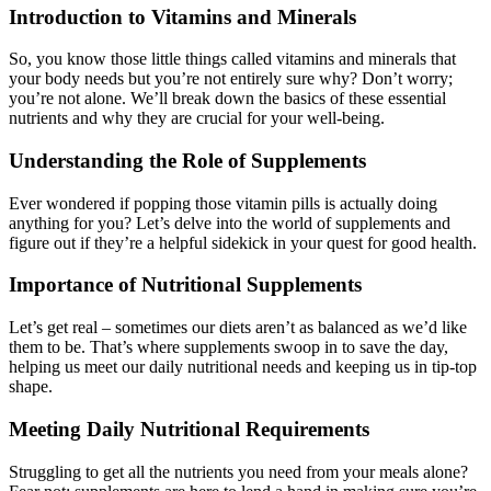
Introduction to Vitamins and Minerals
So, you know those little things called vitamins and minerals that
your body needs but you’re not entirely sure why? Don’t worry;
you’re not alone. We’ll break down the basics of these essential
nutrients and why they are crucial for your well-being.
Understanding the Role of Supplements
Ever wondered if popping those vitamin pills is actually doing
anything for you? Let’s delve into the world of supplements and
figure out if they’re a helpful sidekick in your quest for good health.
Importance of Nutritional Supplements
Let’s get real – sometimes our diets aren’t as balanced as we’d like
them to be. That’s where supplements swoop in to save the day,
helping us meet our daily nutritional needs and keeping us in tip-top
shape.
Meeting Daily Nutritional Requirements
Struggling to get all the nutrients you need from your meals alone?