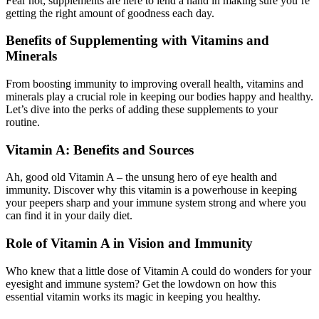
Fear not; supplements are here to lend a hand in making sure you’re
getting the right amount of goodness each day.
Benefits of Supplementing with Vitamins and
Minerals
From boosting immunity to improving overall health, vitamins and
minerals play a crucial role in keeping our bodies happy and healthy.
Let’s dive into the perks of adding these supplements to your
routine.
Vitamin A: Benefits and Sources
Ah, good old Vitamin A – the unsung hero of eye health and
immunity. Discover why this vitamin is a powerhouse in keeping
your peepers sharp and your immune system strong and where you
can find it in your daily diet.
Role of Vitamin A in Vision and Immunity
Who knew that a little dose of Vitamin A could do wonders for your
eyesight and immune system? Get the lowdown on how this
essential vitamin works its magic in keeping you healthy.