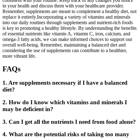
consistent with your routine. Keep track of any changes you notice
in your health and discuss them with your healthcare provider.
Remember, supplements are meant to complement a healthy diet, not
replace it entirely.Incorporating a variety of vitamins and minerals
into our daily routines through supplements and nutrient-rich foods
is key to promoting a healthy lifestyle. By understanding the benefits
of essential nutrients like vitamin A, vitamin C, iron, calcium, and
omega-3 fatty acids, we can make informed choices to support our
overall well-being. Remember, maintaining a balanced diet and
considering the use of supplements can contribute to a healthier,
more vibrant life.
FAQs
1. Are supplements necessary if I have a balanced
diet?
2. How do I know which vitamins and minerals I
may be deficient in?
3. Can I get all the nutrients I need from food alone?
4. What are the potential risks of taking too many