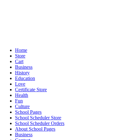
Home
Store
Cart
Business
History
Education
Love
Certificate Store
Health
Fun
Culture
School Pages
School Scheduler Store
School Scheduler Orders
About School Pages
Business