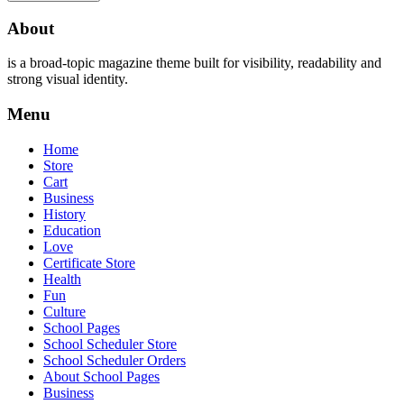
About
is a broad-topic magazine theme built for visibility, readability and
strong visual identity.
Menu
Home
Store
Cart
Business
History
Education
Love
Certificate Store
Health
Fun
Culture
School Pages
School Scheduler Store
School Scheduler Orders
About School Pages
Business