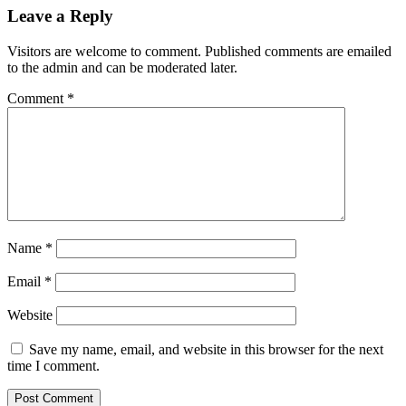
Leave a Reply
Visitors are welcome to comment. Published comments are emailed
to the admin and can be moderated later.
Comment
*
Name
*
Email
*
Website
Save my name, email, and website in this browser for the next
time I comment.