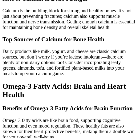
Calcium is the building block for strong and healthy bones. It’s not
just about preventing fractures; calcium also supports muscle
function and nerve transmission. Getting enough calcium is essential
for maintaining bone density and overall skeletal health.
Top Sources of Calcium for Bone Health
Dairy products like milk, yogurt, and cheese are classic calcium
sources, but don’t worry if you’re lactose intolerant—there are
plenty of non-dairy options too! Consider incorporating leafy
greens, almonds, tofu, and fortified plant-based milks into your
meals to up your calcium game.
Omega-3 Fatty Acids: Brain and Heart
Health
Benefits of Omega-3 Fatty Acids for Brain Function
Omega-3 fatty acids are like brain food, supporting cognitive
function and even mood regulation. These healthy fats are also
known for their heart-protective benefits, making them a double win
for your overall well-being.