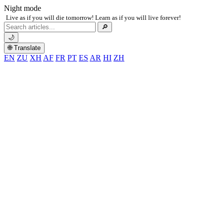
Night mode
Live as if you will die tomorrow! Learn as if you will live forever!
Search
🔎
for:
🌙
🌐 Translate
EN
ZU
XH
AF
FR
PT
ES
AR
HI
ZH