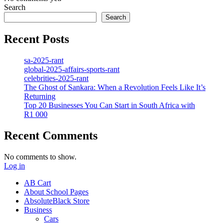
Search
Search
Recent Posts
sa-2025-rant
global-2025-affairs-sports-rant
celebrities-2025-rant
The Ghost of Sankara: When a Revolution Feels Like It’s
Returning
Top 20 Businesses You Can Start in South Africa with
R1 000
Recent Comments
No comments to show.
Log in
AB Cart
About School Pages
AbsoluteBlack Store
Business
Cars