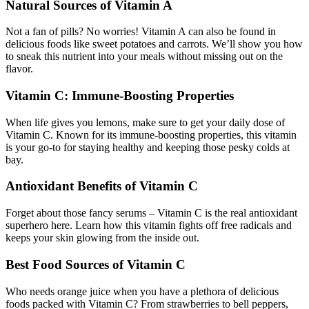
Natural Sources of Vitamin A
Not a fan of pills? No worries! Vitamin A can also be found in
delicious foods like sweet potatoes and carrots. We’ll show you how
to sneak this nutrient into your meals without missing out on the
flavor.
Vitamin C: Immune-Boosting Properties
When life gives you lemons, make sure to get your daily dose of
Vitamin C. Known for its immune-boosting properties, this vitamin
is your go-to for staying healthy and keeping those pesky colds at
bay.
Antioxidant Benefits of Vitamin C
Forget about those fancy serums – Vitamin C is the real antioxidant
superhero here. Learn how this vitamin fights off free radicals and
keeps your skin glowing from the inside out.
Best Food Sources of Vitamin C
Who needs orange juice when you have a plethora of delicious
foods packed with Vitamin C? From strawberries to bell peppers,