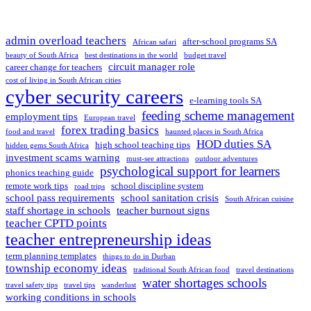
admin overload teachers
after-school programs SA
African safari
beauty of South Africa
best destinations in the world
budget travel
circuit manager role
career change for teachers
cost of living in South African cities
cyber security careers
e-learning tools SA
feeding scheme management
employment tips
European travel
forex trading basics
food and travel
haunted places in South Africa
HOD duties SA
high school teaching tips
hidden gems South Africa
investment scams warning
must-see attractions
outdoor adventures
psychological support for learners
phonics teaching guide
remote work tips
school discipline system
road trips
school pass requirements
school sanitation crisis
South African cuisine
staff shortage in schools
teacher burnout signs
teacher CPTD points
teacher entrepreneurship ideas
term planning templates
things to do in Durban
township economy ideas
traditional South African food
travel destinations
water shortages schools
travel safety tips
travel tips
wanderlust
working conditions in schools