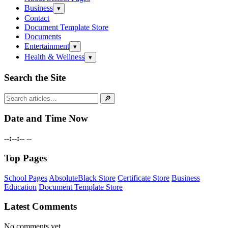
Business
Open
▾
submenu
Contact
Document Template Store
Documents
Entertainment
Open
▾
submenu
Health & Wellness
Open
▾
submenu
Search the Site
Search
🔎
for:
Date and Time Now
--:--:--
--
Top Pages
School Pages
AbsoluteBlack Store
Certificate Store
Business
Education
Document Template Store
Latest Comments
No comments yet.