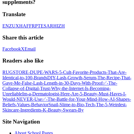
supplements?
Translate
EN
ZU
XH
AF
FR
PT
ES
AR
HI
ZH
Share this article
Facebook
X
Email
Readers also like
RUGSTORE-DUPE-WARS-5-Cult‑Favorite-Products-That-Are-
Identical-to-100-Brands
DIY-Lash-Growth-Serum-The-Recipe-That-
Gave-Me-False‑Lash-Length-in-30-Days-With-Proof
✅-The-
Collapse-of-Digital-Trust-Why-the-Internet-Is-Becoming-
Unreliable
Im-a-Dermatologist-Here-Are-5-Beauty-Must‑Haves-I-
Would-NEVER-Use
✅-The-Battle-for-Your-Mind-How-AI-Shapes-
Beliefs-Values-Behavior
Snail-Slime-to-Bio‑Tech-The-5-Weirdest-
Skincare-Ingredients-K‑Beauty-Swears-By
Site Navigation
About School Pages