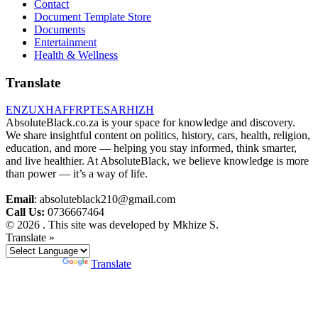
Contact
Document Template Store
Documents
Entertainment
Health & Wellness
Translate
EN
ZU
XH
AF
FR
PT
ES
AR
HI
ZH
AbsoluteBlack.co.za is your space for knowledge and discovery.
We share insightful content on politics, history, cars, health, religion,
education, and more — helping you stay informed, think smarter,
and live healthier. At AbsoluteBlack, we believe knowledge is more
than power — it’s a way of life.
Email
: absoluteblack210@gmail.com
Call Us:
0736667464
© 2026 . This site was developed by Mkhize S.
Translate »
Powered by
Translate