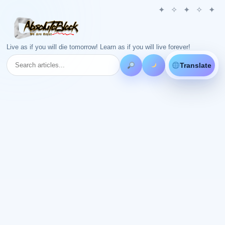
Live as if you will die tomorrow! Learn as if you will live forever!
Translate