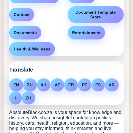
Document Template
Contact
Store
Documents
Entertainment
Health & Wellness
Translate
EN
ZU
XH
AF
FR
PT
ES
AR
HI
ZH
AbsoluteBlack.co.za is your space for knowledge and
discovery. We share insightful content on politics,
history, cars, health, religion, education, and more —
helping you stay informed, think smarter, and live