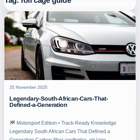
Tag:
roll cage guide
25 November 2025
Legendary-South-African-Cars-That-
Defined-a-Generation
Motorsport Edition • Track‑Ready Knowledge
Legendary South African Cars That Defined a
Generation Carbon‑fiber aesthetics, pit‑lane