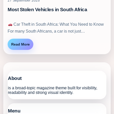
27 September 2025
Most Stolen Vehicles in South Africa
Car Theft in South Africa: What You Need to Know
For many South Africans, a car is not just…
Read More
About
is a broad-topic magazine theme built for visibility,
readability and strong visual identity.
Menu