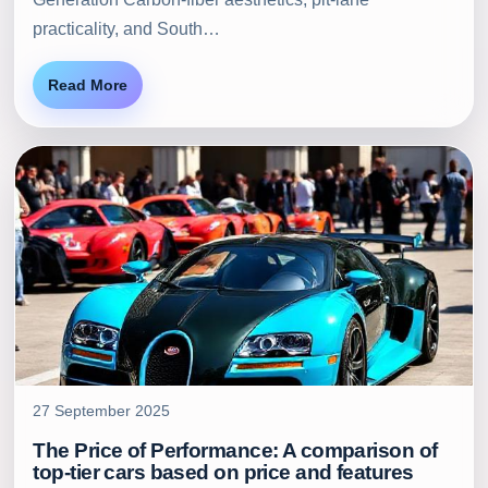
practicality, and South…
Read More
27 September 2025
The Price of Performance: A comparison of
top-tier cars based on price and features