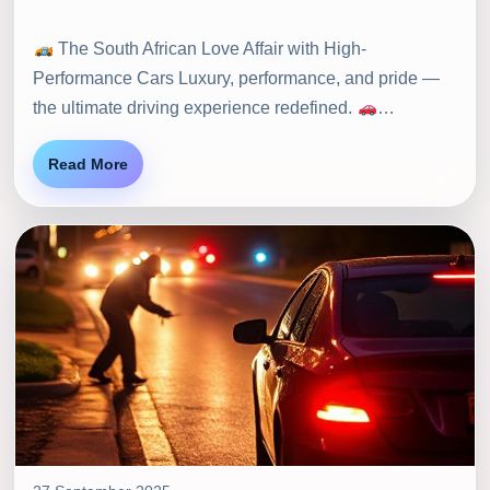
The South African Love Affair with High-
Performance Cars Luxury, performance, and pride —
the ultimate driving experience redefined.
…
Read More