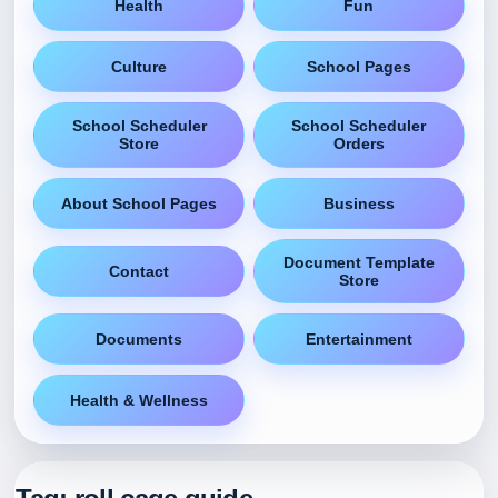
Health
Fun
Culture
School Pages
School Scheduler
School Scheduler
Store
Orders
About School Pages
Business
Document Template
Contact
Store
Documents
Entertainment
Health & Wellness