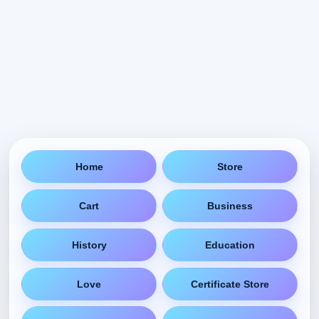
Home
Store
Cart
Business
History
Education
Love
Certificate Store