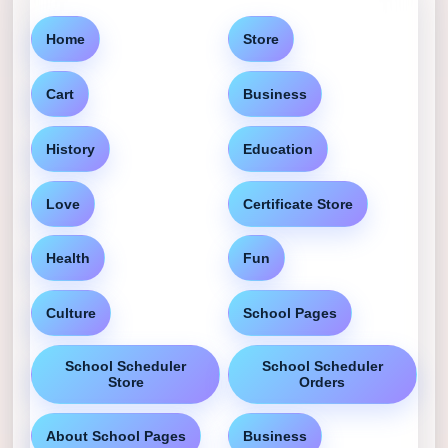
Home
Store
Cart
Business
History
Education
Love
Certificate Store
Health
Fun
Culture
School Pages
School Scheduler
School Scheduler
Store
Orders
About School Pages
Business