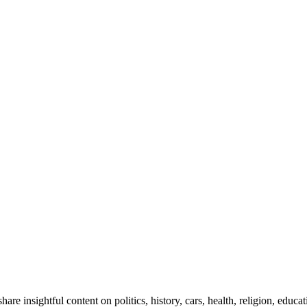
e insightful content on politics, history, cars, health, religion, educ