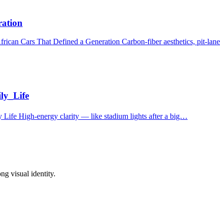
ration
can Cars That Defined a Generation Carbon‑fiber aesthetics, pit‑lane
ly_Life
Life High‑energy clarity — like stadium lights after a big…
ong visual identity.