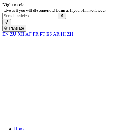
Night mode
Live as if you will die tomorrow! Learn as if you will live forever!
Search
🔎
for:
🌙
🌐 Translate
EN
ZU
XH
AF
FR
PT
ES
AR
HI
ZH
Home