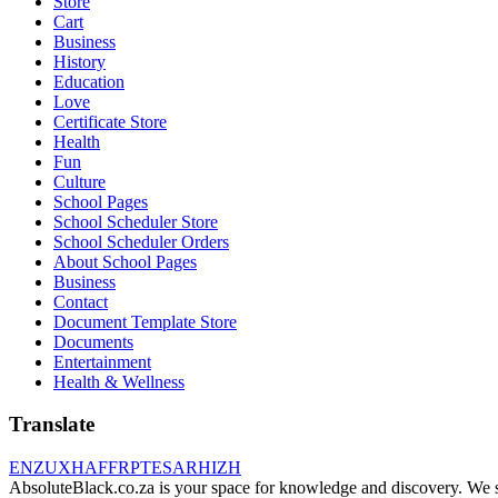
Store
Cart
Business
History
Education
Love
Certificate Store
Health
Fun
Culture
School Pages
School Scheduler Store
School Scheduler Orders
About School Pages
Business
Contact
Document Template Store
Documents
Entertainment
Health & Wellness
Translate
EN
ZU
XH
AF
FR
PT
ES
AR
HI
ZH
AbsoluteBlack.co.za is your space for knowledge and discovery. We shar