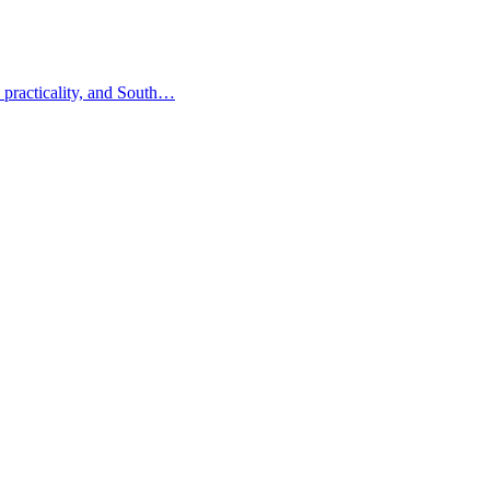
 practicality, and South…