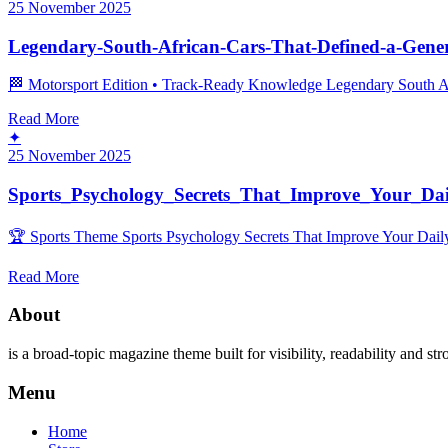
25 November 2025
Legendary-South-African-Cars-That-Defined-a-Gene
🏁 Motorsport Edition • Track‑Ready Knowledge Legendary South Afri
Read More
✦
25 November 2025
Sports_Psychology_Secrets_That_Improve_Your_Dai
🏆 Sports Theme Sports Psychology Secrets That Improve Your Daily 
Read More
About
is a broad-topic magazine theme built for visibility, readability and str
Menu
Home