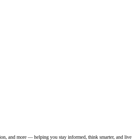
ation, and more — helping you stay informed, think smarter, and live