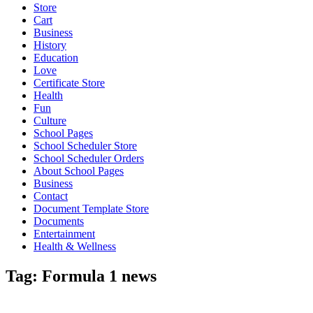
Store
Cart
Business
History
Education
Love
Certificate Store
Health
Fun
Culture
School Pages
School Scheduler Store
School Scheduler Orders
About School Pages
Business
Contact
Document Template Store
Documents
Entertainment
Health & Wellness
Tag:
Formula 1 news