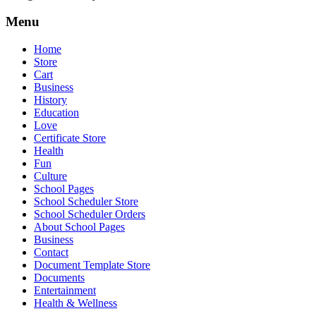
Menu
Home
Store
Cart
Business
History
Education
Love
Certificate Store
Health
Fun
Culture
School Pages
School Scheduler Store
School Scheduler Orders
About School Pages
Business
Contact
Document Template Store
Documents
Entertainment
Health & Wellness