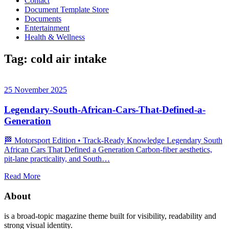
Contact
Document Template Store
Documents
Entertainment
Health & Wellness
Tag:
cold air intake
25 November 2025
Legendary-South-African-Cars-That-Defined-a-
Generation
🏁 Motorsport Edition • Track‑Ready Knowledge Legendary South
African Cars That Defined a Generation Carbon‑fiber aesthetics,
pit‑lane practicality, and South…
Read More
About
is a broad-topic magazine theme built for visibility, readability and
strong visual identity.