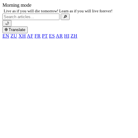
Morning mode
Live as if you will die tomorrow! Learn as if you will live forever!
Search
🔎
for:
🌙
🌐 Translate
EN
ZU
XH
AF
FR
PT
ES
AR
HI
ZH