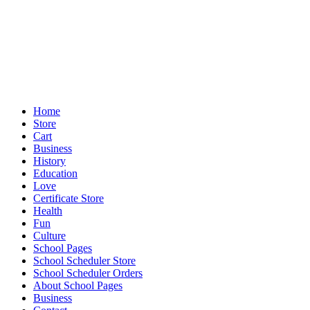
Home
Store
Cart
Business
History
Education
Love
Certificate Store
Health
Fun
Culture
School Pages
School Scheduler Store
School Scheduler Orders
About School Pages
Business