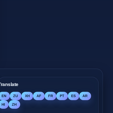
Translate
EN
ZU
XH
AF
FR
PT
ES
AR
HI
ZH