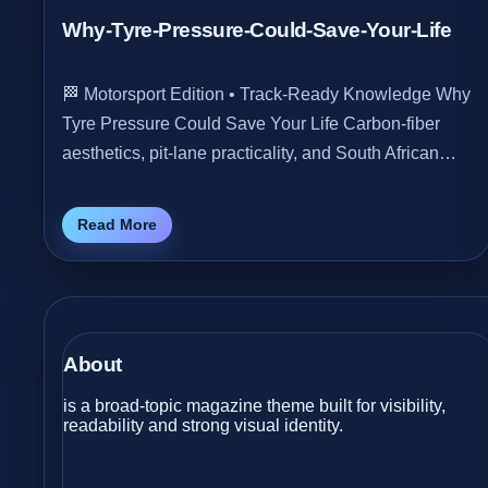
Why-Tyre-Pressure-Could-Save-Your-Life
🏁 Motorsport Edition • Track‑Ready Knowledge Why
Tyre Pressure Could Save Your Life Carbon‑fiber
aesthetics, pit‑lane practicality, and South African…
Read More
About
is a broad-topic magazine theme built for visibility,
readability and strong visual identity.