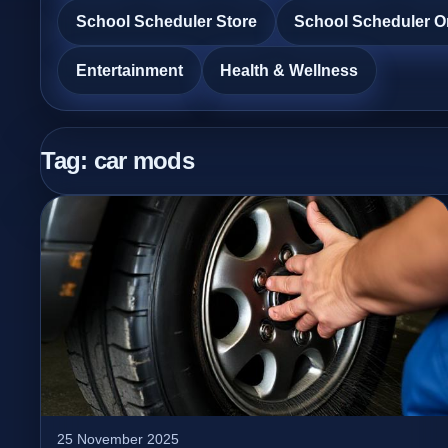
School Scheduler Store
School Scheduler O
Entertainment
Health & Wellness
Tag:
car mods
25 November 2025