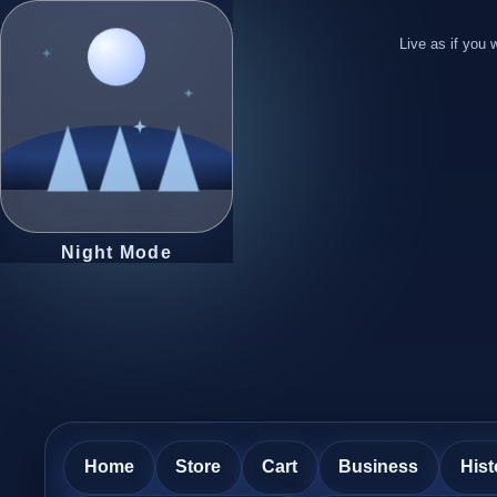
Live as if you w
Night Mode
Home
Store
Cart
Business
Hist