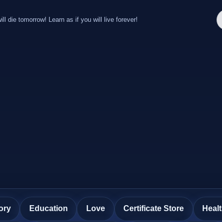
ill die tomorrow! Learn as if you will live forever!
ory
Education
Love
Certificate Store
Heal