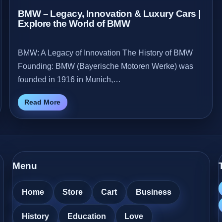
BMW – Legacy, Innovation & Luxury Cars |
Explore the World of BMW
BMW: A Legacy of Innovation The History of BMW
Founding: BMW (Bayerische Motoren Werke) was
founded in 1916 in Munich,…
Read More
Menu
Home
Store
Cart
Business
History
Education
Love