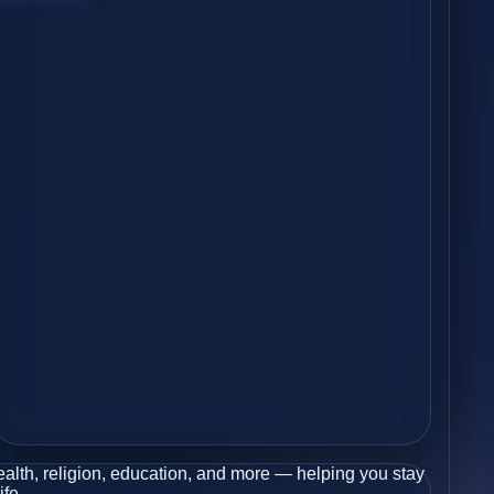
health, religion, education, and more — helping you stay
ife.