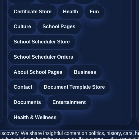
Certificate Store
Health
Fun
Culture
School Pages
School Scheduler Store
School Scheduler Orders
About School Pages
Business
Contact
Document Template Store
Documents
Entertainment
Health & Wellness
covery. We share insightful content on politics, history, cars, 
Black, we believe knowledge is more than power — it’s a way of l