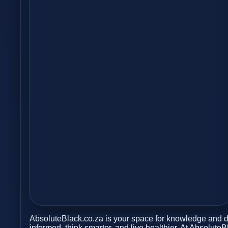
AbsoluteBlack.co.za is your space for knowledge and dis
informed, think smarter, and live healthier. At Absolute