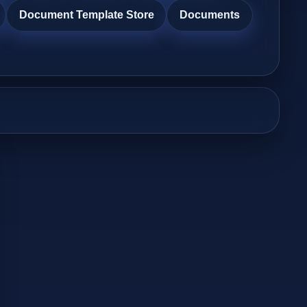
Document Template Store
Documents