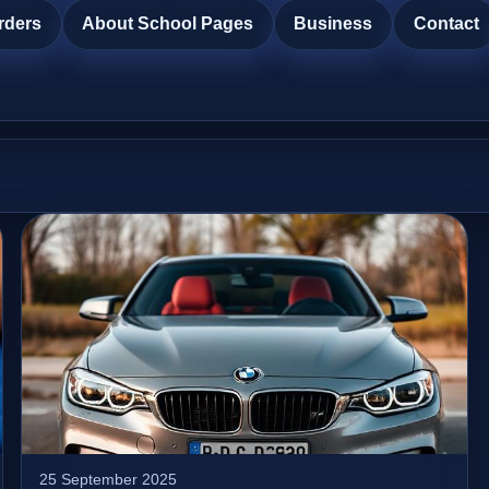
rders
About School Pages
Business
Contact
25 September 2025