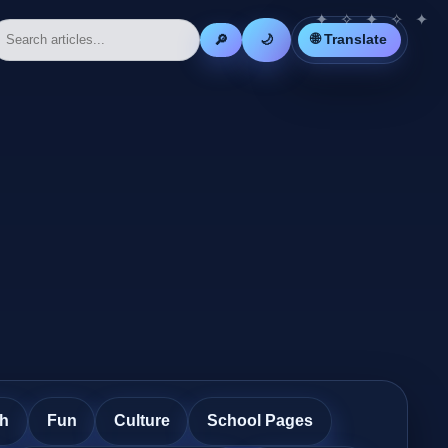
🌐 Translate
🔎
🌙
th
Fun
Culture
School Pages