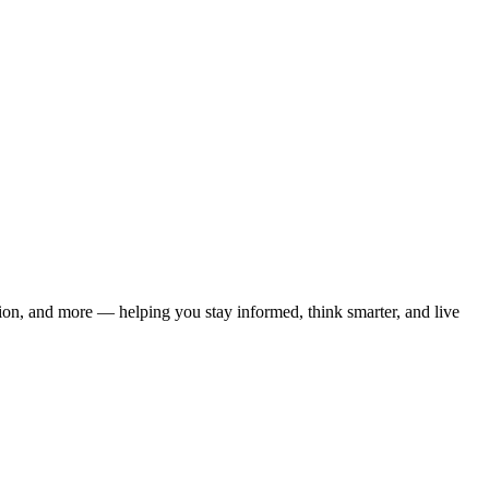
ation, and more — helping you stay informed, think smarter, and live