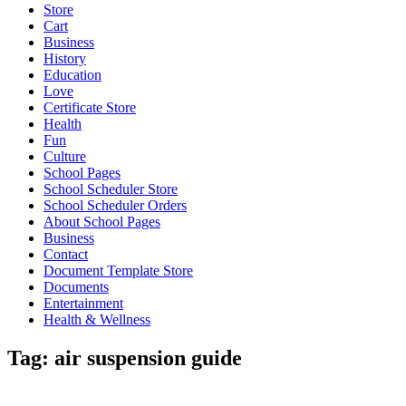
Store
Cart
Business
History
Education
Love
Certificate Store
Health
Fun
Culture
School Pages
School Scheduler Store
School Scheduler Orders
About School Pages
Business
Contact
Document Template Store
Documents
Entertainment
Health & Wellness
Tag:
air suspension guide