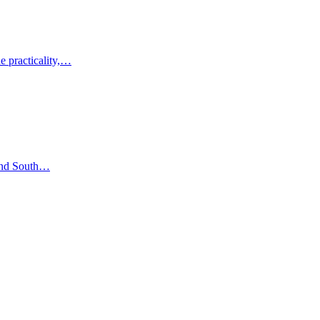
e practicality,…
 and South…