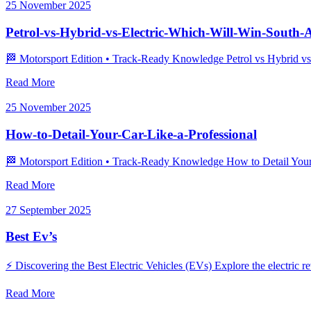
25 November 2025
Petrol-vs-Hybrid-vs-Electric-Which-Will-Win-South-A
🏁 Motorsport Edition • Track‑Ready Knowledge Petrol vs Hybrid vs El
Read More
25 November 2025
How-to-Detail-Your-Car-Like-a-Professional
🏁 Motorsport Edition • Track‑Ready Knowledge How to Detail Your Ca
Read More
27 September 2025
Best Ev’s
⚡ Discovering the Best Electric Vehicles (EVs) Explore the electric r
Read More