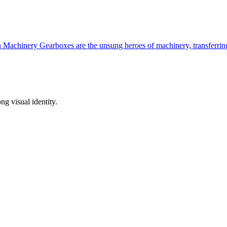
n Machinery Gearboxes are the unsung heroes of machinery, transferr
ong visual identity.