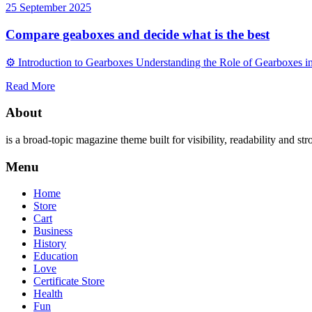
25 September 2025
Compare geaboxes and decide what is the best
⚙️ Introduction to Gearboxes Understanding the Role of Gearboxes i
Read More
About
is a broad-topic magazine theme built for visibility, readability and str
Menu
Home
Store
Cart
Business
History
Education
Love
Certificate Store
Health
Fun