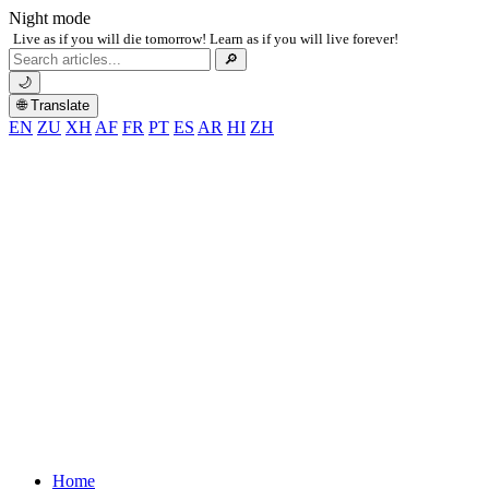
Night mode
Live as if you will die tomorrow! Learn as if you will live forever!
Search
🔎
for:
🌙
🌐 Translate
EN
ZU
XH
AF
FR
PT
ES
AR
HI
ZH
Home