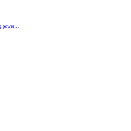
ing power…