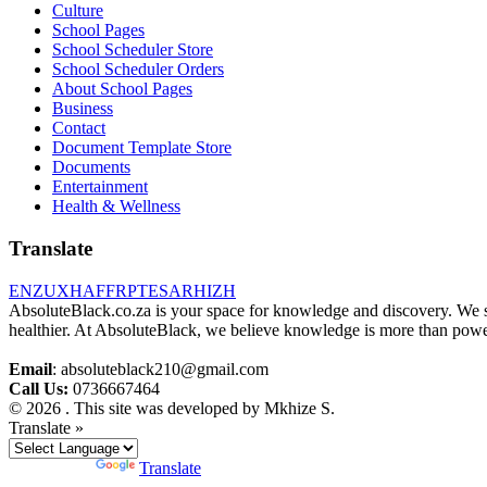
Culture
School Pages
School Scheduler Store
School Scheduler Orders
About School Pages
Business
Contact
Document Template Store
Documents
Entertainment
Health & Wellness
Translate
EN
ZU
XH
AF
FR
PT
ES
AR
HI
ZH
AbsoluteBlack.co.za is your space for knowledge and discovery. We shar
healthier. At AbsoluteBlack, we believe knowledge is more than power
Email
: absoluteblack210@gmail.com
Call Us:
0736667464
© 2026 . This site was developed by Mkhize S.
Translate »
Powered by
Translate