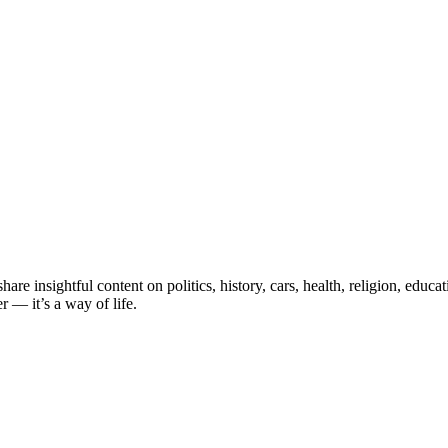
e insightful content on politics, history, cars, health, religion, educ
 — it’s a way of life.