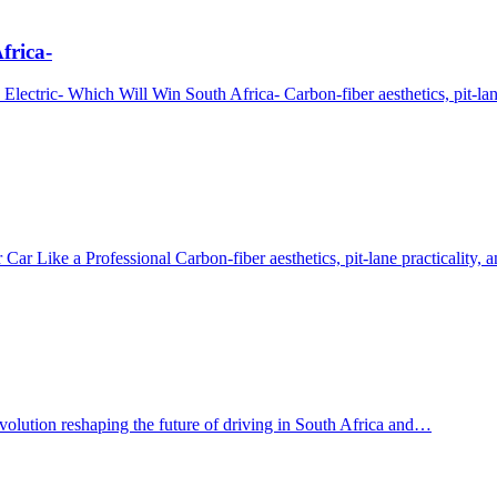
frica-
ectric- Which Will Win South Africa- Carbon‑fiber aesthetics, pit‑lan
r Like a Professional Carbon‑fiber aesthetics, pit‑lane practicality,
evolution reshaping the future of driving in South Africa and…