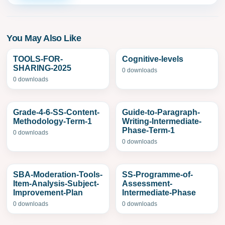
You May Also Like
TOOLS-FOR-
Cognitive-levels
SHARING-2025
0 downloads
0 downloads
Grade-4-6-SS-Content-
Guide-to-Paragraph-
Methodology-Term-1
Writing-Intermediate-
Phase-Term-1
0 downloads
0 downloads
SBA-Moderation-Tools-
SS-Programme-of-
Item-Analysis-Subject-
Assessment-
Improvement-Plan
Intermediate-Phase
0 downloads
0 downloads