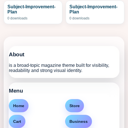
Subject-Improvement-
Subject-Improvement-
Plan
Plan
0 downloads
0 downloads
About
is a broad-topic magazine theme built for visibility,
readability and strong visual identity.
Menu
Home
Store
Cart
Business