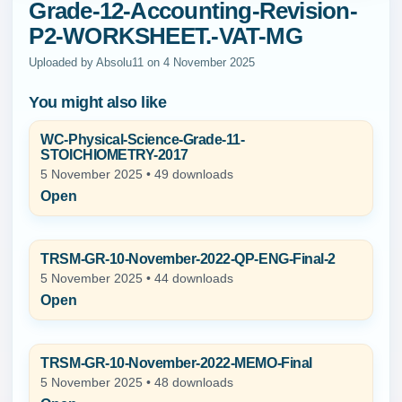
Grade-12-Accounting-Revision-
P2-WORKSHEET.-VAT-MG
Uploaded by Absolu11 on 4 November 2025
You might also like
WC-Physical-Science-Grade-11-
STOICHIOMETRY-2017
5 November 2025 • 49 downloads
Open
TRSM-GR-10-November-2022-QP-ENG-Final-2
5 November 2025 • 44 downloads
Open
TRSM-GR-10-November-2022-MEMO-Final
5 November 2025 • 48 downloads