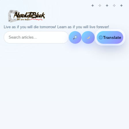
Live as if you will die tomorrow! Learn as if you will live forever!
Translate