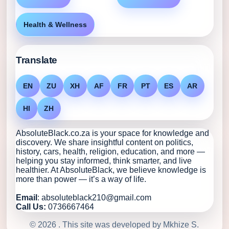
Health & Wellness
Translate
EN
ZU
XH
AF
FR
PT
ES
AR
HI
ZH
AbsoluteBlack.co.za is your space for knowledge and
discovery. We share insightful content on politics,
history, cars, health, religion, education, and more —
helping you stay informed, think smarter, and live
healthier. At AbsoluteBlack, we believe knowledge is
more than power — it’s a way of life.
Email
: absoluteblack210@gmail.com
Call Us:
0736667464
© 2026 . This site was developed by Mkhize S.