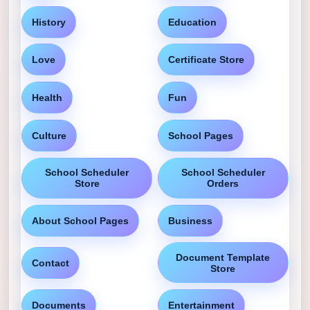
History
Education
Love
Certificate Store
Health
Fun
Culture
School Pages
School Scheduler
School Scheduler
Store
Orders
About School Pages
Business
Document Template
Contact
Store
Documents
Entertainment