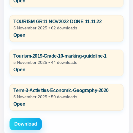
Open
TOURISM-GR11-NOV2022-DONE-11.11.22
5 November 2025 • 62 downloads
Open
Tourism-2019-Grade-10-marking-guideline-1
5 November 2025 • 44 downloads
Open
Term-3-Activities-Economic-Geography-2020
5 November 2025 • 59 downloads
Open
Download