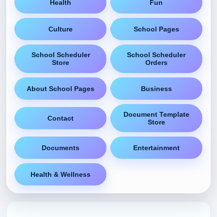
Health
Fun
Culture
School Pages
School Scheduler
School Scheduler
Store
Orders
About School Pages
Business
Document Template
Contact
Store
Documents
Entertainment
Health & Wellness