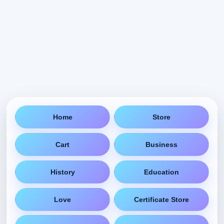
Home
Store
Cart
Business
History
Education
Love
Certificate Store