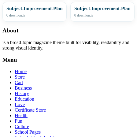
Subject-Improvement-Plan
Subject-Improvement-Plan
0 downloads
0 downloads
About
is a broad-topic magazine theme built for visibility, readability and
strong visual identity.
Menu
Home
Store
Cart
Business
History
Education
Love
Certificate Store
Health
Fun
Culture
School Pages