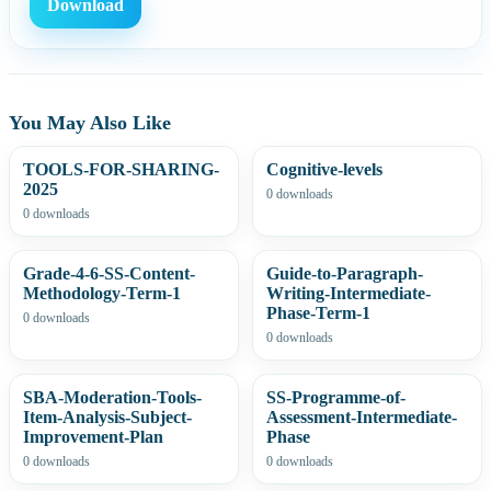
Download
You May Also Like
TOOLS-FOR-SHARING-
Cognitive-levels
2025
0 downloads
0 downloads
Grade-4-6-SS-Content-
Guide-to-Paragraph-
Methodology-Term-1
Writing-Intermediate-
Phase-Term-1
0 downloads
0 downloads
SBA-Moderation-Tools-
SS-Programme-of-
Item-Analysis-Subject-
Assessment-Intermediate-
Improvement-Plan
Phase
0 downloads
0 downloads