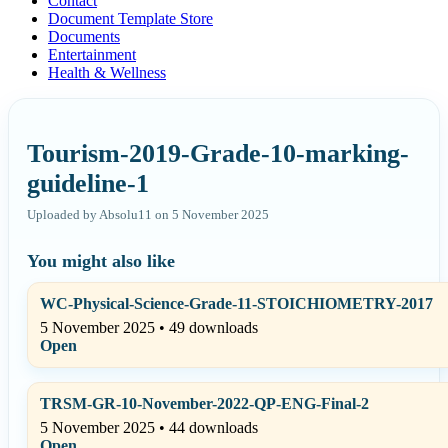
Contact
Document Template Store
Documents
Entertainment
Health & Wellness
Tourism-2019-Grade-10-marking-
guideline-1
Uploaded by Absolu11 on 5 November 2025
You might also like
WC-Physical-Science-Grade-11-STOICHIOMETRY-2017
5 November 2025 • 49 downloads
Open
TRSM-GR-10-November-2022-QP-ENG-Final-2
5 November 2025 • 44 downloads
Open