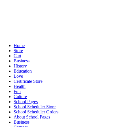
Home
Store
Cart
Business
History
Education
Love
Certificate Store
Health
Fun
Culture
School Pages
School Scheduler Store
School Scheduler Orders
About School Pages
Business