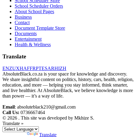
School Scheduler Store
School Scheduler Orders
About School Pages
Business
Contact
Document Template Store
Documents
Entertainment
Health & Wellness
Translate
EN
ZU
XH
AF
FR
PT
ES
AR
HI
ZH
AbsoluteBlack.co.za is your space for knowledge and discovery.
We share insightful content on politics, history, cars, health, religion,
education, and more — helping you stay informed, think smarter,
and live healthier. At AbsoluteBlack, we believe knowledge is more
than power — it’s a way of life.
Email
: absoluteblack210@gmail.com
Call Us:
0736667464
© 2026 . This site was developed by Mkhize S.
Translate »
Powered by
Translate