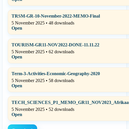
TRSM-GR-10-November-2022-MEMO-Final
5 November 2025 • 48 downloads
Open
TOURISM-GR11-NOV2022-DONE-11.11.22
5 November 2025 • 62 downloads
Open
Term-3-Activities-Economic-Geography-2020
5 November 2025 • 58 downloads
Open
TECH_SCIENCES_P1_MEMO_GR11_NOV2023_Afrikaans
5 November 2025 • 52 downloads
Open