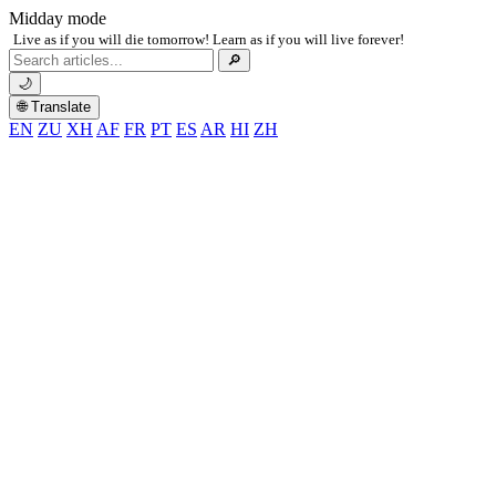
Midday mode
Live as if you will die tomorrow! Learn as if you will live forever!
Search
🔎
for:
🌙
🌐 Translate
EN
ZU
XH
AF
FR
PT
ES
AR
HI
ZH