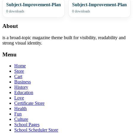
Subject-Improvement-Plan
Subject-Improvement-Plan
0 downloads
0 downloads
About
is a broad-topic magazine theme built for visibility, readability and
strong visual identity.
Menu
Home
Store
Cart
Business
History
Education
Love
Certificate Store
Health
Fun
Culture
School Pages
School Scheduler Store