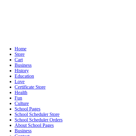
Home
Store
Cart
Business
History
Education
Love
Certificate Store
Health
Fun
Culture
School Pages
School Scheduler Store
School Scheduler Orders
About School Pages
Business