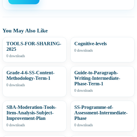
You May Also Like
TOOLS-FOR-SHARING-
Cognitive-levels
2025
0 downloads
0 downloads
Grade-4-6-SS-Content-
Guide-to-Paragraph-
Methodology-Term-1
Writing-Intermediate-
Phase-Term-1
0 downloads
0 downloads
SBA-Moderation-Tools-
SS-Programme-of-
Item-Analysis-Subject-
Assessment-Intermediate-
Improvement-Plan
Phase
0 downloads
0 downloads