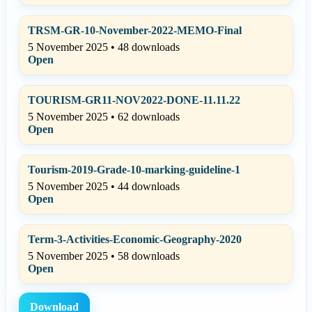
TRSM-GR-10-November-2022-MEMO-Final
5 November 2025 • 48 downloads
Open
TOURISM-GR11-NOV2022-DONE-11.11.22
5 November 2025 • 62 downloads
Open
Tourism-2019-Grade-10-marking-guideline-1
5 November 2025 • 44 downloads
Open
Term-3-Activities-Economic-Geography-2020
5 November 2025 • 58 downloads
Open
Download