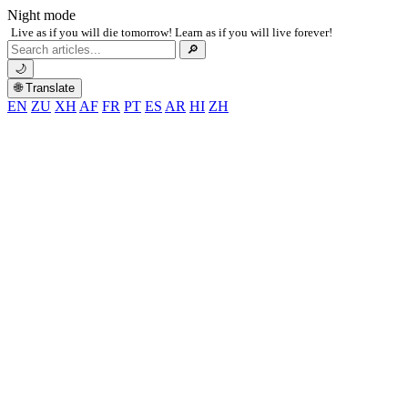
Night mode
Live as if you will die tomorrow! Learn as if you will live forever!
Search
🔎
for:
🌙
🌐 Translate
EN
ZU
XH
AF
FR
PT
ES
AR
HI
ZH