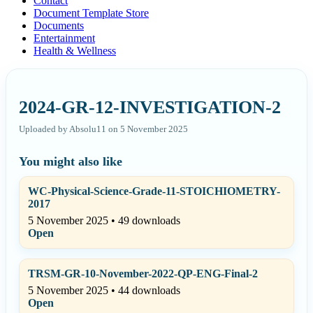
Contact
Document Template Store
Documents
Entertainment
Health & Wellness
2024-GR-12-INVESTIGATION-2
Uploaded by Absolu11 on 5 November 2025
You might also like
WC-Physical-Science-Grade-11-STOICHIOMETRY-
2017
5 November 2025 • 49 downloads
Open
TRSM-GR-10-November-2022-QP-ENG-Final-2
5 November 2025 • 44 downloads
Open