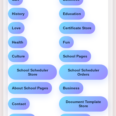
History
Education
Love
Certificate Store
Health
Fun
Culture
School Pages
School Scheduler
School Scheduler
Store
Orders
About School Pages
Business
Document Template
Contact
Store