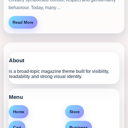
behaviour. Today, many…
Read More
About
is a broad-topic magazine theme built for visibility,
readability and strong visual identity.
Menu
Home
Store
Cart
Business