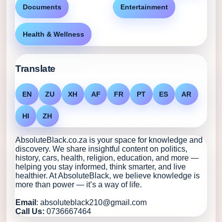
Documents
Entertainment
Health & Wellness
Translate
EN
ZU
XH
AF
FR
PT
ES
AR
HI
ZH
AbsoluteBlack.co.za is your space for knowledge and
discovery. We share insightful content on politics,
history, cars, health, religion, education, and more —
helping you stay informed, think smarter, and live
healthier. At AbsoluteBlack, we believe knowledge is
more than power — it’s a way of life.
Email
: absoluteblack210@gmail.com
Call Us:
0736667464