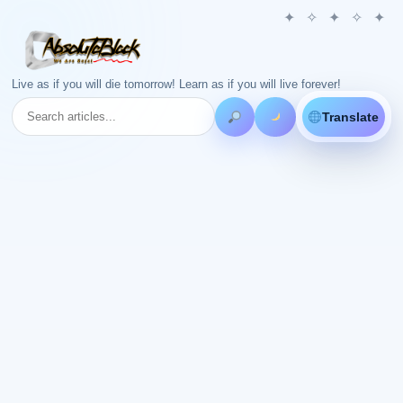
Live as if you will die tomorrow! Learn as if you will live forever!
Translate