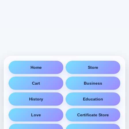
Home
Store
Cart
Business
History
Education
Love
Certificate Store