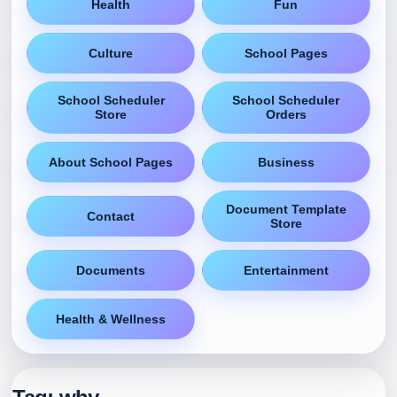
Health
Fun
Culture
School Pages
School Scheduler
School Scheduler
Store
Orders
About School Pages
Business
Document Template
Contact
Store
Documents
Entertainment
Health & Wellness