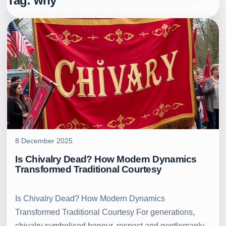
Tag:
why
8 December 2025
Is Chivalry Dead? How Modern Dynamics
Transformed Traditional Courtesy
Is Chivalry Dead? How Modern Dynamics
Transformed Traditional Courtesy For generations,
chivalry symbolised honour, respect and gentlemanly