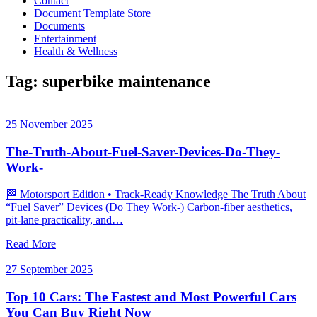
Contact
Document Template Store
Documents
Entertainment
Health & Wellness
Tag:
superbike maintenance
25 November 2025
The-Truth-About-Fuel-Saver-Devices-Do-They-
Work-
🏁 Motorsport Edition • Track‑Ready Knowledge The Truth About
“Fuel Saver” Devices (Do They Work-) Carbon‑fiber aesthetics,
pit‑lane practicality, and…
Read More
27 September 2025
Top 10 Cars: The Fastest and Most Powerful Cars
You Can Buy Right Now