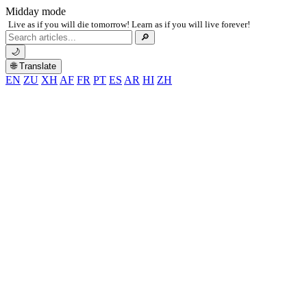
Midday mode
Live as if you will die tomorrow! Learn as if you will live forever!
Search
🔎
for:
🌙
🌐 Translate
EN
ZU
XH
AF
FR
PT
ES
AR
HI
ZH