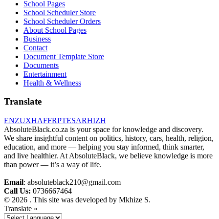
School Pages
School Scheduler Store
School Scheduler Orders
About School Pages
Business
Contact
Document Template Store
Documents
Entertainment
Health & Wellness
Translate
EN
ZU
XH
AF
FR
PT
ES
AR
HI
ZH
AbsoluteBlack.co.za is your space for knowledge and discovery.
We share insightful content on politics, history, cars, health, religion,
education, and more — helping you stay informed, think smarter,
and live healthier. At AbsoluteBlack, we believe knowledge is more
than power — it’s a way of life.
Email
: absoluteblack210@gmail.com
Call Us:
0736667464
© 2026 . This site was developed by Mkhize S.
Translate »