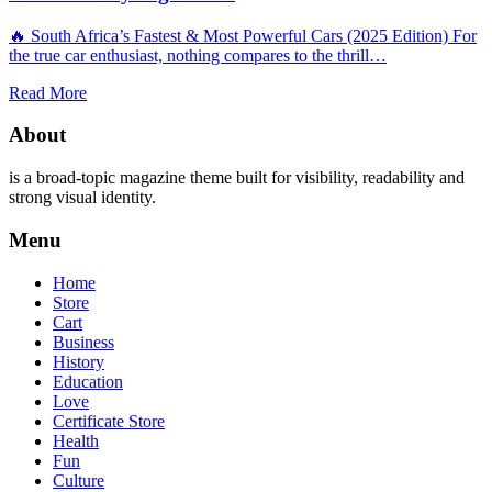
🔥 South Africa’s Fastest & Most Powerful Cars (2025 Edition) For
the true car enthusiast, nothing compares to the thrill…
Read More
About
is a broad-topic magazine theme built for visibility, readability and
strong visual identity.
Menu
Home
Store
Cart
Business
History
Education
Love
Certificate Store
Health
Fun
Culture