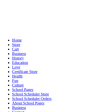
Home
Store
Cart
Business
History
Education
Love
Certificate Store
Health
Fun
Culture
School Pages
School Scheduler Store
School Scheduler Orders
About School Pages
Business