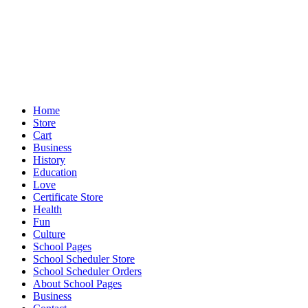
Home
Store
Cart
Business
History
Education
Love
Certificate Store
Health
Fun
Culture
School Pages
School Scheduler Store
School Scheduler Orders
About School Pages
Business