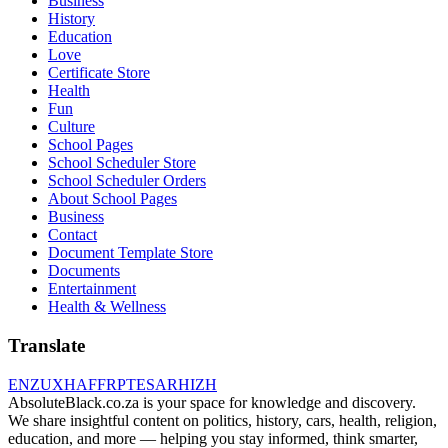
Business
History
Education
Love
Certificate Store
Health
Fun
Culture
School Pages
School Scheduler Store
School Scheduler Orders
About School Pages
Business
Contact
Document Template Store
Documents
Entertainment
Health & Wellness
Translate
EN
ZU
XH
AF
FR
PT
ES
AR
HI
ZH
AbsoluteBlack.co.za is your space for knowledge and discovery.
We share insightful content on politics, history, cars, health, religion,
education, and more — helping you stay informed, think smarter,