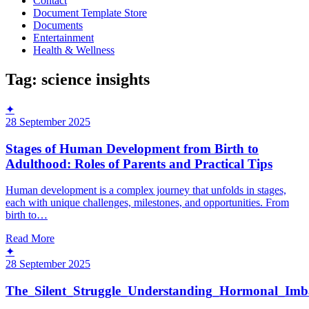
Contact
Document Template Store
Documents
Entertainment
Health & Wellness
Tag:
science insights
✦
28 September 2025
Stages of Human Development from Birth to
Adulthood: Roles of Parents and Practical Tips
Human development is a complex journey that unfolds in stages,
each with unique challenges, milestones, and opportunities. From
birth to…
Read More
✦
28 September 2025
The_Silent_Struggle_Understanding_Hormonal_Imb