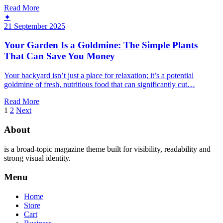
Read More
✦
21 September 2025
Your Garden Is a Goldmine: The Simple Plants
That Can Save You Money
Your backyard isn’t just a place for relaxation; it’s a potential
goldmine of fresh, nutritious food that can significantly cut…
Read More
Posts
1
2
Next
pagination
About
is a broad-topic magazine theme built for visibility, readability and
strong visual identity.
Menu
Home
Store
Cart