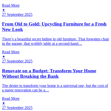
Read More
✦
27 September 2025
From Old to Gold: Upcycling Furniture for a Fresh
New Look
There’s a beautiful secret hiding in old furniture. That forgotten chair
in the garage, that wobbly table at a second-hand…
Read More
✦
27 September 2025
Renovate on a Budget: Transform Your Home
Without Breaking the Bank
The desire to transform your home is a universal one, but the cost of
a major renovation can be a…
Read More
✦
27 September 2025