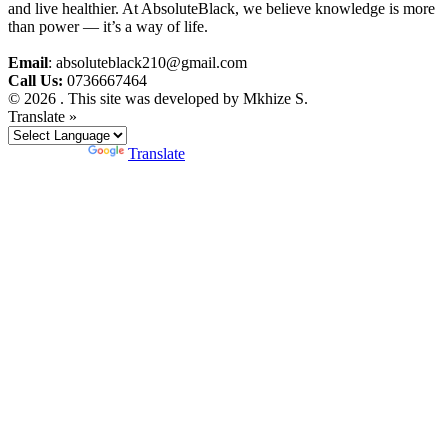
and live healthier. At AbsoluteBlack, we believe knowledge is more
than power — it’s a way of life.
Email
: absoluteblack210@gmail.com
Call Us:
0736667464
© 2026 . This site was developed by Mkhize S.
Translate »
Powered by
Translate