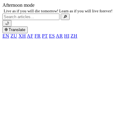
Afternoon mode
Live as if you will die tomorrow! Learn as if you will live forever!
Search
🔎
for:
🌙
🌐 Translate
EN
ZU
XH
AF
FR
PT
ES
AR
HI
ZH