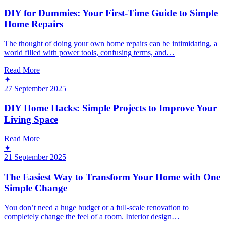
DIY for Dummies: Your First-Time Guide to Simple
Home Repairs
The thought of doing your own home repairs can be intimidating, a
world filled with power tools, confusing terms, and…
Read More
✦
27 September 2025
DIY Home Hacks: Simple Projects to Improve Your
Living Space
Read More
✦
21 September 2025
The Easiest Way to Transform Your Home with One
Simple Change
You don’t need a huge budget or a full-scale renovation to
completely change the feel of a room. Interior design…