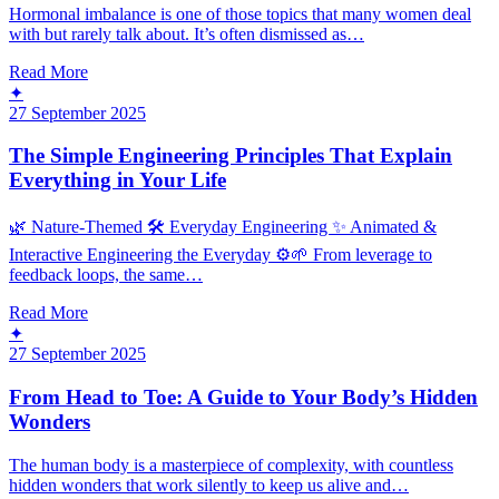
Hormonal imbalance is one of those topics that many women deal
with but rarely talk about. It’s often dismissed as…
Read More
✦
27 September 2025
The Simple Engineering Principles That Explain
Everything in Your Life
🌿 Nature-Themed 🛠️ Everyday Engineering ✨ Animated &
Interactive Engineering the Everyday ⚙️🌱 From leverage to
feedback loops, the same…
Read More
✦
27 September 2025
From Head to Toe: A Guide to Your Body’s Hidden
Wonders
The human body is a masterpiece of complexity, with countless
hidden wonders that work silently to keep us alive and…