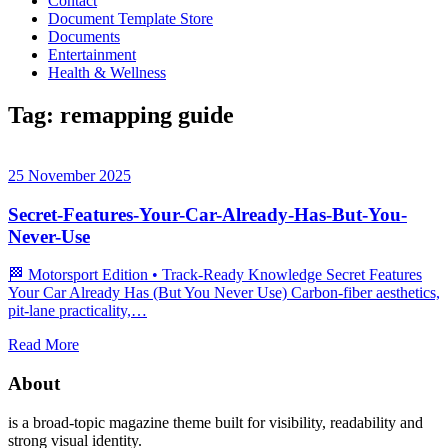
Contact
Document Template Store
Documents
Entertainment
Health & Wellness
Tag:
remapping guide
25 November 2025
Secret-Features-Your-Car-Already-Has-But-You-
Never-Use
🏁 Motorsport Edition • Track‑Ready Knowledge Secret Features
Your Car Already Has (But You Never Use) Carbon‑fiber aesthetics,
pit‑lane practicality,…
Read More
About
is a broad-topic magazine theme built for visibility, readability and
strong visual identity.