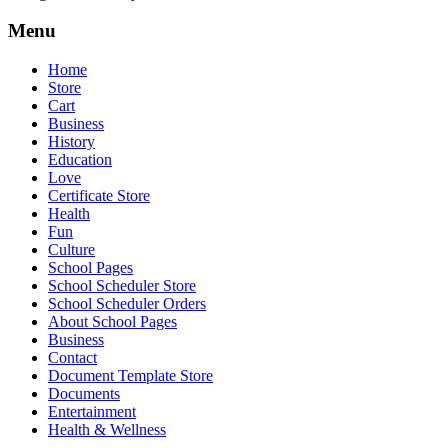
Menu
Home
Store
Cart
Business
History
Education
Love
Certificate Store
Health
Fun
Culture
School Pages
School Scheduler Store
School Scheduler Orders
About School Pages
Business
Contact
Document Template Store
Documents
Entertainment
Health & Wellness