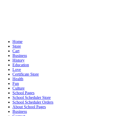
Home
Store
Cart
Business
History
Education
Love
Certificate Store
Health
Fun
Culture
School Pages
School Scheduler Store
School Scheduler Orders
About School Pages
Business