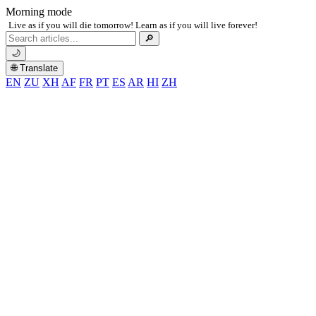
Morning mode
Live as if you will die tomorrow! Learn as if you will live forever!
Search
🔎
for:
🌙
🌐 Translate
EN
ZU
XH
AF
FR
PT
ES
AR
HI
ZH