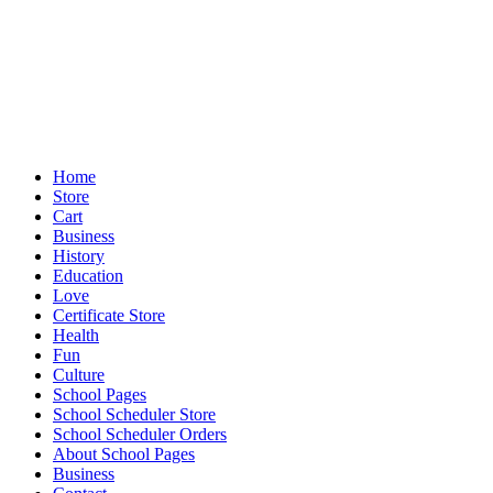
Home
Store
Cart
Business
History
Education
Love
Certificate Store
Health
Fun
Culture
School Pages
School Scheduler Store
School Scheduler Orders
About School Pages
Business