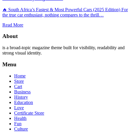
🔥 South Africa’s Fastest & Most Powerful Cars (2025 Edition) For
the true car enthusiast, nothing compares to the thrill…
Read More
About
is a broad-topic magazine theme built for visibility, readability and
strong visual identity.
Menu
Home
Store
Cart
Business
History
Education
Love
Certificate Store
Health
Fun
Culture