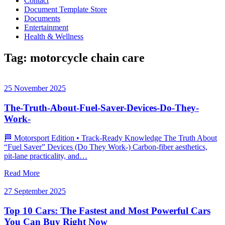
Contact
Document Template Store
Documents
Entertainment
Health & Wellness
Tag:
motorcycle chain care
25 November 2025
The-Truth-About-Fuel-Saver-Devices-Do-They-
Work-
🏁 Motorsport Edition • Track‑Ready Knowledge The Truth About
“Fuel Saver” Devices (Do They Work-) Carbon‑fiber aesthetics,
pit‑lane practicality, and…
Read More
27 September 2025
Top 10 Cars: The Fastest and Most Powerful Cars
You Can Buy Right Now