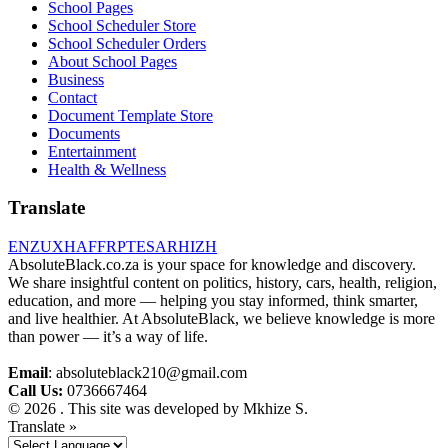
School Pages
School Scheduler Store
School Scheduler Orders
About School Pages
Business
Contact
Document Template Store
Documents
Entertainment
Health & Wellness
Translate
EN
ZU
XH
AF
FR
PT
ES
AR
HI
ZH
AbsoluteBlack.co.za is your space for knowledge and discovery.
We share insightful content on politics, history, cars, health, religion,
education, and more — helping you stay informed, think smarter,
and live healthier. At AbsoluteBlack, we believe knowledge is more
than power — it’s a way of life.
Email
: absoluteblack210@gmail.com
Call Us:
0736667464
© 2026 . This site was developed by Mkhize S.
Translate »