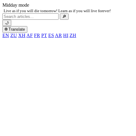
Midday mode
Live as if you will die tomorrow! Learn as if you will live forever!
Search
🔎
for:
🌙
🌐 Translate
EN
ZU
XH
AF
FR
PT
ES
AR
HI
ZH