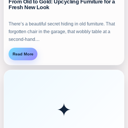
From Old to Gold: Upcycling Furniture for a
Fresh New Look
There’s a beautiful secret hiding in old furniture. That
forgotten chair in the garage, that wobbly table at a
second-hand…
Read More
✦