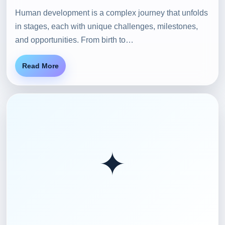
Human development is a complex journey that unfolds
in stages, each with unique challenges, milestones,
and opportunities. From birth to…
Read More
✦