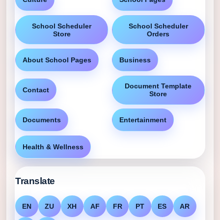
School Scheduler
School Scheduler
Store
Orders
About School Pages
Business
Document Template
Contact
Store
Documents
Entertainment
Health & Wellness
Translate
EN
ZU
XH
AF
FR
PT
ES
AR