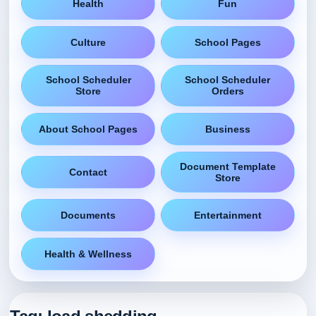
Health
Fun
Culture
School Pages
School Scheduler
School Scheduler
Store
Orders
About School Pages
Business
Document Template
Contact
Store
Documents
Entertainment
Health & Wellness