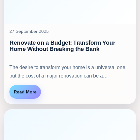
27 September 2025
Renovate on a Budget: Transform Your
Home Without Breaking the Bank
The desire to transform your home is a universal one,
but the cost of a major renovation can be a…
Read More