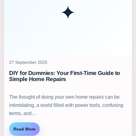
✦
27 September 2025
DIY for Dummies: Your First-Time Guide to
Simple Home Repairs
The thought of doing your own home repairs can be
intimidating, a world filled with power tools, confusing
terms, and…
Read More