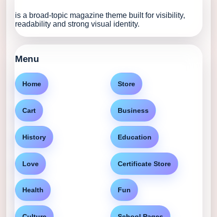
is a broad-topic magazine theme built for visibility,
readability and strong visual identity.
Menu
Home
Store
Cart
Business
History
Education
Love
Certificate Store
Health
Fun
Culture
School Pages