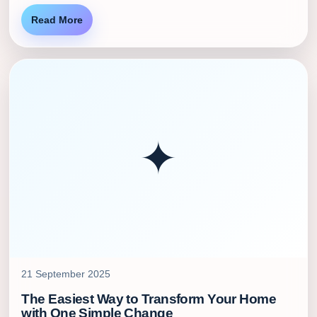
Read More
✦
21 September 2025
The Easiest Way to Transform Your Home
with One Simple Change