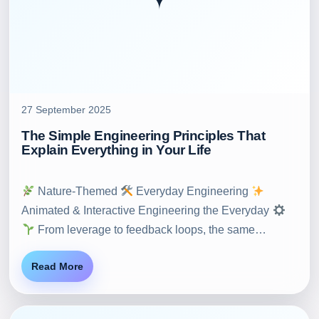
27 September 2025
The Simple Engineering Principles That
Explain Everything in Your Life
Nature-Themed
Everyday Engineering
Animated & Interactive Engineering the Everyday
From leverage to feedback loops, the same…
Read More