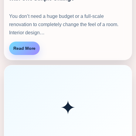
You don’t need a huge budget or a full-scale
renovation to completely change the feel of a room.
Interior design…
Read More
✦