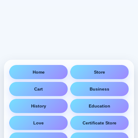
Home
Store
Cart
Business
History
Education
Love
Certificate Store