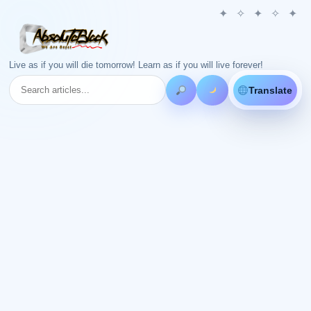
Live as if you will die tomorrow! Learn as if you will live forever!
Translate