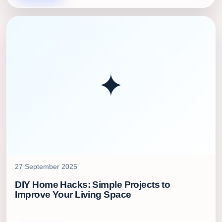
✦
27 September 2025
DIY Home Hacks: Simple Projects to
Improve Your Living Space