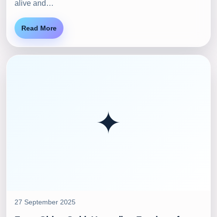
alive and…
Read More
✦
27 September 2025