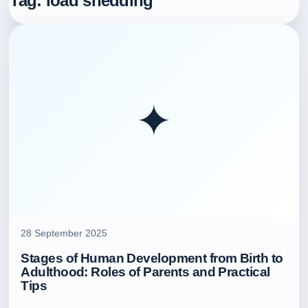
Tag:
load shedding
✦
28 September 2025
Stages of Human Development from Birth to
Adulthood: Roles of Parents and Practical
Tips