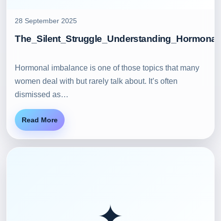
28 September 2025
The_Silent_Struggle_Understanding_Hormonal
Hormonal imbalance is one of those topics that many
women deal with but rarely talk about. It’s often
dismissed as…
Read More
✦