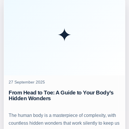
✦
27 September 2025
From Head to Toe: A Guide to Your Body’s
Hidden Wonders
The human body is a masterpiece of complexity, with
countless hidden wonders that work silently to keep us