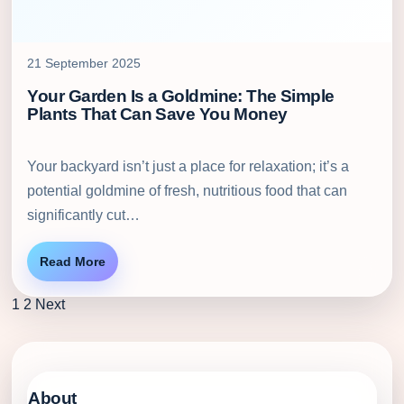
21 September 2025
Your Garden Is a Goldmine: The Simple
Plants That Can Save You Money
Your backyard isn’t just a place for relaxation; it’s a
potential goldmine of fresh, nutritious food that can
significantly cut…
Read More
1
2
Next
About