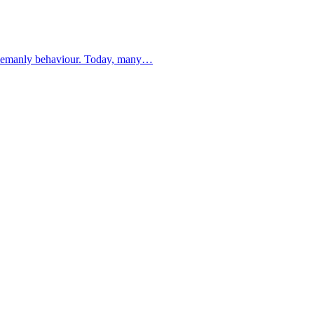
ntlemanly behaviour. Today, many…