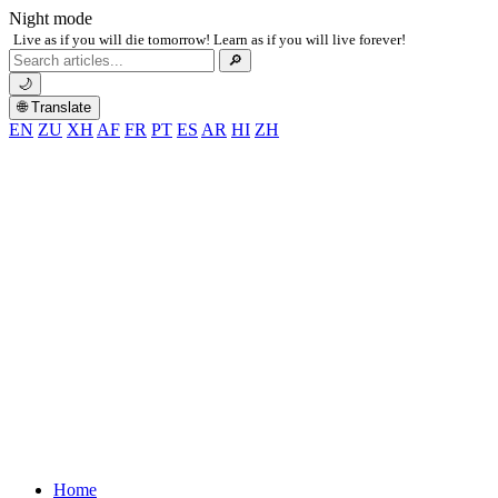
Night mode
Live as if you will die tomorrow! Learn as if you will live forever!
Search
🔎
for:
🌙
🌐 Translate
EN
ZU
XH
AF
FR
PT
ES
AR
HI
ZH
Home