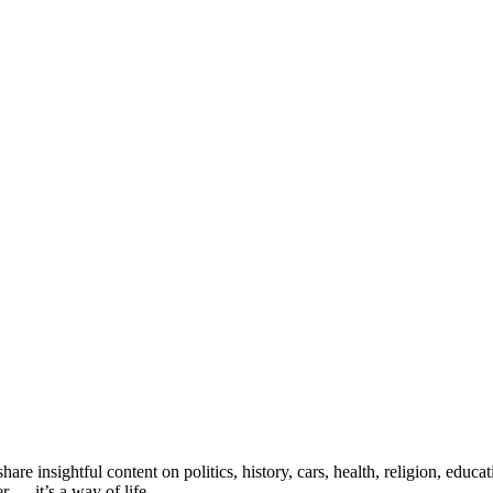
e insightful content on politics, history, cars, health, religion, educ
 — it’s a way of life.