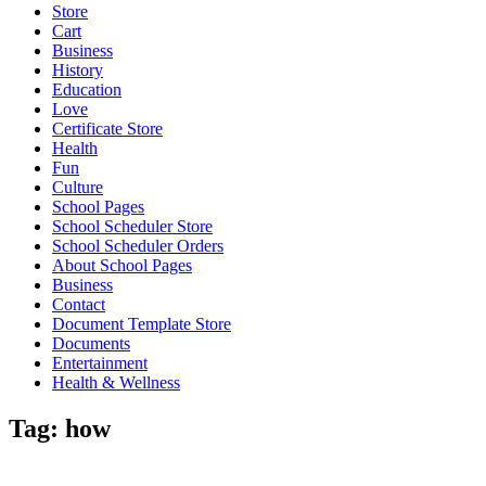
Store
Cart
Business
History
Education
Love
Certificate Store
Health
Fun
Culture
School Pages
School Scheduler Store
School Scheduler Orders
About School Pages
Business
Contact
Document Template Store
Documents
Entertainment
Health & Wellness
Tag:
how