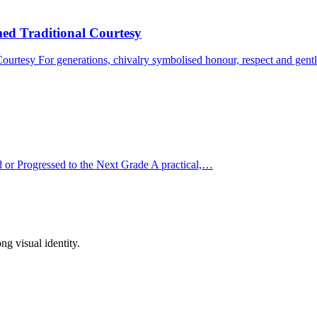
d Traditional Courtesy
urtesy For generations, chivalry symbolised honour, respect and ge
or Progressed to the Next Grade A practical,…
ong visual identity.