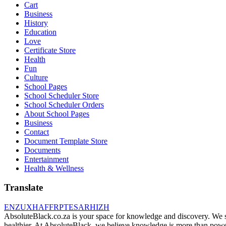
Cart
Business
History
Education
Love
Certificate Store
Health
Fun
Culture
School Pages
School Scheduler Store
School Scheduler Orders
About School Pages
Business
Contact
Document Template Store
Documents
Entertainment
Health & Wellness
Translate
EN
ZU
XH
AF
FR
PT
ES
AR
HI
ZH
AbsoluteBlack.co.za is your space for knowledge and discovery. We shar
healthier. At AbsoluteBlack, we believe knowledge is more than power