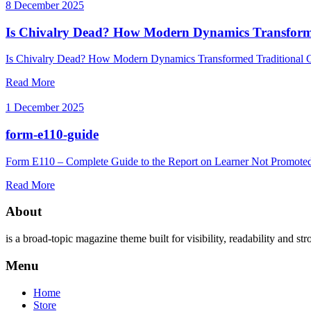
8 December 2025
Is Chivalry Dead? How Modern Dynamics Transforme
Is Chivalry Dead? How Modern Dynamics Transformed Traditional Co
Read More
1 December 2025
form-e110-guide
Form E110 – Complete Guide to the Report on Learner Not Promoted 
Read More
About
is a broad-topic magazine theme built for visibility, readability and str
Menu
Home
Store