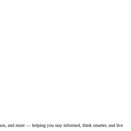
ation, and more — helping you stay informed, think smarter, and live