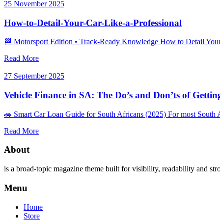
25 November 2025
How-to-Detail-Your-Car-Like-a-Professional
🏁 Motorsport Edition • Track‑Ready Knowledge How to Detail Your Ca
Read More
27 September 2025
Vehicle Finance in SA: The Do’s and Don’ts of Getti
🚗 Smart Car Loan Guide for South Africans (2025) For most South A
Read More
About
is a broad-topic magazine theme built for visibility, readability and str
Menu
Home
Store