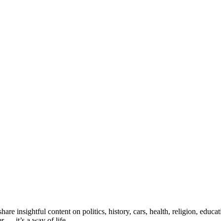
e insightful content on politics, history, cars, health, religion, educ
 — it’s a way of life.