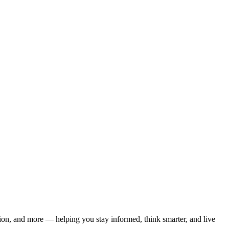
ation, and more — helping you stay informed, think smarter, and live