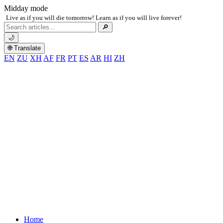
Midday mode
Live as if you will die tomorrow! Learn as if you will live forever!
Search
🔎
for:
🌙
🌐 Translate
EN
ZU
XH
AF
FR
PT
ES
AR
HI
ZH
Home