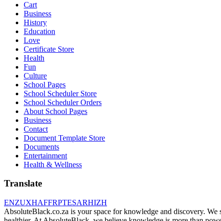
Cart
Business
History
Education
Love
Certificate Store
Health
Fun
Culture
School Pages
School Scheduler Store
School Scheduler Orders
About School Pages
Business
Contact
Document Template Store
Documents
Entertainment
Health & Wellness
Translate
EN
ZU
XH
AF
FR
PT
ES
AR
HI
ZH
AbsoluteBlack.co.za is your space for knowledge and discovery. We shar
healthier. At AbsoluteBlack, we believe knowledge is more than power