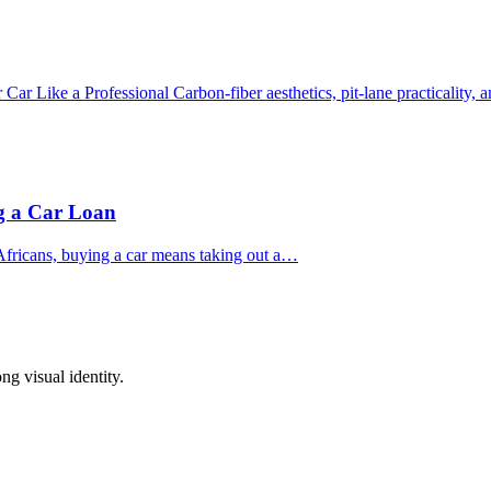
r Like a Professional Carbon‑fiber aesthetics, pit‑lane practicality,
ng a Car Loan
fricans, buying a car means taking out a…
ong visual identity.