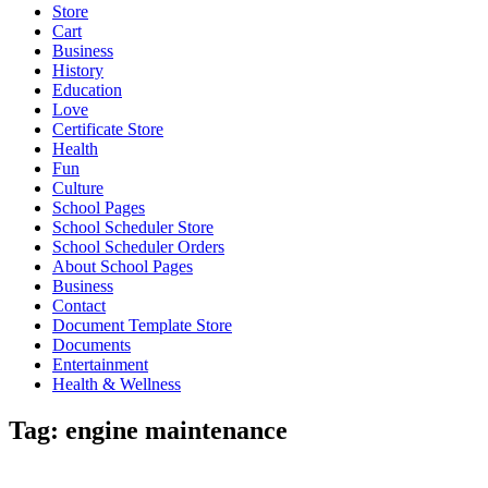
Store
Cart
Business
History
Education
Love
Certificate Store
Health
Fun
Culture
School Pages
School Scheduler Store
School Scheduler Orders
About School Pages
Business
Contact
Document Template Store
Documents
Entertainment
Health & Wellness
Tag:
engine maintenance