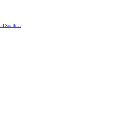
 and South…