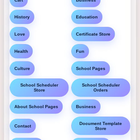
History
Education
Love
Certificate Store
Health
Fun
Culture
School Pages
School Scheduler
School Scheduler
Store
Orders
About School Pages
Business
Document Template
Contact
Store