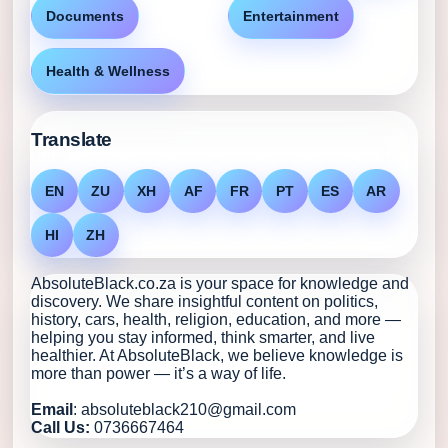
Documents
Entertainment
Health & Wellness
Translate
EN
ZU
XH
AF
FR
PT
ES
AR
HI
ZH
AbsoluteBlack.co.za is your space for knowledge and
discovery. We share insightful content on politics,
history, cars, health, religion, education, and more —
helping you stay informed, think smarter, and live
healthier. At AbsoluteBlack, we believe knowledge is
more than power — it’s a way of life.
Email
: absoluteblack210@gmail.com
Call Us:
0736667464