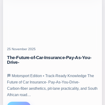
25 November 2025
The-Future-of-Car-Insurance-Pay-As-You-
Drive-
🏁 Motorsport Edition • Track‑Ready Knowledge The
Future of Car Insurance- Pay-As-You-Drive-
Carbon‑fiber aesthetics, pit‑lane practicality, and South
African road…