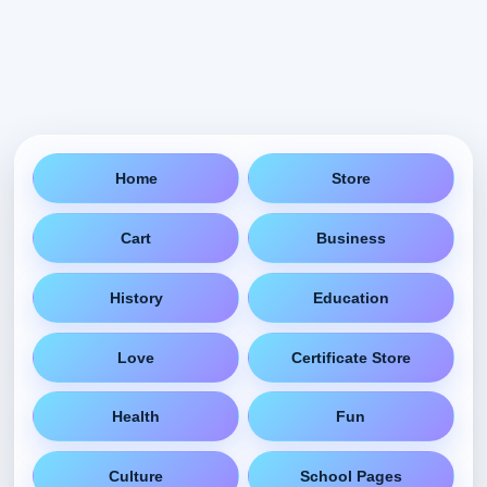
Home
Store
Cart
Business
History
Education
Love
Certificate Store
Health
Fun
Culture
School Pages