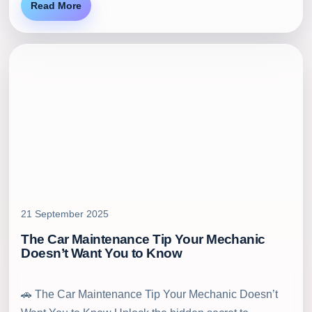
Read More
21 September 2025
The Car Maintenance Tip Your Mechanic
Doesn’t Want You to Know
🚗 The Car Maintenance Tip Your Mechanic Doesn’t