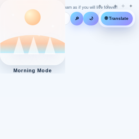
Live as if you will die tomorrow! Learn as if you will live forever!
🌐 Translate
🔎
🌙
Morning Mode