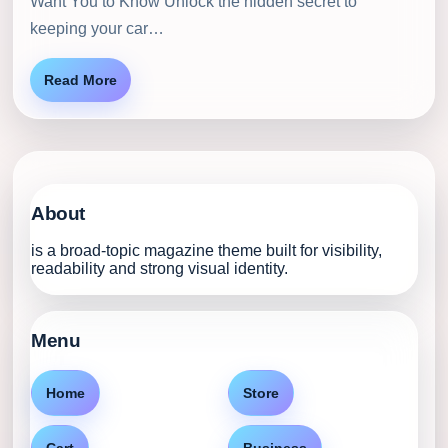
Want You to Know Unlock the hidden secret to
keeping your car…
Read More
About
is a broad-topic magazine theme built for visibility,
readability and strong visual identity.
Menu
Home
Store
Cart
Business