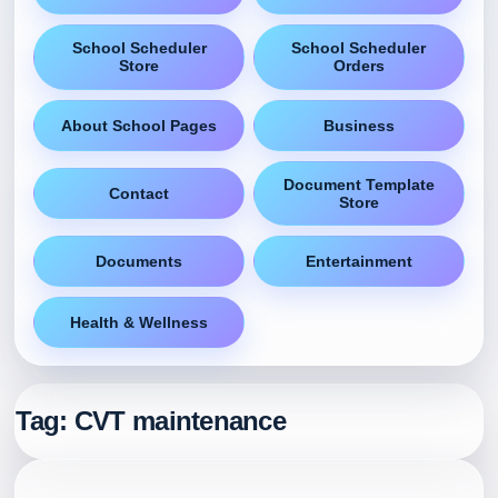
School Scheduler
School Scheduler
Store
Orders
About School Pages
Business
Document Template
Contact
Store
Documents
Entertainment
Health & Wellness
Tag:
CVT maintenance