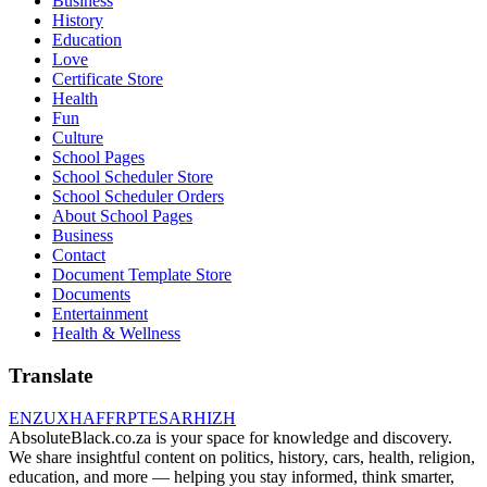
Business
History
Education
Love
Certificate Store
Health
Fun
Culture
School Pages
School Scheduler Store
School Scheduler Orders
About School Pages
Business
Contact
Document Template Store
Documents
Entertainment
Health & Wellness
Translate
EN
ZU
XH
AF
FR
PT
ES
AR
HI
ZH
AbsoluteBlack.co.za is your space for knowledge and discovery.
We share insightful content on politics, history, cars, health, religion,
education, and more — helping you stay informed, think smarter,