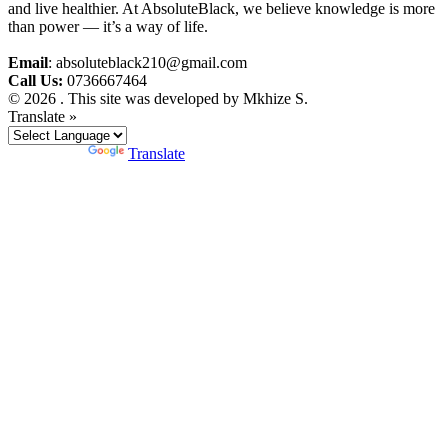
and live healthier. At AbsoluteBlack, we believe knowledge is more
than power — it’s a way of life.
Email
: absoluteblack210@gmail.com
Call Us:
0736667464
© 2026 . This site was developed by Mkhize S.
Translate »
Powered by
Translate