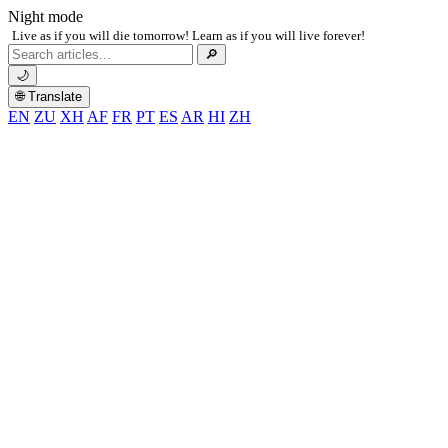
Night mode
Live as if you will die tomorrow! Learn as if you will live forever!
Search
🔎
for:
🌙
🌐 Translate
EN
ZU
XH
AF
FR
PT
ES
AR
HI
ZH