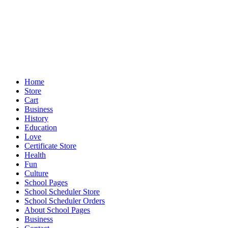
Home
Store
Cart
Business
History
Education
Love
Certificate Store
Health
Fun
Culture
School Pages
School Scheduler Store
School Scheduler Orders
About School Pages
Business