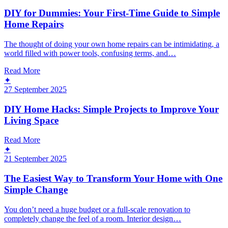
DIY for Dummies: Your First-Time Guide to Simple
Home Repairs
The thought of doing your own home repairs can be intimidating, a
world filled with power tools, confusing terms, and…
Read More
✦
27 September 2025
DIY Home Hacks: Simple Projects to Improve Your
Living Space
Read More
✦
21 September 2025
The Easiest Way to Transform Your Home with One
Simple Change
You don’t need a huge budget or a full-scale renovation to
completely change the feel of a room. Interior design…