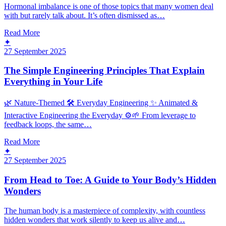
Hormonal imbalance is one of those topics that many women deal
with but rarely talk about. It’s often dismissed as…
Read More
✦
27 September 2025
The Simple Engineering Principles That Explain
Everything in Your Life
🌿 Nature-Themed 🛠️ Everyday Engineering ✨ Animated &
Interactive Engineering the Everyday ⚙️🌱 From leverage to
feedback loops, the same…
Read More
✦
27 September 2025
From Head to Toe: A Guide to Your Body’s Hidden
Wonders
The human body is a masterpiece of complexity, with countless
hidden wonders that work silently to keep us alive and…