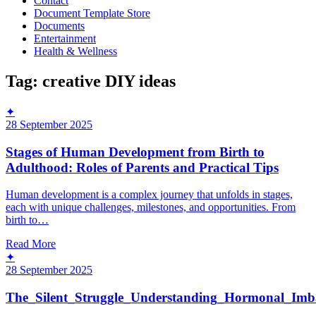
Contact
Document Template Store
Documents
Entertainment
Health & Wellness
Tag:
creative DIY ideas
✦
28 September 2025
Stages of Human Development from Birth to
Adulthood: Roles of Parents and Practical Tips
Human development is a complex journey that unfolds in stages,
each with unique challenges, milestones, and opportunities. From
birth to…
Read More
✦
28 September 2025
The_Silent_Struggle_Understanding_Hormonal_Imb