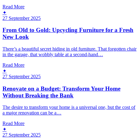
Read More
✦
27 September 2025
From Old to Gold: Upcycling Furniture for a Fresh
New Look
There’s a beautiful secret hiding in old furniture. That forgotten chair
in the garage, that wobbly table at a second-hand…
Read More
✦
27 September 2025
Renovate on a Budget: Transform Your Home
Without Breaking the Bank
The desire to transform your home is a universal one, but the cost of
a major renovation can be a…
Read More
✦
27 September 2025