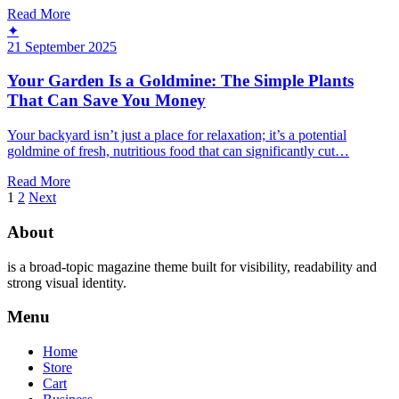
Read More
✦
21 September 2025
Your Garden Is a Goldmine: The Simple Plants
That Can Save You Money
Your backyard isn’t just a place for relaxation; it’s a potential
goldmine of fresh, nutritious food that can significantly cut…
Read More
Posts
1
2
Next
pagination
About
is a broad-topic magazine theme built for visibility, readability and
strong visual identity.
Menu
Home
Store
Cart