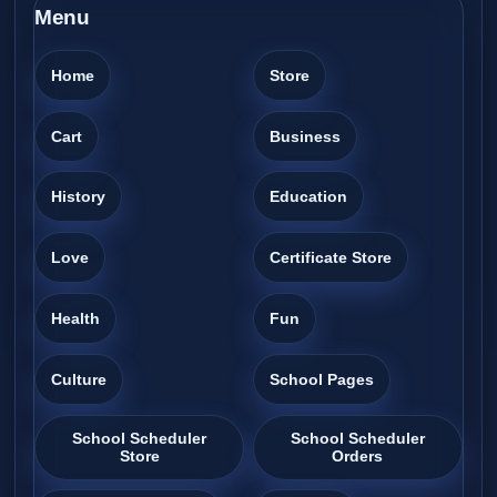
Menu
Home
Store
Cart
Business
History
Education
Love
Certificate Store
Health
Fun
Culture
School Pages
School Scheduler
School Scheduler
Store
Orders