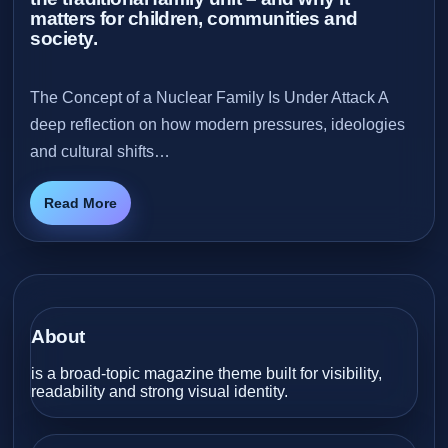
matters for children, communities and
society.
The Concept of a Nuclear Family Is Under Attack A
deep reflection on how modern pressures, ideologies
and cultural shifts…
Read More
About
is a broad-topic magazine theme built for visibility,
readability and strong visual identity.