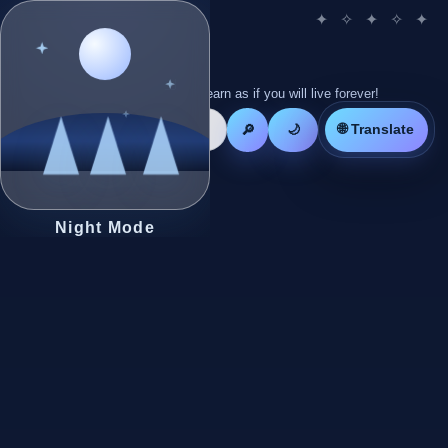
Live as if you will die tomorrow! Learn as if you will live forever!
🌐 Translate
🔎
🌙
Night Mode