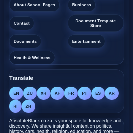
About School Pages
Business
Document Template
Contact
Store
Documents
Entertainment
Health & Wellness
Translate
EN
ZU
XH
AF
FR
PT
ES
AR
HI
ZH
AbsoluteBlack.co.za is your space for knowledge and
discovery. We share insightful content on politics,
history, cars, health, religion, education, and more —