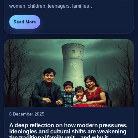
women, children, teenagers, families…
Read More
8 December 2025
A deep reflection on how modern pressures,
ideologies and cultural shifts are weakening
the traditional family unit – and why it