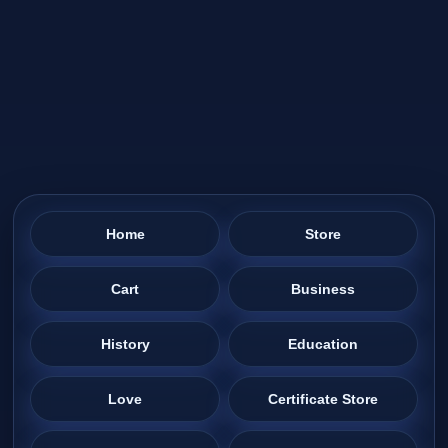
Home
Store
Cart
Business
History
Education
Love
Certificate Store