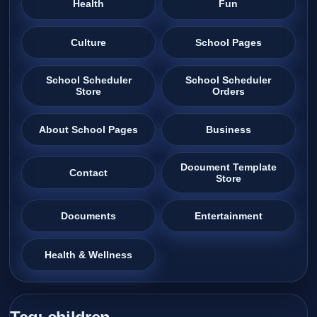
Health
Fun
Culture
School Pages
School Scheduler
School Scheduler
Store
Orders
About School Pages
Business
Document Template
Contact
Store
Documents
Entertainment
Health & Wellness