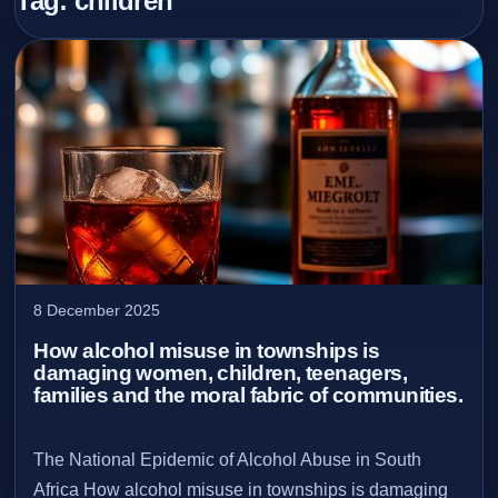
Tag:
children
8 December 2025
How alcohol misuse in townships is
damaging women, children, teenagers,
families and the moral fabric of communities.
The National Epidemic of Alcohol Abuse in South
Africa How alcohol misuse in townships is damaging