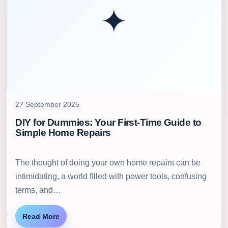
✦
27 September 2025
DIY for Dummies: Your First-Time Guide to
Simple Home Repairs
The thought of doing your own home repairs can be
intimidating, a world filled with power tools, confusing
terms, and…
Read More