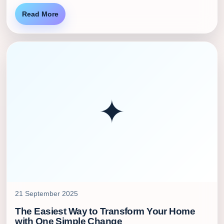
Read More
✦
21 September 2025
The Easiest Way to Transform Your Home
with One Simple Change