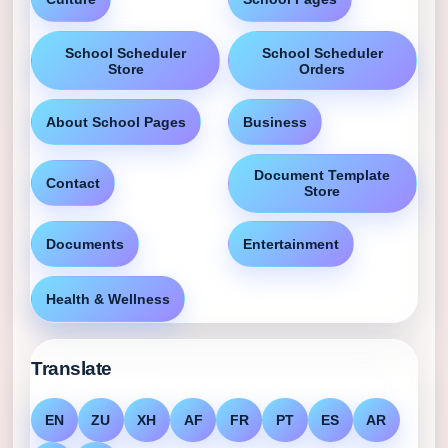
School Scheduler
School Scheduler
Store
Orders
About School Pages
Business
Document Template
Contact
Store
Documents
Entertainment
Health & Wellness
Translate
EN
ZU
XH
AF
FR
PT
ES
AR