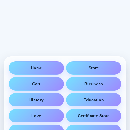
Home
Store
Cart
Business
History
Education
Love
Certificate Store