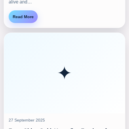
alive and…
Read More
✦
27 September 2025