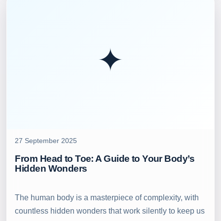
✦
27 September 2025
From Head to Toe: A Guide to Your Body’s
Hidden Wonders
The human body is a masterpiece of complexity, with
countless hidden wonders that work silently to keep us