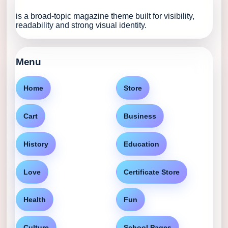
is a broad-topic magazine theme built for visibility,
readability and strong visual identity.
Menu
Home
Store
Cart
Business
History
Education
Love
Certificate Store
Health
Fun
Culture
School Pages