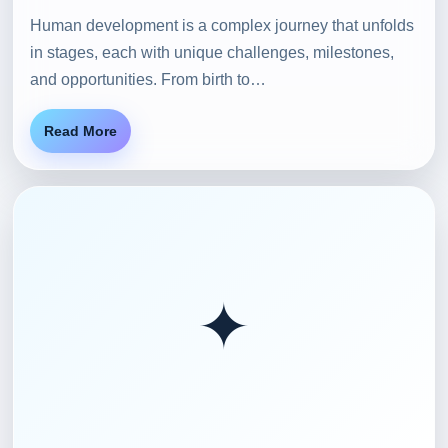
Human development is a complex journey that unfolds
in stages, each with unique challenges, milestones,
and opportunities. From birth to…
Read More
✦