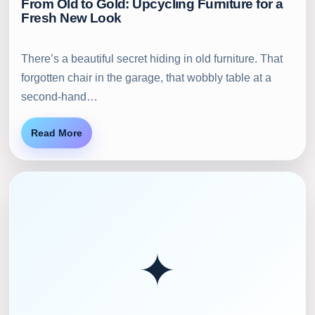
From Old to Gold: Upcycling Furniture for a
Fresh New Look
There’s a beautiful secret hiding in old furniture. That
forgotten chair in the garage, that wobbly table at a
second-hand…
Read More
✦