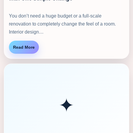
You don’t need a huge budget or a full-scale
renovation to completely change the feel of a room.
Interior design…
Read More
✦