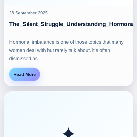
28 September 2025
The_Silent_Struggle_Understanding_Hormonal
Hormonal imbalance is one of those topics that many
women deal with but rarely talk about. It’s often
dismissed as…
Read More
✦