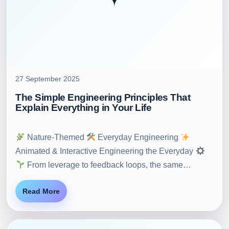
27 September 2025
The Simple Engineering Principles That
Explain Everything in Your Life
Nature-Themed
Everyday Engineering
Animated & Interactive Engineering the Everyday
From leverage to feedback loops, the same…
Read More