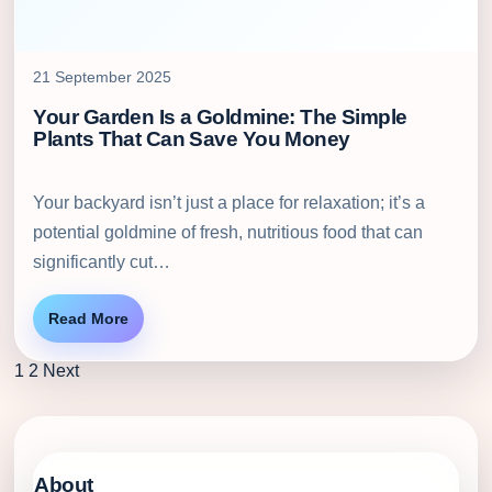
21 September 2025
Your Garden Is a Goldmine: The Simple
Plants That Can Save You Money
Your backyard isn’t just a place for relaxation; it’s a
potential goldmine of fresh, nutritious food that can
significantly cut…
Read More
1
2
Next
About