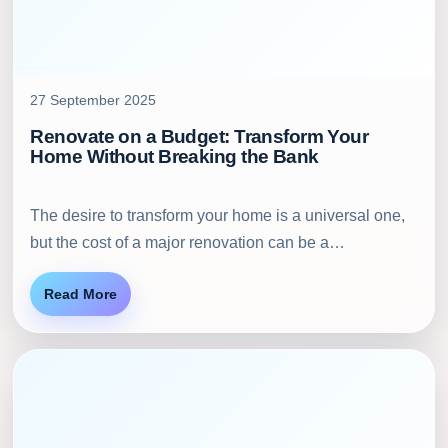
27 September 2025
Renovate on a Budget: Transform Your
Home Without Breaking the Bank
The desire to transform your home is a universal one,
but the cost of a major renovation can be a…
Read More