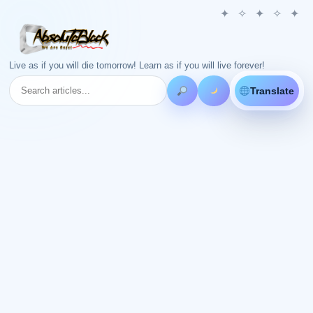
Live as if you will die tomorrow! Learn as if you will live forever!
Translate