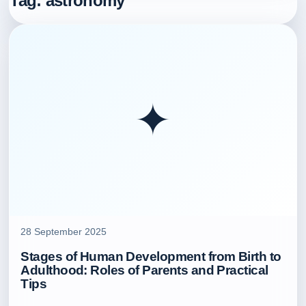
Tag:
astronomy
✦
28 September 2025
Stages of Human Development from Birth to
Adulthood: Roles of Parents and Practical
Tips