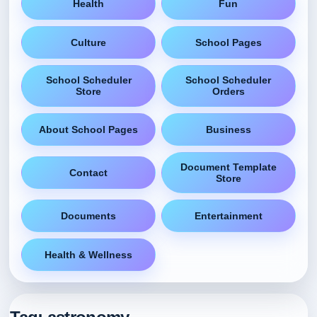
Health
Fun
Culture
School Pages
School Scheduler
School Scheduler
Store
Orders
About School Pages
Business
Document Template
Contact
Store
Documents
Entertainment
Health & Wellness