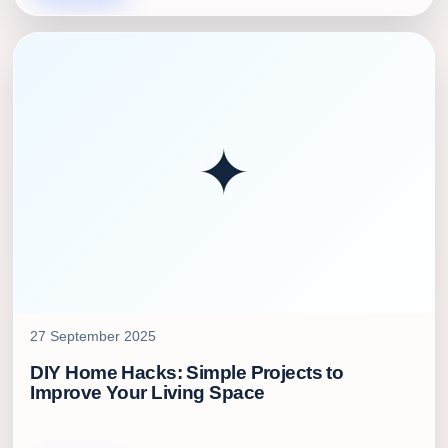
✦
27 September 2025
DIY Home Hacks: Simple Projects to
Improve Your Living Space