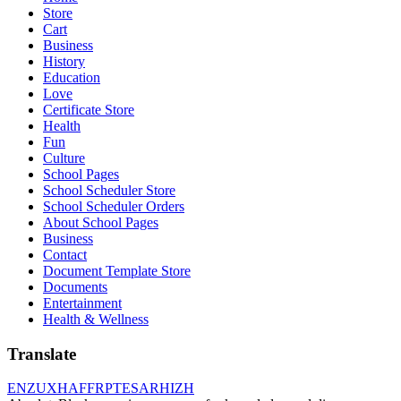
Store
Cart
Business
History
Education
Love
Certificate Store
Health
Fun
Culture
School Pages
School Scheduler Store
School Scheduler Orders
About School Pages
Business
Contact
Document Template Store
Documents
Entertainment
Health & Wellness
Translate
EN
ZU
XH
AF
FR
PT
ES
AR
HI
ZH