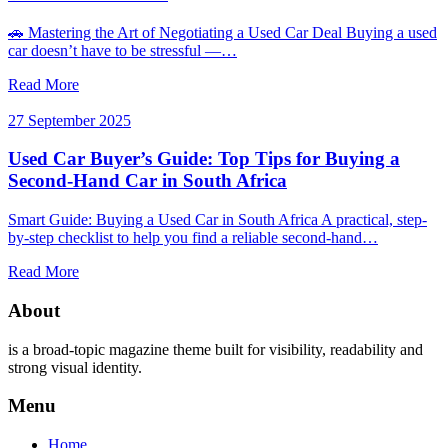
🚗 Mastering the Art of Negotiating a Used Car Deal Buying a used
car doesn’t have to be stressful —…
Read More
27 September 2025
Used Car Buyer’s Guide: Top Tips for Buying a
Second-Hand Car in South Africa
Smart Guide: Buying a Used Car in South Africa A practical, step-
by-step checklist to help you find a reliable second-hand…
Read More
About
is a broad-topic magazine theme built for visibility, readability and
strong visual identity.
Menu
Home