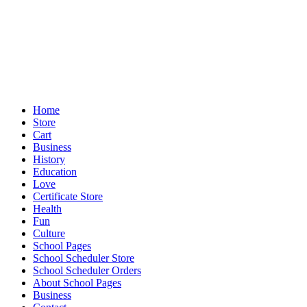
Home
Store
Cart
Business
History
Education
Love
Certificate Store
Health
Fun
Culture
School Pages
School Scheduler Store
School Scheduler Orders
About School Pages
Business