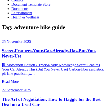
Contact
Document Template Store
Documents
Entertainment
Health & Wellness
Tag:
adventure bike guide
25 November 2025
Secret-Features-Your-Car-Already-Has-But-You-
Never-Use
🏁 Motorsport Edition • Track‑Ready Knowledge Secret Features
Your Car Already Has (But You Never Use) Carbon‑fiber aesthetics,
pit‑lane practicality,…
Read More
27 September 2025
The Art of Negotiation: How to Haggle for the Best
Deal on a Used Car