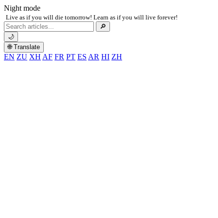
Night mode
Live as if you will die tomorrow! Learn as if you will live forever!
Search
🔎
for:
🌙
🌐 Translate
EN
ZU
XH
AF
FR
PT
ES
AR
HI
ZH