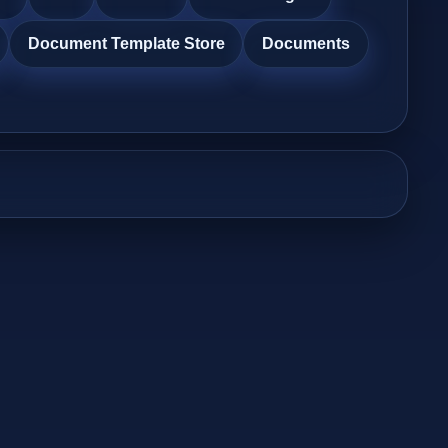
Document Template Store
Documents