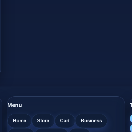
Menu
Home
Store
Cart
Business