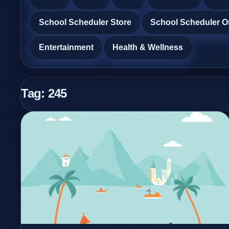
School Scheduler Store
School Scheduler O
Entertainment
Health & Wellness
Tag:
245