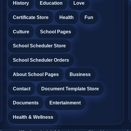
History
Education
Love
Certificate Store
Health
Fun
Culture
School Pages
School Scheduler Store
School Scheduler Orders
About School Pages
Business
Contact
Document Template Store
Documents
Entertainment
Health & Wellness