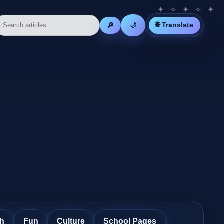
🌐 Translate
🔎
🌙
th
Fun
Culture
School Pages