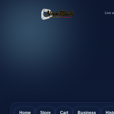
Live a
Home
Store
Cart
Business
Hist