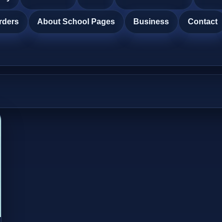
rders
About School Pages
Business
Contact