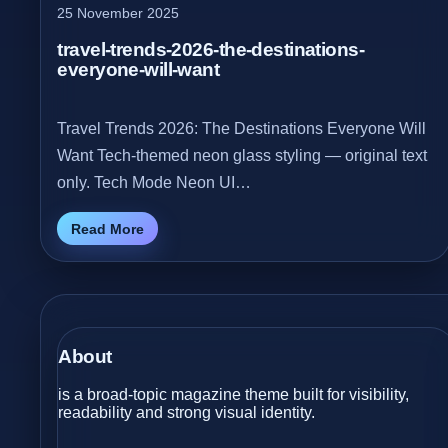
25 November 2025
travel-trends-2026-the-destinations-
everyone-will-want
Travel Trends 2026: The Destinations Everyone Will
Want Tech‑themed neon glass styling — original text
only. Tech Mode Neon UI…
Read More
About
is a broad-topic magazine theme built for visibility,
readability and strong visual identity.