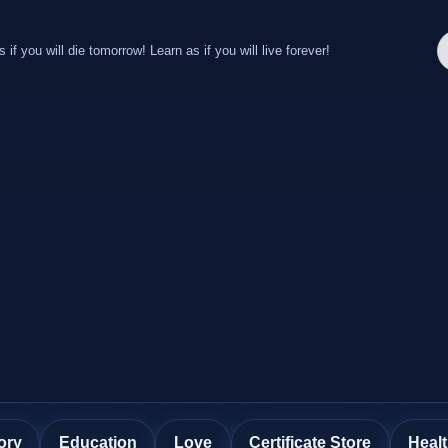
s if you will die tomorrow! Learn as if you will live forever!
ory
Education
Love
Certificate Store
Heal