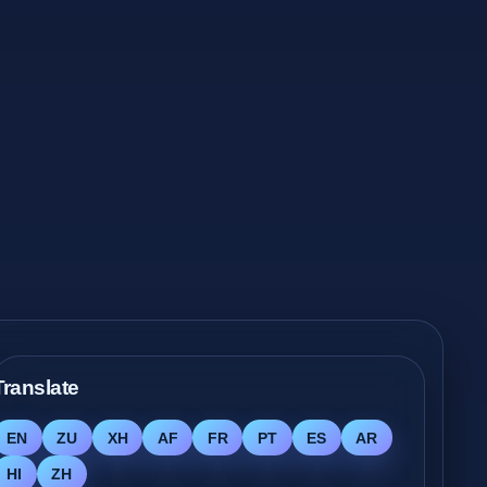
Translate
EN
ZU
XH
AF
FR
PT
ES
AR
HI
ZH