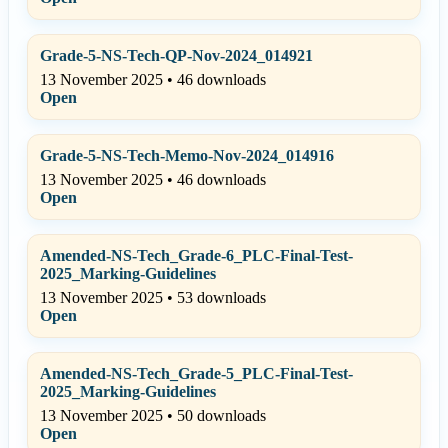
Grade-5-NS-Tech-QP-Nov-2024_014921
13 November 2025 • 46 downloads
Open
Grade-5-NS-Tech-Memo-Nov-2024_014916
13 November 2025 • 46 downloads
Open
Amended-NS-Tech_Grade-6_PLC-Final-Test-
2025_Marking-Guidelines
13 November 2025 • 53 downloads
Open
Amended-NS-Tech_Grade-5_PLC-Final-Test-
2025_Marking-Guidelines
13 November 2025 • 50 downloads
Open