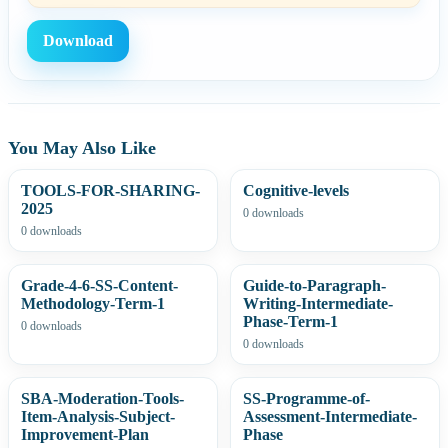
Download
You May Also Like
TOOLS-FOR-SHARING-
Cognitive-levels
2025
0 downloads
0 downloads
Grade-4-6-SS-Content-
Guide-to-Paragraph-
Methodology-Term-1
Writing-Intermediate-
Phase-Term-1
0 downloads
0 downloads
SBA-Moderation-Tools-
SS-Programme-of-
Item-Analysis-Subject-
Assessment-Intermediate-
Improvement-Plan
Phase