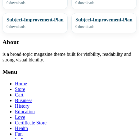
0 downloads
0 downloads
Subject-Improvement-Plan
Subject-Improvement-Plan
0 downloads
0 downloads
About
is a broad-topic magazine theme built for visibility, readability and
strong visual identity.
Menu
Home
Store
Cart
Business
History
Education
Love
Certificate Store
Health
Fun