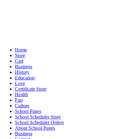
Home
Store
Cart
Business
History
Education
Love
Certificate Store
Health
Fun
Culture
School Pages
School Scheduler Store
School Scheduler Orders
About School Pages
Business