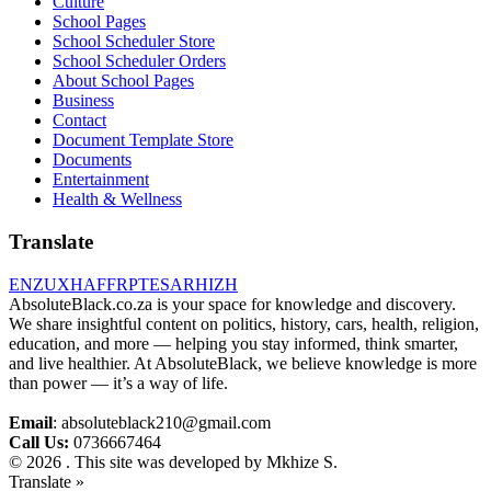
Culture
School Pages
School Scheduler Store
School Scheduler Orders
About School Pages
Business
Contact
Document Template Store
Documents
Entertainment
Health & Wellness
Translate
EN
ZU
XH
AF
FR
PT
ES
AR
HI
ZH
AbsoluteBlack.co.za is your space for knowledge and discovery.
We share insightful content on politics, history, cars, health, religion,
education, and more — helping you stay informed, think smarter,
and live healthier. At AbsoluteBlack, we believe knowledge is more
than power — it’s a way of life.
Email
: absoluteblack210@gmail.com
Call Us:
0736667464
© 2026 . This site was developed by Mkhize S.
Translate »