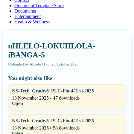
Contact
Document Template Store
Documents
Entertainment
Health & Wellness
uHLELO-LOKUHLOLA-
iBANGA-5
Uploaded by Absolu11 on 25 October 2025
You might also like
NS-Tech_Grade-6_PLC-Final-Test-2025
13 November 2025 • 47 downloads
Open
NS-Tech_Grade-5_PLC-Final-Test-2025
13 November 2025 • 58 downloads
Open