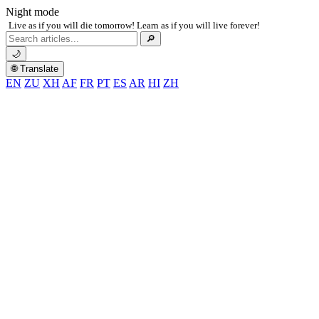
Night mode
Live as if you will die tomorrow! Learn as if you will live forever!
Search
🔎
for:
🌙
🌐 Translate
EN
ZU
XH
AF
FR
PT
ES
AR
HI
ZH