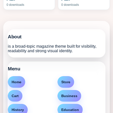
0 downloads
0 downloads
About
is a broad-topic magazine theme built for visibility,
readability and strong visual identity.
Menu
Home
Store
Cart
Business
History
Education