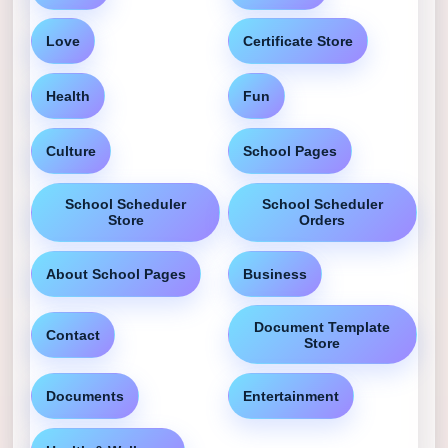
Love
Certificate Store
Health
Fun
Culture
School Pages
School Scheduler
School Scheduler
Store
Orders
About School Pages
Business
Document Template
Contact
Store
Documents
Entertainment