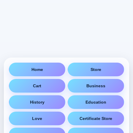
Home
Store
Cart
Business
History
Education
Love
Certificate Store