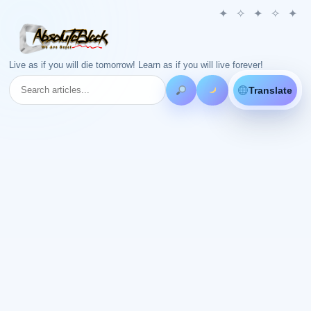
Live as if you will die tomorrow! Learn as if you will live forever!
Translate