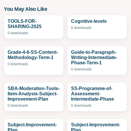
You May Also Like
TOOLS-FOR-
Cognitive-levels
SHARING-2025
0 downloads
0 downloads
Grade-4-6-SS-Content-
Guide-to-Paragraph-
Methodology-Term-1
Writing-Intermediate-
Phase-Term-1
0 downloads
0 downloads
SBA-Moderation-Tools-
SS-Programme-of-
Item-Analysis-Subject-
Assessment-
Improvement-Plan
Intermediate-Phase
0 downloads
0 downloads
Subject-Improvement-
Subject-Improvement-
Plan
Plan