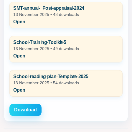
SMT-annual-_Post-appraisal-2024
13 November 2025 • 48 downloads
Open
School-Training-Toolkit-5
13 November 2025 • 49 downloads
Open
School-reading-plan-Template-2025
13 November 2025 • 54 downloads
Open
Download