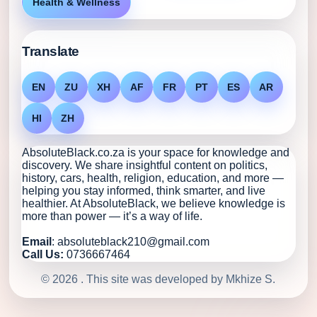
Health & Wellness
Translate
EN
ZU
XH
AF
FR
PT
ES
AR
HI
ZH
AbsoluteBlack.co.za is your space for knowledge and
discovery. We share insightful content on politics,
history, cars, health, religion, education, and more —
helping you stay informed, think smarter, and live
healthier. At AbsoluteBlack, we believe knowledge is
more than power — it’s a way of life.
Email
: absoluteblack210@gmail.com
Call Us:
0736667464
© 2026 . This site was developed by Mkhize S.