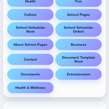
Health
Fun
Culture
School Pages
School Scheduler
School Scheduler
Store
Orders
About School Pages
Business
Document Template
Contact
Store
Documents
Entertainment
Health & Wellness