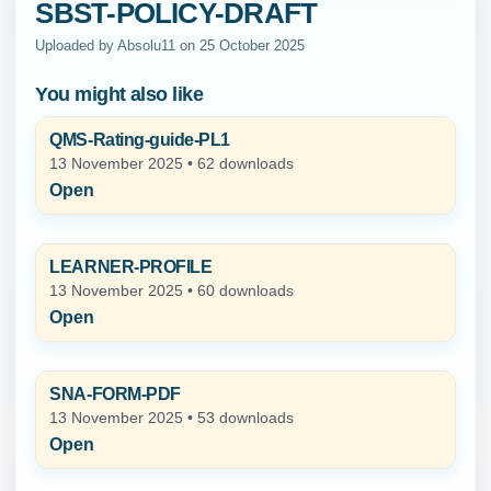
SBST-POLICY-DRAFT
Uploaded by Absolu11 on 25 October 2025
You might also like
QMS-Rating-guide-PL1
13 November 2025 • 62 downloads
Open
LEARNER-PROFILE
13 November 2025 • 60 downloads
Open
SNA-FORM-PDF
13 November 2025 • 53 downloads
Open