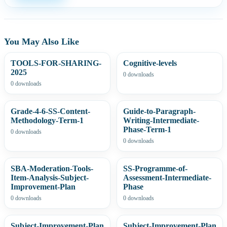
You May Also Like
TOOLS-FOR-SHARING-
Cognitive-levels
2025
0 downloads
0 downloads
Grade-4-6-SS-Content-
Guide-to-Paragraph-
Methodology-Term-1
Writing-Intermediate-
Phase-Term-1
0 downloads
0 downloads
SBA-Moderation-Tools-
SS-Programme-of-
Item-Analysis-Subject-
Assessment-Intermediate-
Improvement-Plan
Phase
0 downloads
0 downloads
Subject-Improvement-Plan
Subject-Improvement-Plan