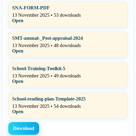
SNA-FORM-PDF
13 November 2025 • 53 downloads
Open
SMT-annual-_Post-appraisal-2024
13 November 2025 • 48 downloads
Open
School-Training-Toolkit-5
13 November 2025 • 49 downloads
Open
School-reading-plan-Template-2025
13 November 2025 • 54 downloads
Open
Download