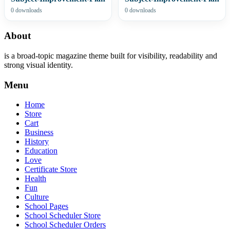
0 downloads
0 downloads
About
is a broad-topic magazine theme built for visibility, readability and
strong visual identity.
Menu
Home
Store
Cart
Business
History
Education
Love
Certificate Store
Health
Fun
Culture
School Pages
School Scheduler Store
School Scheduler Orders