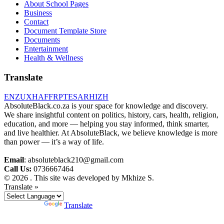
About School Pages
Business
Contact
Document Template Store
Documents
Entertainment
Health & Wellness
Translate
EN
ZU
XH
AF
FR
PT
ES
AR
HI
ZH
AbsoluteBlack.co.za is your space for knowledge and discovery.
We share insightful content on politics, history, cars, health, religion,
education, and more — helping you stay informed, think smarter,
and live healthier. At AbsoluteBlack, we believe knowledge is more
than power — it’s a way of life.
Email
: absoluteblack210@gmail.com
Call Us:
0736667464
© 2026 . This site was developed by Mkhize S.
Translate »
Powered by
Translate