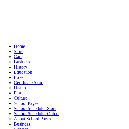
Home
Store
Cart
Business
History
Education
Love
Certificate Store
Health
Fun
Culture
School Pages
School Scheduler Store
School Scheduler Orders
About School Pages
Business