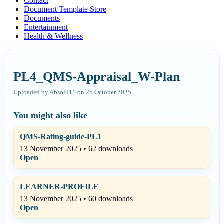
Contact
Document Template Store
Documents
Entertainment
Health & Wellness
PL4_QMS-Appraisal_W-Plan
Uploaded by Absolu11 on 25 October 2025
You might also like
QMS-Rating-guide-PL1
13 November 2025 • 62 downloads
Open
LEARNER-PROFILE
13 November 2025 • 60 downloads
Open