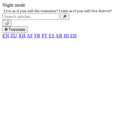
Night mode
Live as if you will die tomorrow! Learn as if you will live forever!
Search
🔎
for:
🌙
🌐 Translate
EN
ZU
XH
AF
FR
PT
ES
AR
HI
ZH