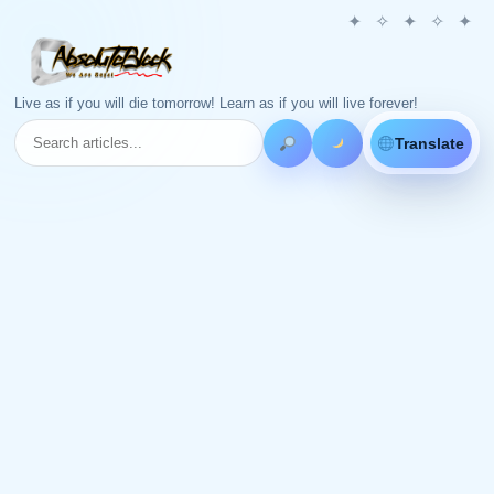
Live as if you will die tomorrow! Learn as if you will live forever!
Translate