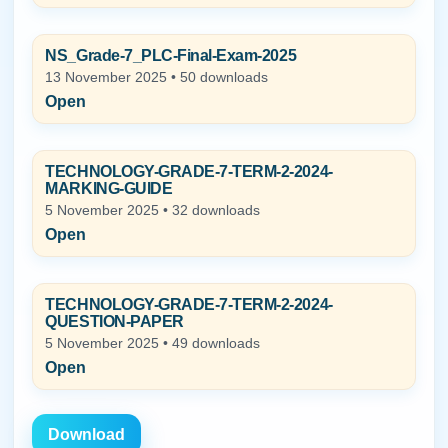
NS_Grade-7_PLC-Final-Exam-2025
13 November 2025 • 50 downloads
Open
TECHNOLOGY-GRADE-7-TERM-2-2024-
MARKING-GUIDE
5 November 2025 • 32 downloads
Open
TECHNOLOGY-GRADE-7-TERM-2-2024-
QUESTION-PAPER
5 November 2025 • 49 downloads
Open
Download