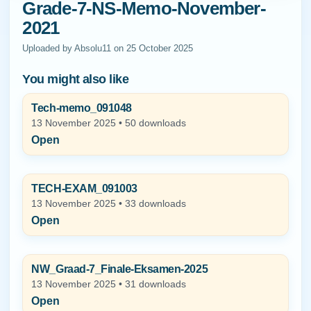
Grade-7-NS-Memo-November-
2021
Uploaded by Absolu11 on 25 October 2025
You might also like
Tech-memo_091048
13 November 2025 • 50 downloads
Open
TECH-EXAM_091003
13 November 2025 • 33 downloads
Open
NW_Graad-7_Finale-Eksamen-2025
13 November 2025 • 31 downloads
Open