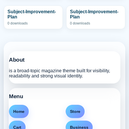
Subject-Improvement-
Subject-Improvement-
Plan
Plan
0 downloads
0 downloads
About
is a broad-topic magazine theme built for visibility,
readability and strong visual identity.
Menu
Home
Store
Cart
Business