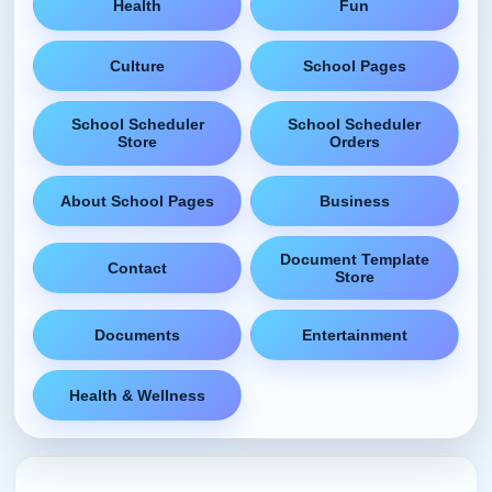
Health
Fun
Culture
School Pages
School Scheduler
School Scheduler
Store
Orders
About School Pages
Business
Document Template
Contact
Store
Documents
Entertainment
Health & Wellness