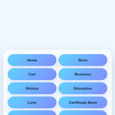
Home
Store
Cart
Business
History
Education
Love
Certificate Store