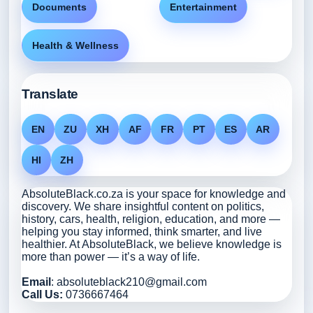
Documents
Entertainment
Health & Wellness
Translate
EN
ZU
XH
AF
FR
PT
ES
AR
HI
ZH
AbsoluteBlack.co.za is your space for knowledge and
discovery. We share insightful content on politics,
history, cars, health, religion, education, and more —
helping you stay informed, think smarter, and live
healthier. At AbsoluteBlack, we believe knowledge is
more than power — it’s a way of life.
Email
: absoluteblack210@gmail.com
Call Us:
0736667464