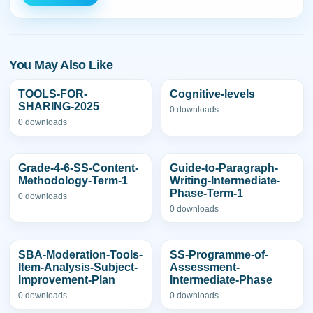
You May Also Like
TOOLS-FOR-
Cognitive-levels
SHARING-2025
0 downloads
0 downloads
Grade-4-6-SS-Content-
Guide-to-Paragraph-
Methodology-Term-1
Writing-Intermediate-
Phase-Term-1
0 downloads
0 downloads
SBA-Moderation-Tools-
SS-Programme-of-
Item-Analysis-Subject-
Assessment-
Improvement-Plan
Intermediate-Phase
0 downloads
0 downloads