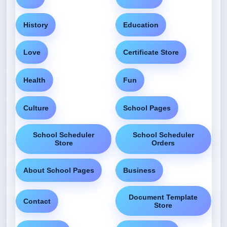
History
Education
Love
Certificate Store
Health
Fun
Culture
School Pages
School Scheduler
School Scheduler
Store
Orders
About School Pages
Business
Document Template
Contact
Store