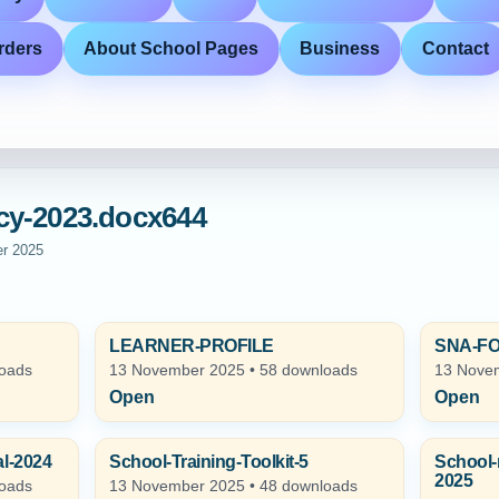
rders
About School Pages
Business
Contact
cy-2023.docx644
er 2025
LEARNER-PROFILE
SNA-F
loads
13 November 2025 • 58 downloads
13 Novem
Open
Open
l-2024
School-Training-Toolkit-5
School-
2025
loads
13 November 2025 • 48 downloads