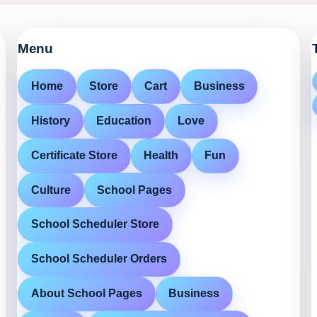
Menu
Home
Store
Cart
Business
History
Education
Love
Certificate Store
Health
Fun
Culture
School Pages
School Scheduler Store
School Scheduler Orders
About School Pages
Business