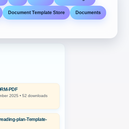
Document Template Store
Documents
ORM-PDF
ber 2025 • 52 downloads
reading-plan-Template-