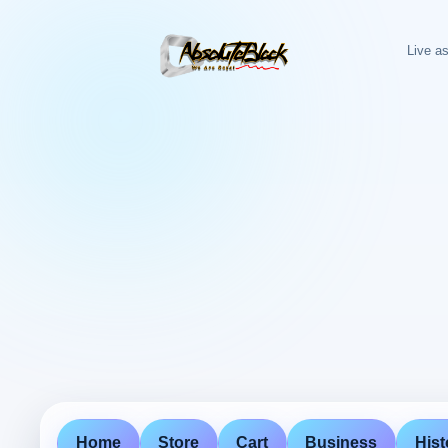
Live as
Home
Store
Cart
Business
Hist