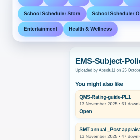
School Scheduler Store
School Scheduler O
Entertainment
Health & Wellness
EMS-Subject-Poli
Uploaded by Absolu11 on 25 Octob
You might also like
QMS-Rating-guide-PL1
13 November 2025 • 61 down
Open
SMT-annual-_Post-appraisa
13 November 2025 • 47 down