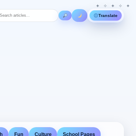
Translate
th
Fun
Culture
School Pages