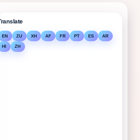
Translate
EN
ZU
XH
AF
FR
PT
ES
AR
HI
ZH