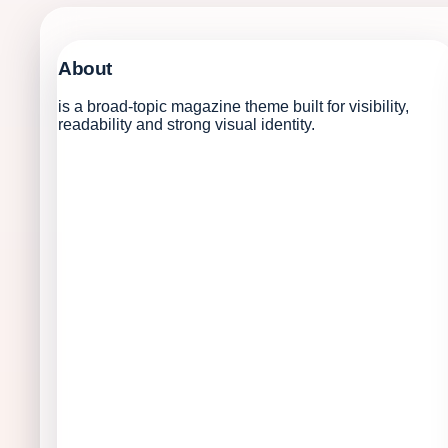
About
is a broad-topic magazine theme built for visibility,
readability and strong visual identity.