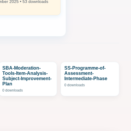
ber 2025 • 53 downloads
SBA-Moderation-
SS-Programme-of-
Tools-Item-Analysis-
Assessment-
Subject-Improvement-
Intermediate-Phase
Plan
0 downloads
0 downloads