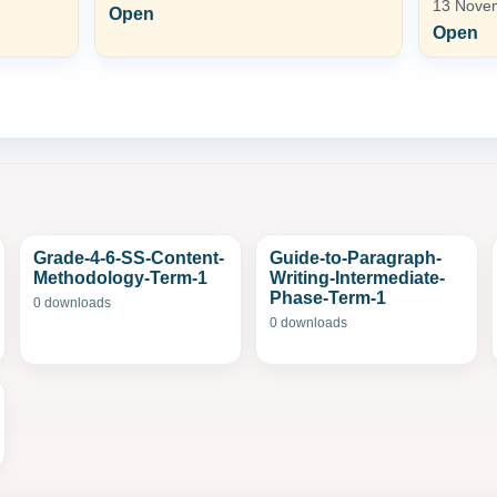
13 Novem
Open
Open
Grade-4-6-SS-Content-
Guide-to-Paragraph-
Methodology-Term-1
Writing-Intermediate-
Phase-Term-1
0 downloads
0 downloads