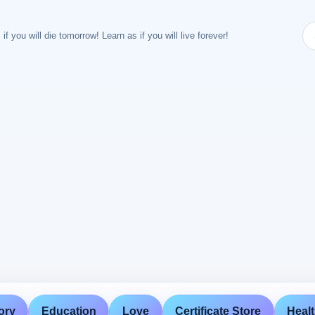
 if you will die tomorrow! Learn as if you will live forever!
ory
Education
Love
Certificate Store
Heal