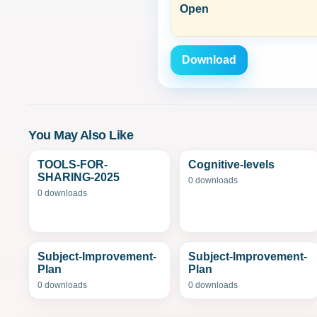
Open
Download
You May Also Like
TOOLS-FOR-
Cognitive-levels
SHARING-2025
0 downloads
0 downloads
Subject-Improvement-
Subject-Improvement-
Plan
Plan
0 downloads
0 downloads