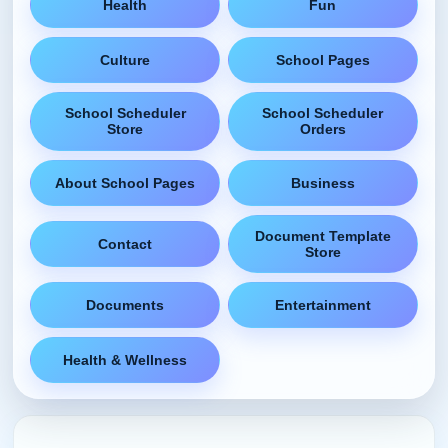
Health
Fun
Culture
School Pages
School Scheduler
School Scheduler
Store
Orders
About School Pages
Business
Document Template
Contact
Store
Documents
Entertainment
Health & Wellness