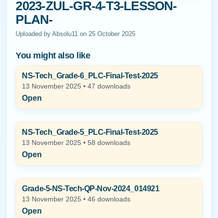
2023-ZUL-GR-4-T3-LESSON-
PLAN-
Uploaded by Absolu11 on 25 October 2025
You might also like
NS-Tech_Grade-6_PLC-Final-Test-2025
13 November 2025 • 47 downloads
Open
NS-Tech_Grade-5_PLC-Final-Test-2025
13 November 2025 • 58 downloads
Open
Grade-5-NS-Tech-QP-Nov-2024_014921
13 November 2025 • 46 downloads
Open