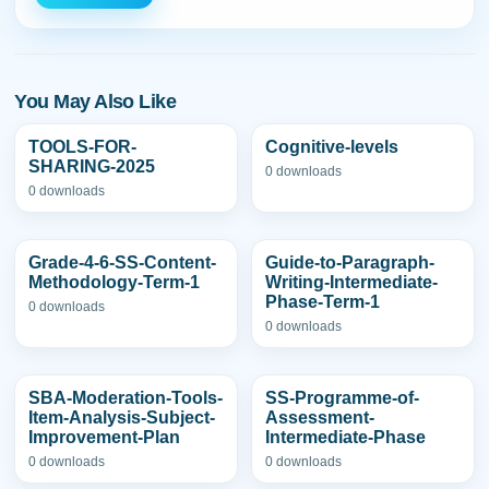
You May Also Like
TOOLS-FOR-
Cognitive-levels
SHARING-2025
0 downloads
0 downloads
Grade-4-6-SS-Content-
Guide-to-Paragraph-
Methodology-Term-1
Writing-Intermediate-
Phase-Term-1
0 downloads
0 downloads
SBA-Moderation-Tools-
SS-Programme-of-
Item-Analysis-Subject-
Assessment-
Improvement-Plan
Intermediate-Phase
0 downloads
0 downloads