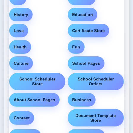
History
Education
Love
Certificate Store
Health
Fun
Culture
School Pages
School Scheduler
School Scheduler
Store
Orders
About School Pages
Business
Document Template
Contact
Store