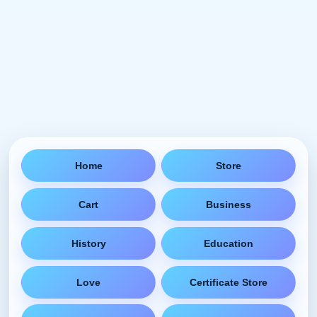
Home
Store
Cart
Business
History
Education
Love
Certificate Store