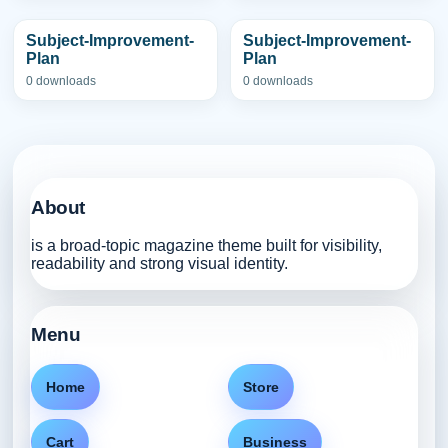
Subject-Improvement-
Subject-Improvement-
Plan
Plan
0 downloads
0 downloads
About
is a broad-topic magazine theme built for visibility,
readability and strong visual identity.
Menu
Home
Store
Cart
Business