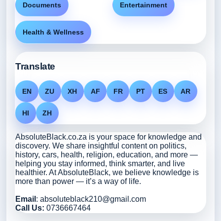
Documents
Entertainment
Health & Wellness
Translate
EN
ZU
XH
AF
FR
PT
ES
AR
HI
ZH
AbsoluteBlack.co.za is your space for knowledge and
discovery. We share insightful content on politics,
history, cars, health, religion, education, and more —
helping you stay informed, think smarter, and live
healthier. At AbsoluteBlack, we believe knowledge is
more than power — it’s a way of life.
Email
: absoluteblack210@gmail.com
Call Us:
0736667464