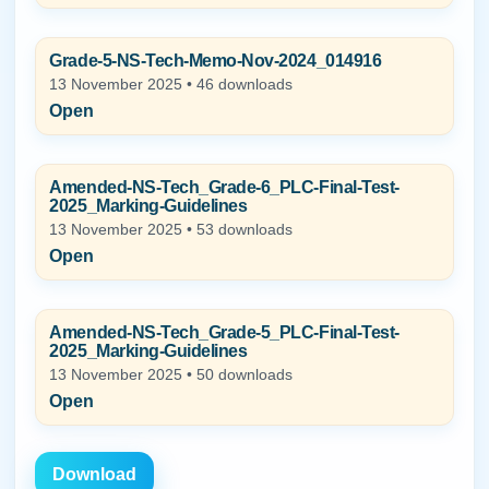
Grade-5-NS-Tech-Memo-Nov-2024_014916
13 November 2025 • 46 downloads
Open
Amended-NS-Tech_Grade-6_PLC-Final-Test-
2025_Marking-Guidelines
13 November 2025 • 53 downloads
Open
Amended-NS-Tech_Grade-5_PLC-Final-Test-
2025_Marking-Guidelines
13 November 2025 • 50 downloads
Open
Download