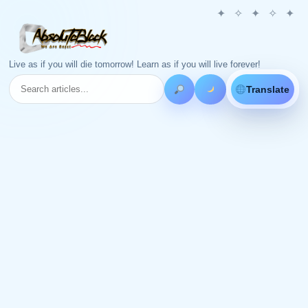
Live as if you will die tomorrow! Learn as if you will live forever!
Translate